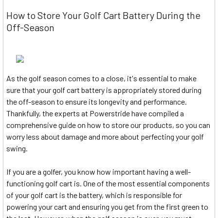
How to Store Your Golf Cart Battery During the
Off-Season
As the golf season comes to a close, it's essential to make
sure that your golf cart battery is appropriately stored during
the off-season to ensure its longevity and performance.
Thankfully, the experts at Powerstride have compiled a
comprehensive guide on how to store our products, so you can
worry less about damage and more about perfecting your golf
swing.
If you are a golfer, you know how important having a well-
functioning golf cart is. One of the most essential components
of your golf cart is the battery, which is responsible for
powering your cart and ensuring you get from the first green to