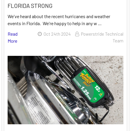
FLORIDA STRONG
We've heard about the recent hurricanes and weather
events in Florida. We're happy to help in any w …
Read
Oct 24th 2024
Powerstride Technical
More
Team