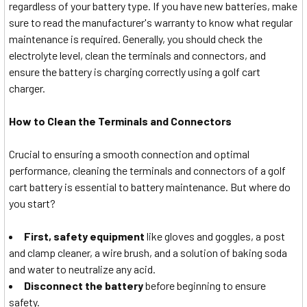
regardless of your battery type. If you have new batteries, make
sure to read the manufacturer's warranty to know what regular
maintenance is required. Generally, you should check the
electrolyte level, clean the terminals and connectors, and
ensure the battery is charging correctly using a golf cart
charger.
How to Clean the Terminals and Connectors
Crucial to ensuring a smooth connection and optimal
performance, cleaning the terminals and connectors of a golf
cart battery is essential to battery maintenance. But where do
you start?
First, safety equipment
like gloves and goggles, a post
and clamp cleaner, a wire brush, and a solution of baking soda
and water to neutralize any acid.
Disconnect the battery
before beginning to ensure
safety.