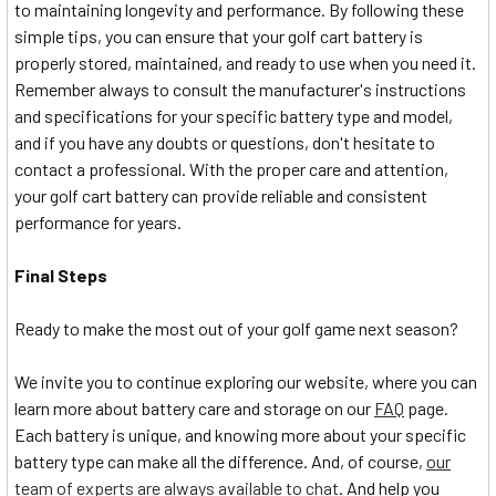
to maintaining longevity and performance. By following these
simple tips, you can ensure that your golf cart battery is
properly stored, maintained, and ready to use when you need it.
Remember always to consult the manufacturer's instructions
and specifications for your specific battery type and model,
and if you have any doubts or questions, don't hesitate to
contact a professional. With the proper care and attention,
your golf cart battery can provide reliable and consistent
performance for years.
Final Steps
Ready to make the most out of your golf game next season?
We invite you to continue exploring our website, where you can
learn more about battery care and storage on our
FAQ
page.
Each battery is unique, and knowing more about your specific
battery type can make all the difference. And, of course,
our
team of experts are always available to chat
. And help you