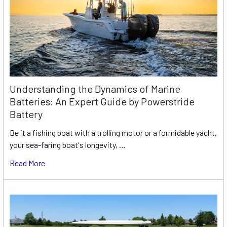
Understanding the Dynamics of Marine
Batteries: An Expert Guide by Powerstride
Battery
Be it a fishing boat with a trolling motor or a formidable yacht,
your sea-faring boat's longevity, …
Read More