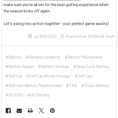
make sure you're all set for the best golfing experience when
the season kicks off again.
Let's swing into action together - your perfect game awaits!
Jul 25th 2023
Powerstride Technical Team
#Battery
#Battery Longevity
#Battery Maintenace
#Battery Repair
#Battery Storage
#Deep Cycle Battery
#Golf Car
#Golf Car Winter Storage
#Golf Cart
#Golf Cart Battery Replacement
#T105
#Trojan Battery
#US 2200
#US Battery