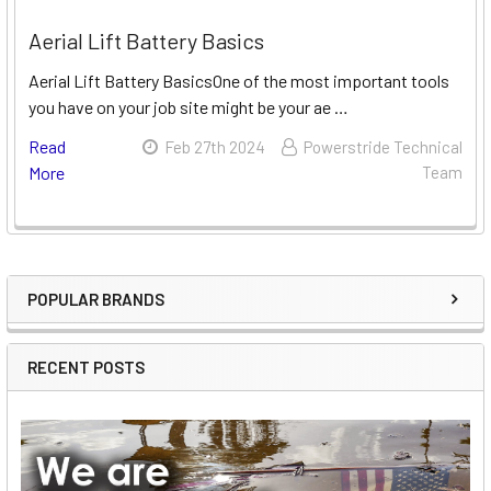
Aerial Lift Battery Basics
Aerial Lift Battery BasicsOne of the most important tools
you have on your job site might be your ae …
Read
Feb 27th 2024
Powerstride Technical
More
Team
POPULAR BRANDS
Sidebar
RECENT POSTS