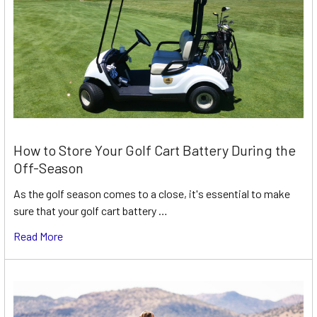
How to Store Your Golf Cart Battery During the
Off-Season
As the golf season comes to a close, it's essential to make
sure that your golf cart battery …
Read More