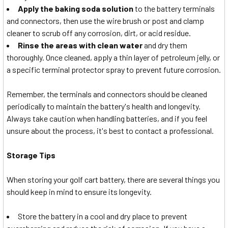
Apply the baking soda solution
to the battery terminals
and connectors, then use the wire brush or post and clamp
cleaner to scrub off any corrosion, dirt, or acid residue.
Rinse the areas with clean water
and dry them
thoroughly. Once cleaned, apply a thin layer of petroleum jelly, or
a specific terminal protector spray to prevent future corrosion.
Remember, the terminals and connectors should be cleaned
periodically to maintain the battery's health and longevity.
Always take caution when handling batteries, and if you feel
unsure about the process, it's best to contact a professional.
Storage Tips
When storing your golf cart battery, there are several things you
should keep in mind to ensure its longevity.
Store the battery in a cool and dry place to prevent