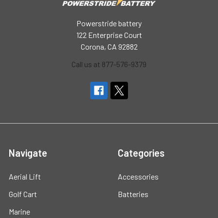
Powerstride battery
122 Enterprise Court
Corona, CA 92882
Call us at 877-576-9379
Navigate
Categories
Aerial Lift
Accessories
Golf Cart
Batteries
Marine