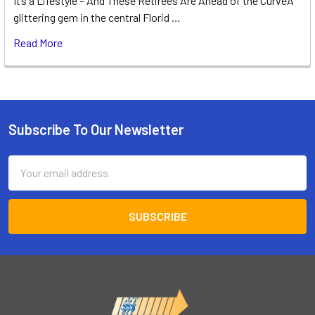
It’s a Lifestyle – And These Retirees Are Ahead of the CurveA
glittering gem in the central Florid …
Read More
Subscribe To Our Newsletter
Footer
Email
Address