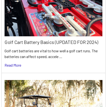
Golf Cart Battery Basics (UPDATED FOR 2024)
Golf cart batteries are vital to how well a golf cart runs. The
batteries can affect speed, accele …
Read More