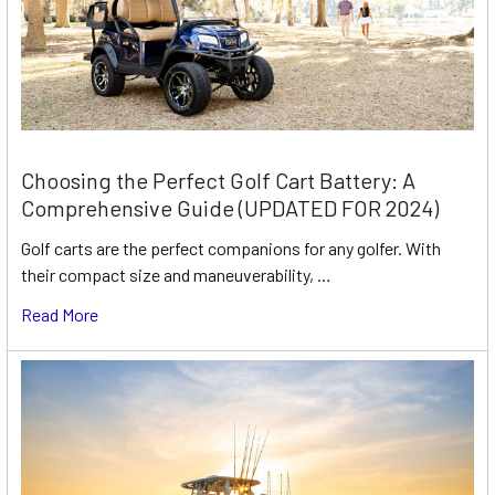
Choosing the Perfect Golf Cart Battery: A
Comprehensive Guide (UPDATED FOR 2024)
Golf carts are the perfect companions for any golfer. With
their compact size and maneuverability, …
Read More