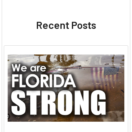
Recent Posts