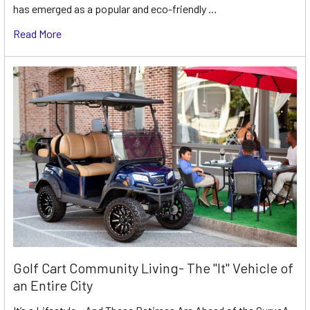
has emerged as a popular and eco-friendly …
Read More
Golf Cart Community Living- The "It" Vehicle of
an Entire City