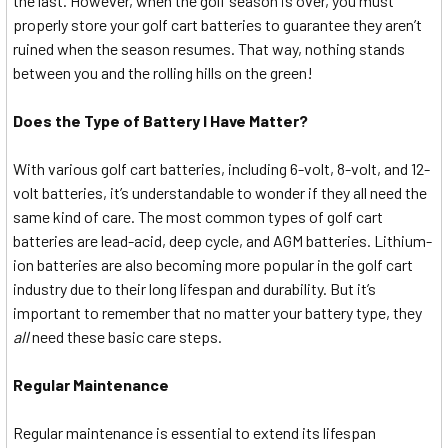
the last. However, when the golf season is over, you must
properly store your golf cart batteries to guarantee they aren’t
ruined when the season resumes. That way, nothing stands
between you and the rolling hills on the green!
Does the Type of Battery I Have Matter?
With various golf cart batteries, including 6-volt, 8-volt, and 12-
volt batteries, it’s understandable to wonder if they all need the
same kind of care. The most common types of golf cart
batteries are lead-acid, deep cycle, and AGM batteries. Lithium-
ion batteries are also becoming more popular in the golf cart
industry due to their long lifespan and durability. But it’s
important to remember that no matter your battery type, they
all
need these basic care steps.
Regular Maintenance
Regular maintenance is essential to extend its lifespan