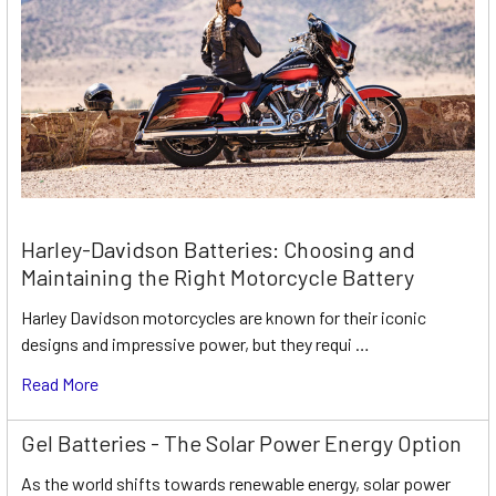
Harley-Davidson Batteries: Choosing and
Maintaining the Right Motorcycle Battery
Harley Davidson motorcycles are known for their iconic
designs and impressive power, but they requi …
Read More
Gel Batteries - The Solar Power Energy Option
As the world shifts towards renewable energy, solar power