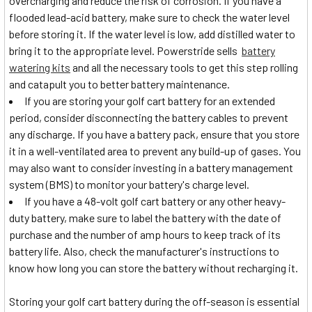
overcharging and reduce the risk of corrosion. If you have a
flooded lead-acid battery, make sure to check the water level
before storing it. If the water level is low, add distilled water to
bring it to the appropriate level. Powerstride sells
battery
watering kits
and all the necessary tools to get this step rolling
and catapult you to better battery maintenance.
If you are storing your golf cart battery for an extended
period, consider disconnecting the battery cables to prevent
any discharge. If you have a battery pack, ensure that you store
it in a well-ventilated area to prevent any build-up of gases. You
may also want to consider investing in a battery management
system (BMS) to monitor your battery's charge level.
If you have a 48-volt golf cart battery or any other heavy-
duty battery, make sure to label the battery with the date of
purchase and the number of amp hours to keep track of its
battery life. Also, check the manufacturer's instructions to
know how long you can store the battery without recharging it.
Storing your golf cart battery during the off-season is essential