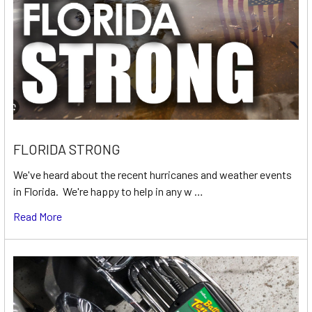
FLORIDA STRONG
We've heard about the recent hurricanes and weather events
in Florida. We're happy to help in any w …
Read More