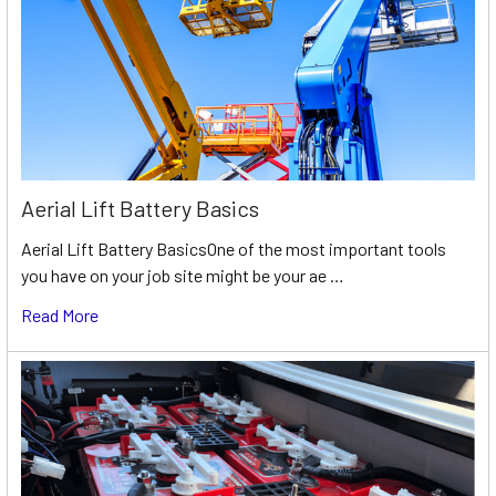
Aerial Lift Battery Basics
Aerial Lift Battery BasicsOne of the most important tools
you have on your job site might be your ae …
Read More