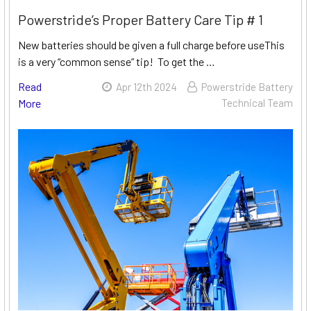
Powerstride’s Proper Battery Care Tip # 1
New batteries should be given a full charge before useThis
is a very “common sense” tip! To get the …
Read
Apr 12th 2024
Powerstride Battery
More
Technical Team