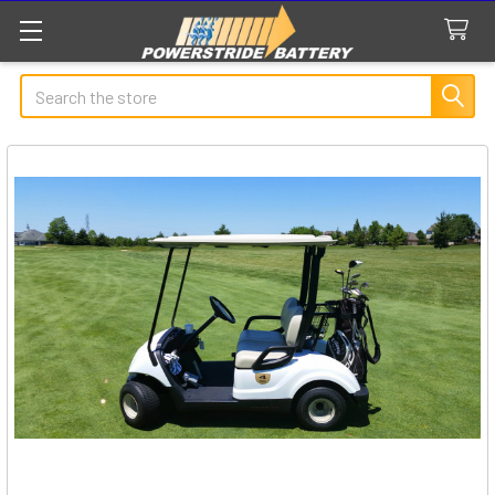
Search