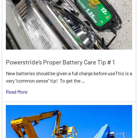
Powerstride’s Proper Battery Care Tip # 1
New batteries should be given a full charge before useThis is a
very “common sense” tip! To get the …
Read More