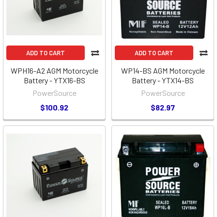
ADD TO CART
ADD TO CART
WPH16-A2 AGM Motorcycle
WP14-BS AGM Motorcycle
Battery - YTX16-BS
Battery - YTX14-BS
PowerSource
PowerSource
$100.92
$82.97