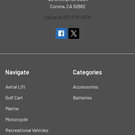
Corona, CA 92882
Call us at 877-576-9379
Navigate
Categories
Aerial Lift
Accessories
Golf Cart
Batteries
Marine
Motorcycle
Recreational Vehicles