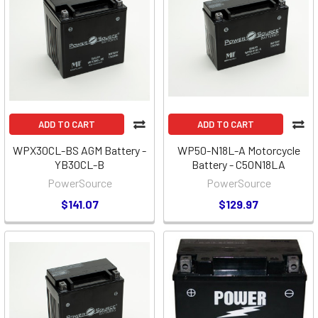
ADD TO CART
ADD TO CART
WPX30CL-BS AGM Battery -
WP50-N18L-A Motorcycle
YB30CL-B
Battery - C50N18LA
PowerSource
PowerSource
$141.07
$129.97