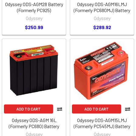
Odyssey ODS-AGM28 Battery
Odyssey ODS-AGM16LMJ
(Formerly PC925)
(Formerly PC680MJ) Battery
Odyssey
Odyssey
$250.99
$289.92
ADD TO CART
ADD TO CART
Odyssey ODS-AGM 16L
Odyssey ODS-AGM15LMJ
(Formerly PC680) Battery
(Formerly PC545MJ) Battery
Odyssey
Odyssey