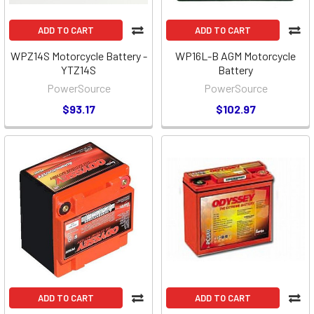
ADD TO CART
ADD TO CART
WPZ14S Motorcycle Battery -
WP16L-B AGM Motorcycle
YTZ14S
Battery
PowerSource
PowerSource
$93.17
$102.97
ADD TO CART
ADD TO CART