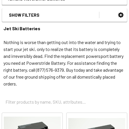
SHOW FILTERS
Jet Ski Batteries
Nothing is worse than getting out into the water and trying to
start your jet ski, only to realize that its battery is completely
and irreversibly dead. Find the replacement powersport battery
you need at Powerstride Battery. For assistance finding the
right battery, call (877) 576-9379. Buy today and take advantage
of our free ground shipping offer on all domestically placed
orders.