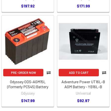
$197.92
$171.99
PRE-ORDER NOW
ADD TO CART
Odyssey ODS-AGM15L
Adventure Power UT16L-B
(Formerly PC545) Battery
AGM Battery - YB16L-B
Odyssey
Universal
$147.99
$92.97