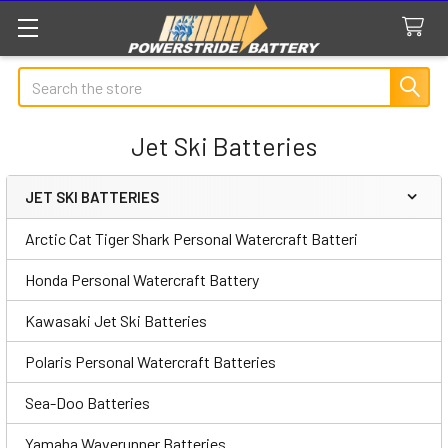
Search
Jet Ski Batteries
JET SKI BATTERIES
Sidebar
Arctic Cat Tiger Shark Personal Watercraft Batteri
Honda Personal Watercraft Battery
Kawasaki Jet Ski Batteries
Polaris Personal Watercraft Batteries
Sea-Doo Batteries
Yamaha Waverunner Batteries