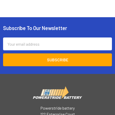
Subscribe To Our Newsletter
Footer
Email
Address
Powerstride battery
122 Enterprise Court