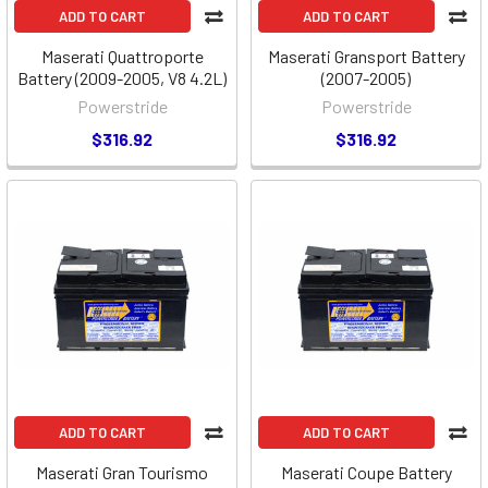
ADD TO CART
ADD TO CART
Maserati Quattroporte
Maserati Gransport Battery
Battery (2009-2005, V8 4.2L)
(2007-2005)
Powerstride
Powerstride
$316.92
$316.92
ADD TO CART
ADD TO CART
Maserati Gran Tourismo
Maserati Coupe Battery