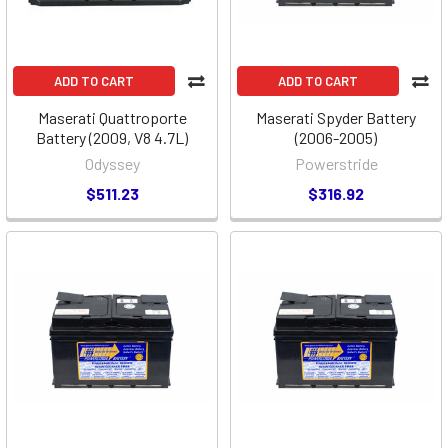
ADD TO CART
ADD TO CART
Maserati Quattroporte
Maserati Spyder Battery
Battery (2009, V8 4.7L)
(2006-2005)
Odyssey
Powerstride
$511.23
$316.92