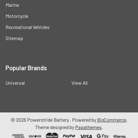
Marine
Motorcycle
Recreational Vehicles
Sitemap
Popular Brands
Universal
View All
©
2026
Powerstride Battery .
Powered by
BigCommerce
.
Theme designed by
Papathemes
.