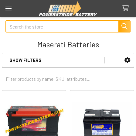
Search
Maserati Batteries
SHOW FILTERS
Sidebar