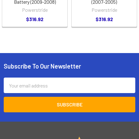
Battery (2009-2008)
(2007-2005)
Powerstride
Powerstride
$316.92
$316.92
Subscribe To Our Newsletter
Footer
Email
Address