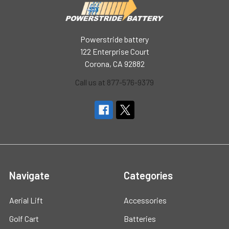
Powerstride battery
122 Enterprise Court
Corona, CA 92882
Call us at 877-576-9379
Navigate
Categories
Aerial Lift
Accessories
Golf Cart
Batteries