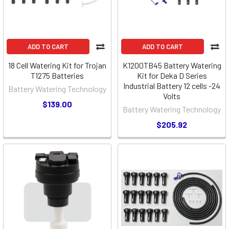
ADD TO CART
ADD TO CART
18 Cell Watering Kit for Trojan
K1200TB45 Battery Watering
T1275 Batteries
Kit for Deka D Series
Industrial Battery 12 cells -24
Battery Watering Technology
Volts
$139.00
Battery Watering Technology
$205.92