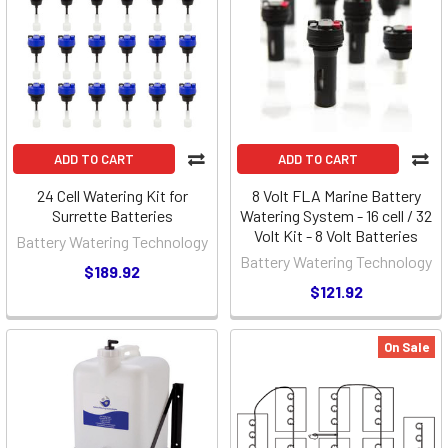
ADD TO CART
ADD TO CART
24 Cell Watering Kit for
8 Volt FLA Marine Battery
Surrette Batteries
Watering System - 16 cell / 32
Volt Kit - 8 Volt Batteries
Battery Watering Technology
Battery Watering Technology
$189.92
$121.92
On Sale