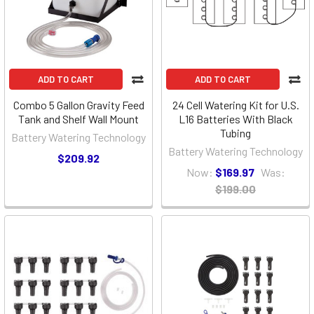
ADD TO CART
ADD TO CART
Combo 5 Gallon Gravity Feed
24 Cell Watering Kit for U.S.
Tank and Shelf Wall Mount
L16 Batteries With Black
Tubing
Battery Watering Technology
Battery Watering Technology
$209.92
Now:
$169.97
Was:
$199.00