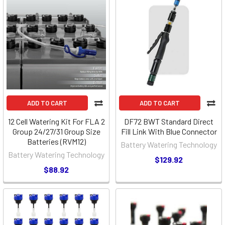
ADD TO CART
ADD TO CART
12 Cell Watering Kit For FLA 2
DF72 BWT Standard Direct
Group 24/27/31 Group Size
Fill Link With Blue Connector
Batteries (RVM12)
Battery Watering Technology
Battery Watering Technology
$129.92
$88.92