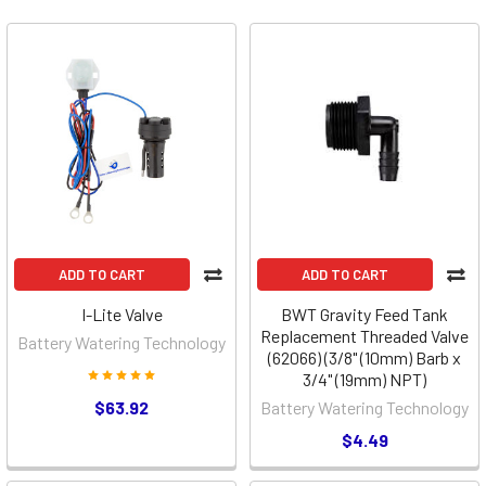
ADD TO CART
ADD TO CART
I-Lite Valve
BWT Gravity Feed Tank
Replacement Threaded Valve
Battery Watering Technology
(62066) (3/8" (10mm) Barb x
3/4" (19mm) NPT)
$63.92
Battery Watering Technology
$4.49