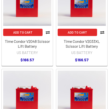
ADD TO CART
ADD TO CART
Time Condor V2048 Scissor
Time Condor V2033XL
Lift Battery
Scissor Lift Battery
US BATTERY
US BATTERY
$166.57
$166.57