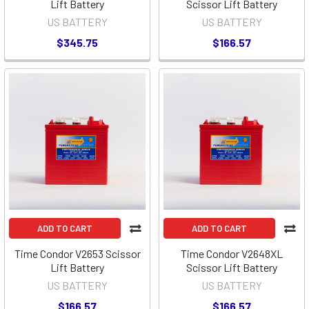
Lift Battery
Scissor Lift Battery
US BATTERY
US BATTERY
$345.75
$166.57
ADD TO CART
ADD TO CART
Time Condor V2653 Scissor
Time Condor V2648XL
Lift Battery
Scissor Lift Battery
US BATTERY
US BATTERY
$166.57
$166.57