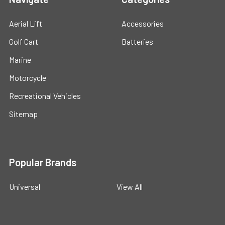
Aerial Lift
Accessories
Golf Cart
Batteries
Marine
Motorcycle
Recreational Vehicles
Sitemap
Popular Brands
Universal
View All