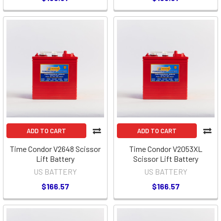
ADD TO CART
ADD TO CART
Time Condor V2648 Scissor
Time Condor V2053XL
Lift Battery
Scissor Lift Battery
US BATTERY
US BATTERY
$166.57
$166.57