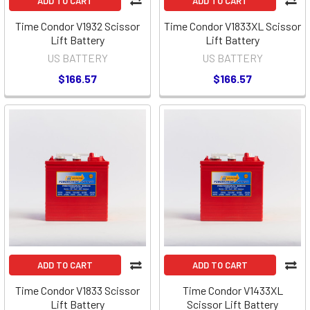
ADD TO CART
ADD TO CART
Time Condor V1932 Scissor
Time Condor V1833XL Scissor
Lift Battery
Lift Battery
US BATTERY
US BATTERY
$166.57
$166.57
ADD TO CART
ADD TO CART
Time Condor V1833 Scissor
Time Condor V1433XL
Lift Battery
Scissor Lift Battery