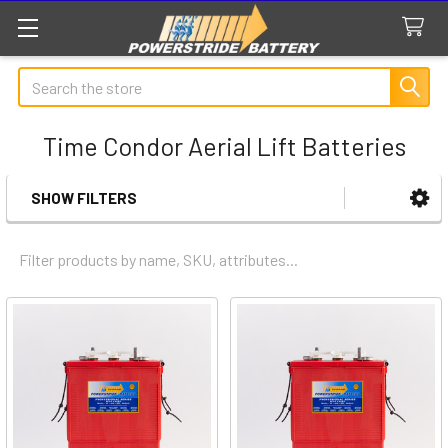
Search
Time Condor Aerial Lift Batteries
SHOW FILTERS
Sidebar