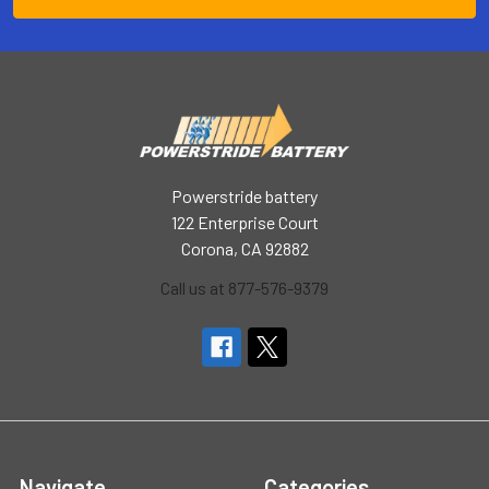
Powerstride battery
122 Enterprise Court
Corona, CA 92882
Call us at 877-576-9379
Navigate
Categories