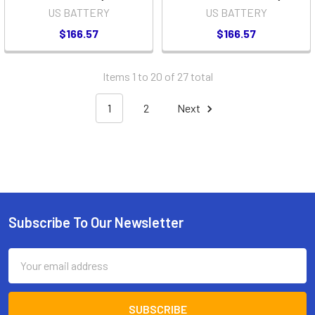
US BATTERY
US BATTERY
$166.57
$166.57
Items 1 to 20 of 27 total
1
2
Next
Subscribe To Our Newsletter
Footer
Email
Address