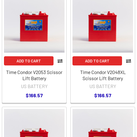
ADD TO CART
ADD TO CART
Time Condor V2053 Scissor
Time Condor V2048XL
Lift Battery
Scissor Lift Battery
US BATTERY
US BATTERY
$166.57
$166.57