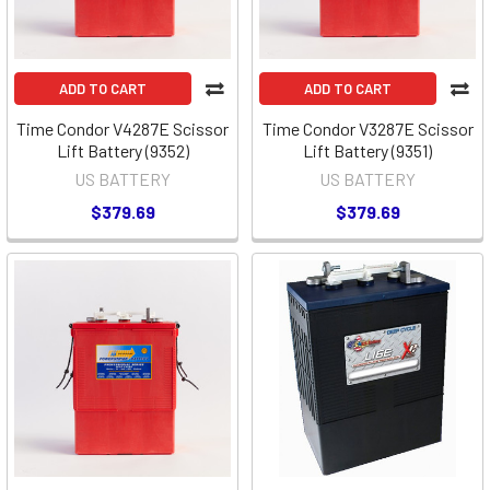
ADD TO CART
ADD TO CART
Time Condor V4287E Scissor
Time Condor V3287E Scissor
Lift Battery (9352)
Lift Battery (9351)
US BATTERY
US BATTERY
$379.69
$379.69