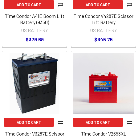
ADD TO CART
ADD TO CART
Time Condor A41E Boom Lift
Time Condor V4287E Scissor
Battery (9350)
Lift Battery
US BATTERY
US BATTERY
$379.69
$345.75
ADD TO CART
ADD TO CART
Time Condor V3287E Scissor
Time Condor V2653XL