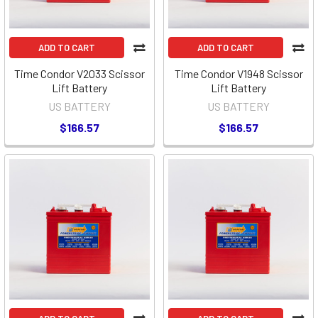
ADD TO CART
ADD TO CART
Time Condor V2033 Scissor
Time Condor V1948 Scissor
Lift Battery
Lift Battery
US BATTERY
US BATTERY
$166.57
$166.57