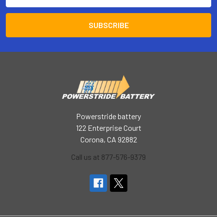
Address
Powerstride battery
122 Enterprise Court
Corona, CA 92882
Call us at 877-576-9379