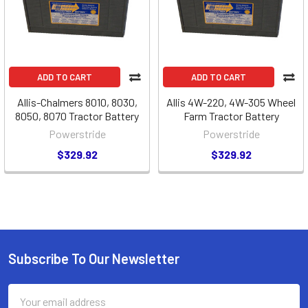
ADD TO CART
ADD TO CART
Allis-Chalmers 8010, 8030,
Allis 4W-220, 4W-305 Wheel
8050, 8070 Tractor Battery
Farm Tractor Battery
Powerstride
Powerstride
$329.92
$329.92
Subscribe To Our Newsletter
Footer
Email