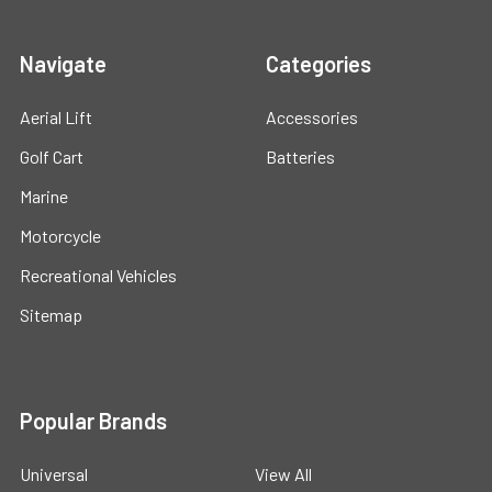
Navigate
Categories
Aerial Lift
Accessories
Golf Cart
Batteries
Marine
Motorcycle
Recreational Vehicles
Sitemap
Popular Brands
Universal
View All