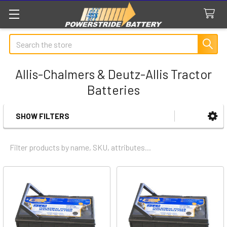
Search
Allis-Chalmers & Deutz-Allis Tractor
Batteries
SHOW FILTERS
Sidebar