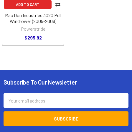
ADD TO CART
Mac Don Industries 3020 Pull
Windrower (2005-2008)
Powerstride
$295.92
Subscribe To Our Newsletter
Footer
Email
Address