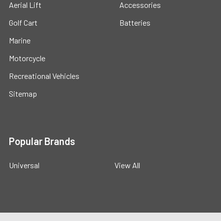
Aerial Lift
Accessories
Golf Cart
Batteries
Marine
Motorcycle
Recreational Vehicles
Sitemap
Popular Brands
Universal
View All