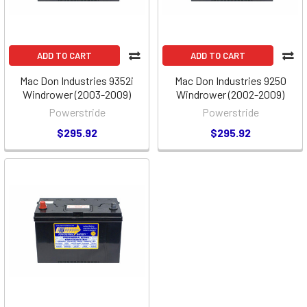
ADD TO CART
ADD TO CART
Mac Don Industries 9352i
Mac Don Industries 9250
Windrower (2003-2009)
Windrower (2002-2009)
Powerstride
Powerstride
$295.92
$295.92