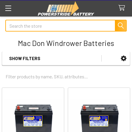
Search
Mac Don Windrower Batteries
SHOW FILTERS
Sidebar