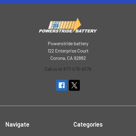
Powerstride battery
122 Enterprise Court
Corona, CA 92882
Call us at 877-576-9379
Navigate
Categories