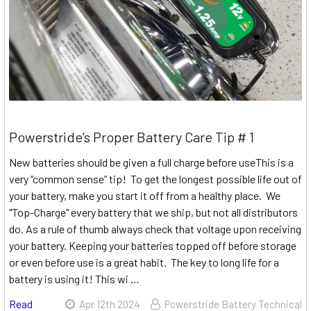
Powerstride’s Proper Battery Care Tip # 1
New batteries should be given a full charge before useThis is a
very “common sense” tip! To get the longest possible life out of
your battery, make you start it off from a healthy place. We
"Top-Charge" every battery that we ship, but not all distributors
do. As a rule of thumb always check that voltage upon receiving
your battery. Keeping your batteries topped off before storage
or even before use is a great habit. The key to long life for a
battery is using it! This wi …
Read
Apr 12th 2024
Powerstride Battery Technical