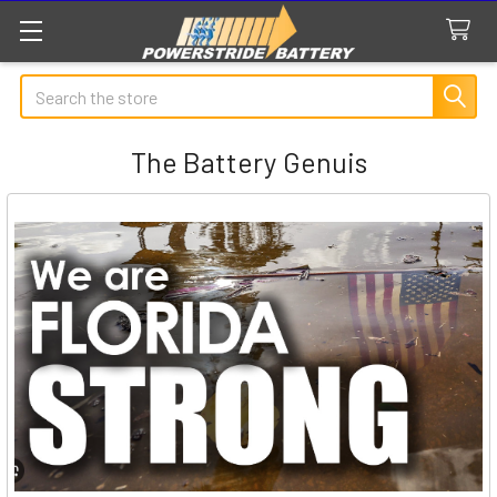
Search
The Battery Genuis