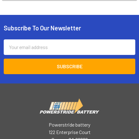
Subscribe To Our Newsletter
Footer
Email
Address
Powerstride battery
122 Enterprise Court