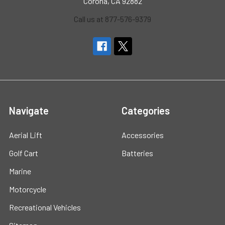
Corona, CA 92882
Call us at 877-576-9379
Navigate
Categories
Aerial Lift
Accessories
Golf Cart
Batteries
Marine
Motorcycle
Recreational Vehicles