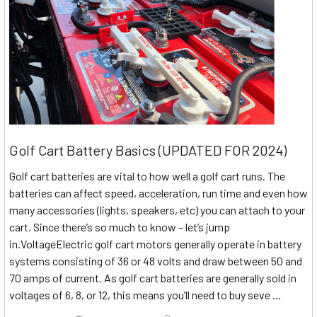
Golf Cart Battery Basics (UPDATED FOR 2024)
Golf cart batteries are vital to how well a golf cart runs. The
batteries can affect speed, acceleration, run time and even how
many accessories (lights, speakers, etc) you can attach to your
cart. Since there’s so much to know – let’s jump
in.VoltageElectric golf cart motors generally operate in battery
systems consisting of 36 or 48 volts and draw between 50 and
70 amps of current. As golf cart batteries are generally sold in
voltages of 6, 8, or 12, this means you’ll need to buy seve …