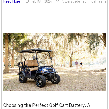
Read More
Feb 15th 2024
Powerstride Technical Team
Choosing the Perfect Golf Cart Battery: A