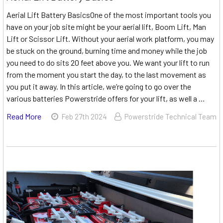
Aerial Lift Battery BasicsOne of the most important tools you
have on your job site might be your aerial lift, Boom Lift, Man
Lift or Scissor Lift. Without your aerial work platform, you may
be stuck on the ground, burning time and money while the job
you need to do sits 20 feet above you. We want your lift to run
from the moment you start the day, to the last movement as
you put it away. In this article, we’re going to go over the
various batteries Powerstride offers for your lift, as well a …
Read More
Feb 27th 2024
Powerstride Technical Team