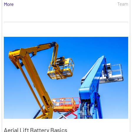
More
Team
Aerial Lift Battery Basics