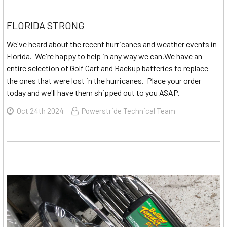
FLORIDA STRONG
We've heard about the recent hurricanes and weather events in
Florida. We're happy to help in any way we can.We have an
entire selection of Golf Cart and Backup batteries to replace
the ones that were lost in the hurricanes. Place your order
today and we'll have them shipped out to you ASAP.
Oct 24th 2024
Powerstride Technical Team