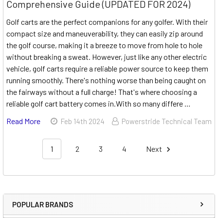
Comprehensive Guide (UPDATED FOR 2024)
Golf carts are the perfect companions for any golfer. With their
compact size and maneuverability, they can easily zip around
the golf course, making it a breeze to move from hole to hole
without breaking a sweat. However, just like any other electric
vehicle, golf carts require a reliable power source to keep them
running smoothly. There's nothing worse than being caught on
the fairways without a full charge! That's where choosing a
reliable golf cart battery comes in.With so many differe …
Read More
Feb 14th 2024
Powerstride Technical Team
1
2
3
4
Next
POPULAR BRANDS
Sidebar