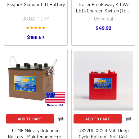
Skyjack Scissor Lift Battery
Trailer Breakaway Kit W/
LED, Charger, Switch (Top-
Load - Includes Battery)
US BATTERY
Universal
(86172)
$49.92
$166.57
ADD TO CART
ADD TO CART
6TMF Military Ordnance
US2200 XC2 6-Volt Deep
Battery - Maintenance Free
Cycle Battery - Golf Cart