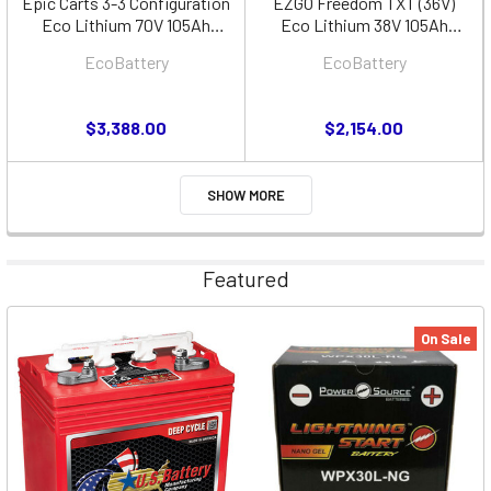
Epic Carts 3-3 Configuration
EZGO Freedom TXT (36V)
Eco Lithium 70V 105Ah
Eco Lithium 38V 105Ah
Battery Bundle
Battery Bundle - Cube
EcoBattery
EcoBattery
$3,388.00
$2,154.00
SHOW MORE
Featured
On Sale