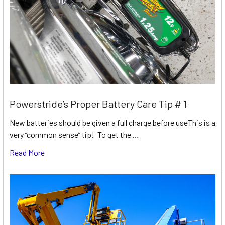
Powerstride’s Proper Battery Care Tip # 1
New batteries should be given a full charge before useThis is a
very “common sense” tip! To get the …
Read More