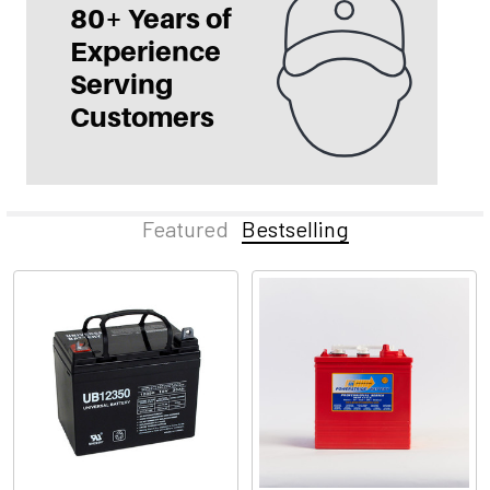
Featured
Bestselling
Bestselling