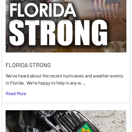
FLORIDA STRONG
We've heard about the recent hurricanes and weather events
in Florida. We're happy to help in any w …
Read More