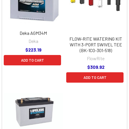
Deka AGM34M
FLOW-RITE WATERING KIT
Deka
WITH 3-PORT SWIVEL TEE
$223.19
(BK-1C0-301-518)
FlowRite
ADD TO CART
$309.92
ADD TO CART