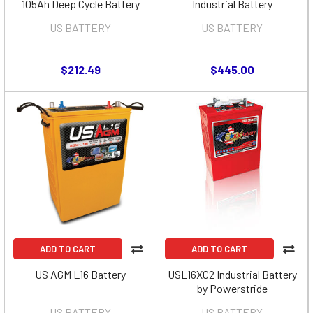
105Ah Deep Cycle Battery
Industrial Battery
US BATTERY
US BATTERY
$212.49
$445.00
ADD TO CART
ADD TO CART
US AGM L16 Battery
USL16XC2 Industrial Battery
by Powerstride
US BATTERY
US BATTERY