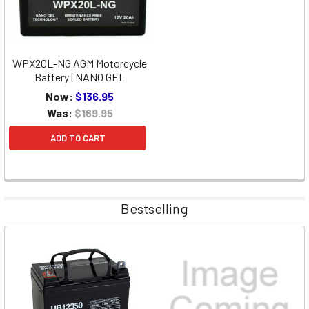
WPX20L-NG AGM Motorcycle
Battery | NANO GEL
Now:
$136.95
Was:
$169.95
ADD TO CART
Bestselling