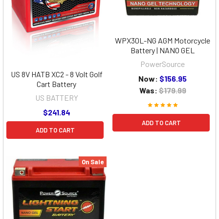
WPX30L-NG AGM Motorcycle
Battery | NANO GEL
PowerSource
US 8V HATB XC2 - 8 Volt Golf
Now:
$156.95
Cart Battery
Was:
$179.99
US BATTERY
$241.84
ADD TO CART
ADD TO CART
On Sale