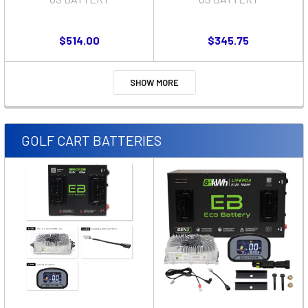
$514.00
$345.75
SHOW MORE
GOLF CART BATTERIES