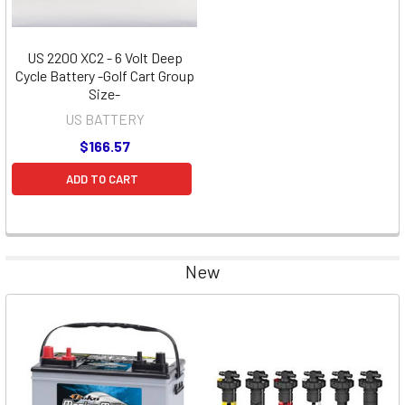
US 2200 XC2 - 6 Volt Deep
Cycle Battery -Golf Cart Group
Size-
US BATTERY
$166.57
ADD TO CART
New