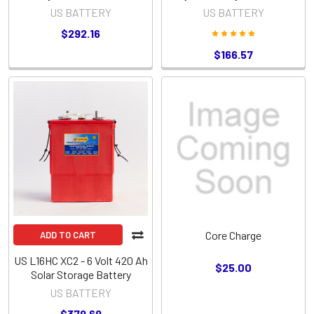
6TL Battery
Group Size
US BATTERY
US BATTERY
$292.16
$166.57
Core Charge
ADD TO CART
US L16HC XC2 - 6 Volt 420 Ah
$25.00
Solar Storage Battery
US BATTERY
$379.69