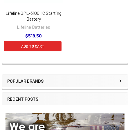
Lifeline GPL-3100HC Starting
Battery
Lifeline Batteries
$519.50
ADD TO CART
POPULAR BRANDS
Sidebar
RECENT POSTS