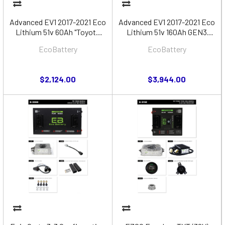
Advanced EV1 2017-2021 Eco
Advanced EV1 2017-2021 Eco
Lithium 51v 60Ah "Toyota
Lithium 51v 160Ah GEN3
MCU" Battery Bundle
"Toyota MCU" Battery Bundle
EcoBattery
EcoBattery
$2,124.00
$3,944.00