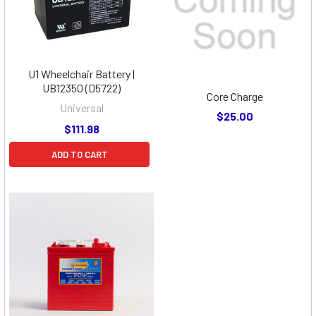
U1 Wheelchair Battery |
UB12350 (D5722)
Core Charge
Universal
$25.00
$111.98
ADD TO CART