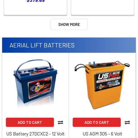
SHOW MORE
AERIAL LIFT BATTERIES
ADD TO CART
ADD TO CART
US Battery 27DCXC2 - 12 Volt
US AGM 305 - 6 Volt