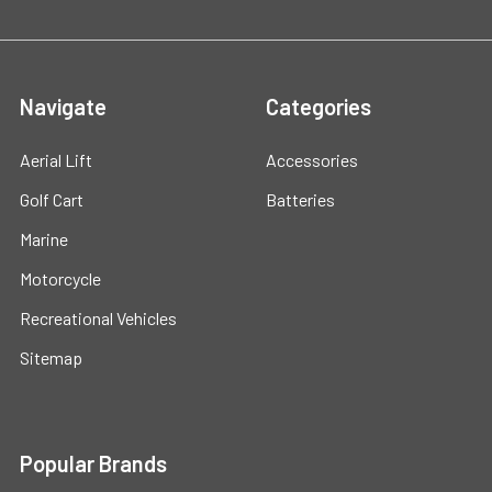
Navigate
Categories
Aerial Lift
Accessories
Golf Cart
Batteries
Marine
Motorcycle
Recreational Vehicles
Sitemap
Popular Brands