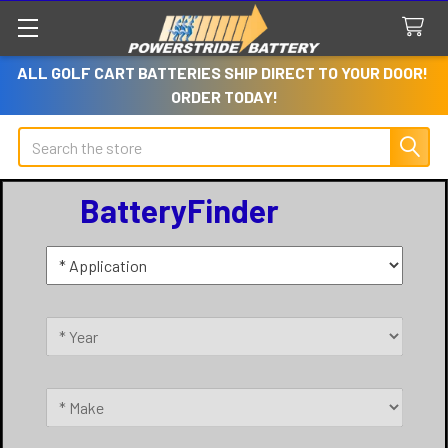
ALL GOLF CART BATTERIES SHIP DIRECT TO YOUR DOOR!
ORDER TODAY!
Search
BatteryFinder