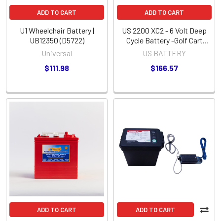
ADD TO CART
ADD TO CART
U1 Wheelchair Battery |
US 2200 XC2 - 6 Volt Deep
UB12350 (D5722)
Cycle Battery -Golf Cart
Group Size-
Universal
US BATTERY
$111.98
$166.57
ADD TO CART
ADD TO CART