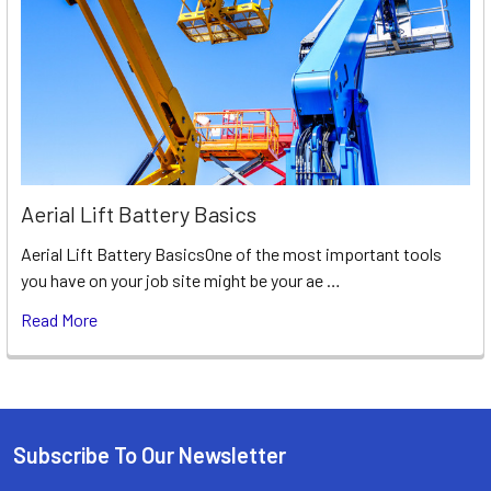
Aerial Lift Battery Basics
Aerial Lift Battery BasicsOne of the most important tools
you have on your job site might be your ae …
Read More
Subscribe To Our Newsletter
Footer