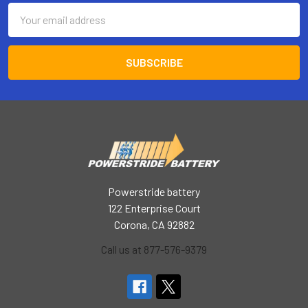
Email
Address
Powerstride battery
122 Enterprise Court
Corona, CA 92882
Call us at 877-576-9379