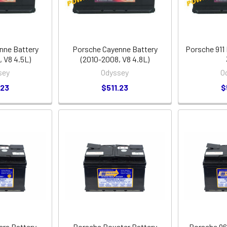
nne Battery
Porsche Cayenne Battery
Porsche 911 
 V8 4.5L)
(2010-2008, V8 4.8L)
sey
Odyssey
O
.23
$511.23
$
era Battery
Porsche Boxster Battery
Porsche 96