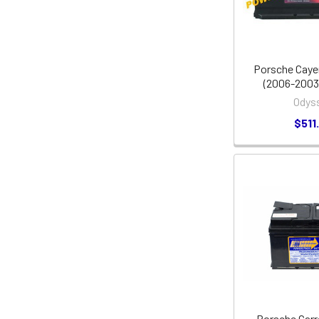
Porsche Caye
(2006-2003,
Odys
$511
Porsche Carr