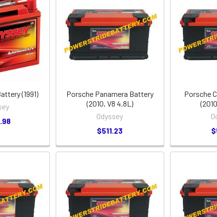
ttery (1991)
Porsche Panamera Battery
Porsche C
(2010, V8 4.8L)
(2010
sey
Odyssey
O
.98
$511.23
$