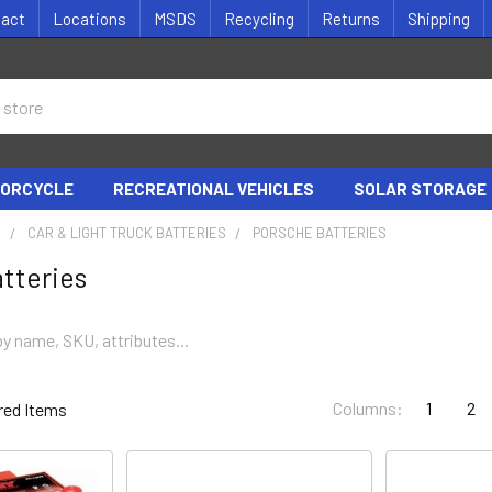
tact
Locations
MSDS
Recycling
Returns
Shipping
ORCYCLE
RECREATIONAL VEHICLES
SOLAR STORAGE
S
CAR & LIGHT TRUCK BATTERIES
PORSCHE BATTERIES
tteries
Columns:
1
2