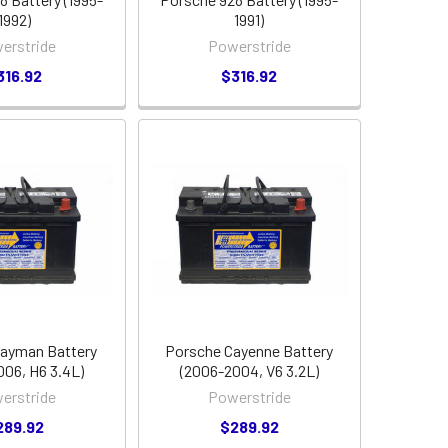
1992)
1991)
erstride
Powerstride
316.92
$316.92
ayman Battery
Porsche Cayenne Battery
006, H6 3.4L)
(2006-2004, V6 3.2L)
erstride
Powerstride
289.92
$289.92