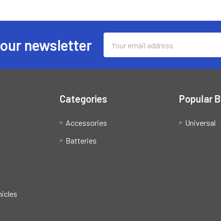
Email
 our newsletter
Address
Categories
Popular 
Accessories
Universal
Batteries
hicles