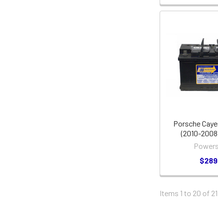
Porsche Caye
(2010-2008,
Powers
$289
Items 1 to 20 of 21