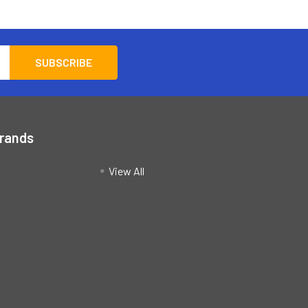
Brands
View All