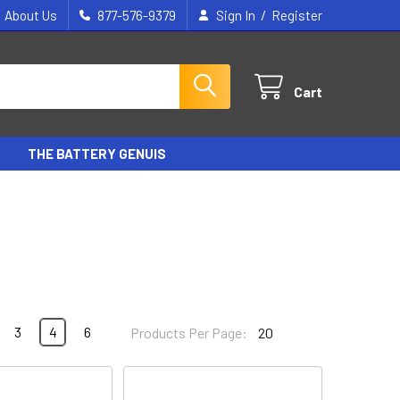
/
About Us
877-576-9379
Sign In
Register
Cart
THE BATTERY GENUIS
3
4
6
Products Per Page: