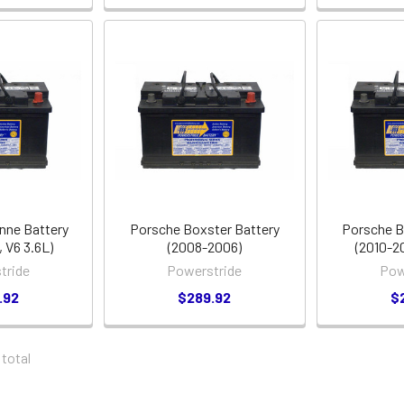
nne Battery
Porsche Boxster Battery
Porsche B
 V6 3.6L)
(2008-2006)
(2010-2
tride
Powerstride
Pow
.92
$289.92
$
 total