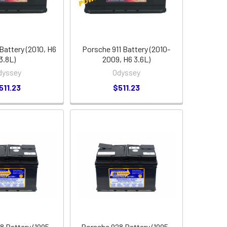
Battery (2010, H6
Porsche 911 Battery (2010-
3.8L)
2009, H6 3.6L)
dyssey
Odyssey
511.23
$511.23
8 Battery (1995-
Porsche 928 Battery (1995-