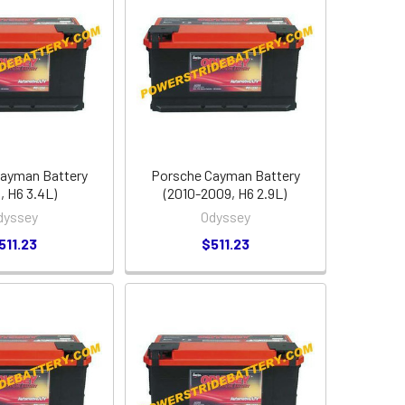
ayman Battery
Porsche Cayman Battery
, H6 3.4L)
(2010-2009, H6 2.9L)
dyssey
Odyssey
511.23
$511.23