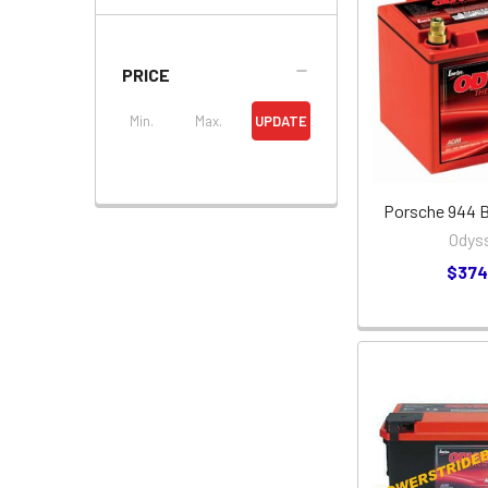
PRICE
UPDATE
Porsche 944 Ba
Odys
$374