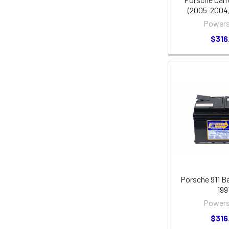
(2005-2004,
Powers
$316
Porsche 911 Ba
199
Powers
$316