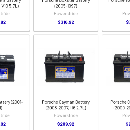
 V10 5.7L)
(2005-1997)
tride
Powerstride
Pow
.92
$316.92
$
ttery (2001-
Porsche Cayman Battery
Porsche C
1)
(2008-2007, H6 2.7L)
(2009-2
tride
Powerstride
Pow
.92
$289.92
$