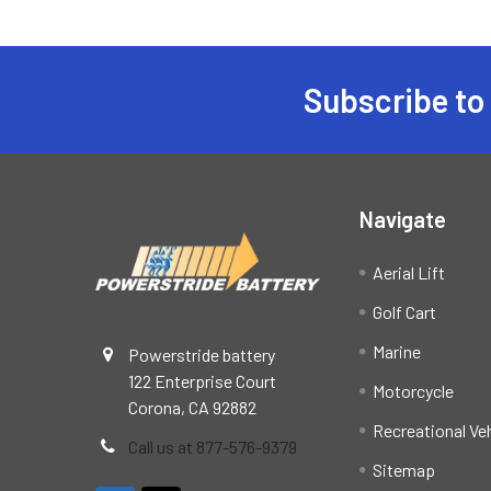
Subscribe to
Footer
Navigate
Aerial Lift
Golf Cart
Marine
Powerstride battery
122 Enterprise Court
Motorcycle
Corona, CA 92882
Recreational Ve
Call us at 877-576-9379
Sitemap