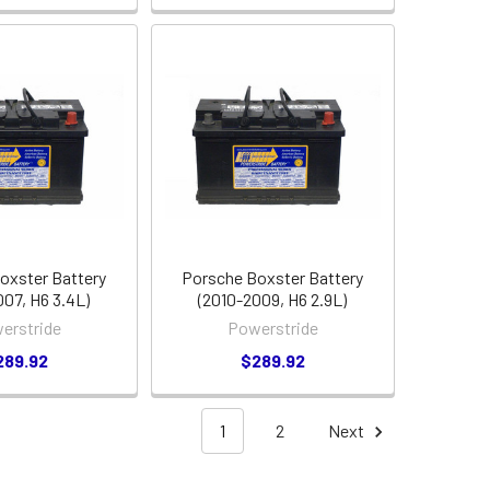
oxster Battery
Porsche Boxster Battery
007, H6 3.4L)
(2010-2009, H6 2.9L)
erstride
Powerstride
289.92
$289.92
1
2
Next