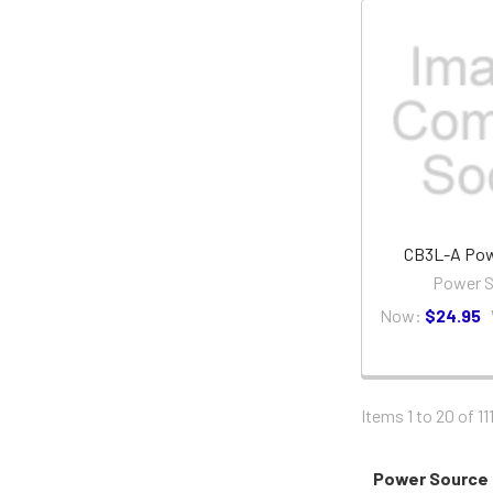
CB3L-A Pow
Power S
Now:
$24.95
Items 1 to 20 of 11
Power Source 