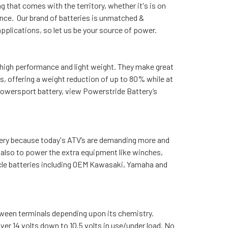
 that comes with the territory, whether it's is on
nce. Our brand of batteries is unmatched &
plications, so let us be your source of power.
 high performance and light weight. They make great
s, offering a weight reduction of up to 80% while at
powersport battery, view Powerstride Battery’s
tery because today's ATV’s are demanding more and
y also to power the extra equipment like winches,
icle batteries including OEM Kawasaki, Yamaha and
etween terminals depending upon its chemistry.
ver 14 volts down to 10.5 volts in use/under load. No