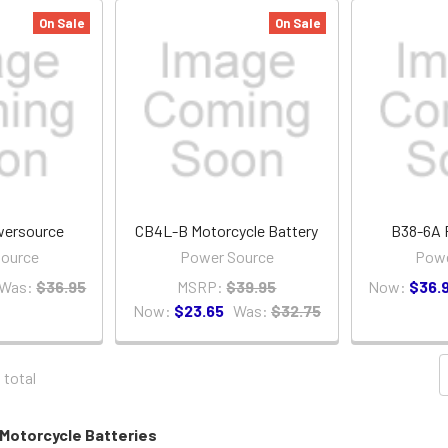
On Sale
On Sale
ersource
CB4L-B Motorcycle Battery
B38-6A 
ource
Power Source
Powe
Was:
$36.95
MSRP:
$39.95
Now:
$36.
Now:
$23.65
Was:
$32.75
1 total
Motorcycle Batteries