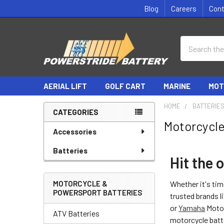
Blog
Careers
Con
Search
AERIAL LIFT
GOLF CART
MARINE
MOT
HOME
BATTERIE
CATEGORIES
Motorcycle
Sidebar
Accessories
Batteries
Hit the 
MOTORCYCLE &
Whether it's tim
POWERSPORT BATTERIES
trusted brands 
or
Yamaha
Motor
ATV Batteries
motorcycle batt