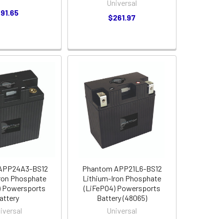
Universal
91.65
$261.97
APP24A3-BS12
Phantom APP21L6-BS12
ron Phosphate
Lithium-Iron Phosphate
) Powersports
(LiFePO4) Powersports
attery
Battery (48065)
iversal
Universal