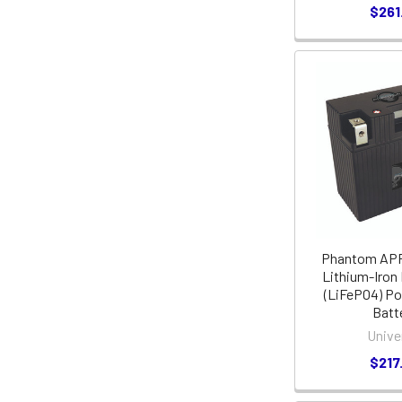
$261
Phantom APP
Lithium-Iron
(LiFePO4) P
Batt
Unive
$217