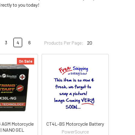
rectly to you today!
3
4
6
Products Per Page:
On Sale
AGM Motorcycle
CT4L-BS Motorcycle Battery
 | NANO GEL
PowerSource