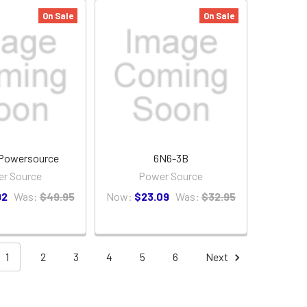
On Sale
On Sale
Powersource
6N6-3B
r Source
Power Source
92
Was:
$49.95
Now:
$23.09
Was:
$32.95
1
2
3
4
5
6
Next