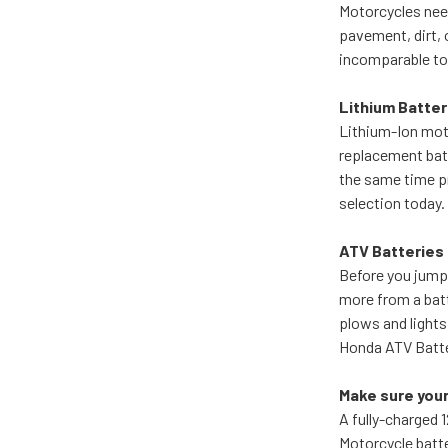
Motorcycles need
pavement, dirt, 
incomparable to 
Lithium Batter
Lithium-Ion moto
replacement batt
the same time pr
selection today. 
ATV Batteries
Before you jump
more from a batt
plows and lights
Honda ATV Batte
Make sure your
A fully-charged 
Motorcycle batte