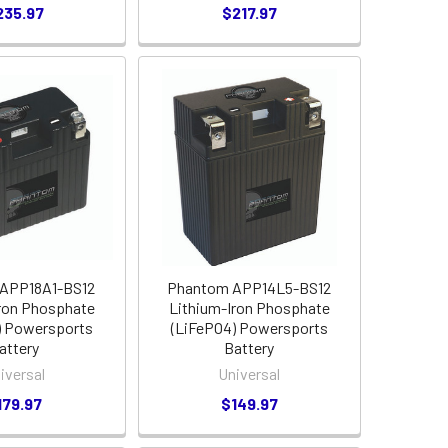
235.97
$217.97
APP18A1-BS12
Phantom APP14L5-BS12
ron Phosphate
Lithium-Iron Phosphate
) Powersports
(LiFePO4) Powersports
attery
Battery
iversal
Universal
179.97
$149.97