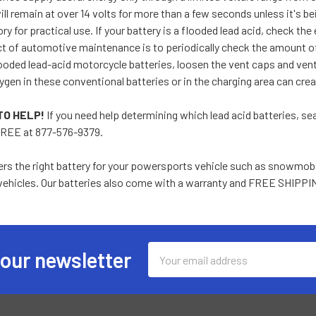
ill remain at over 14 volts for more than a few seconds unless it's be
y for practical use. If your battery is a flooded lead acid, check the 
 of automotive maintenance is to periodically check the amount of f
ooded lead-acid motorcycle batteries, loosen the vent caps and venti
gen in these conventional batteries or in the charging area can cre
TO HELP!
If you need help determining which lead acid batteries, sea
REE at 877-576-9379.
rs the right battery for your powersports vehicle such as snowmobi
ehicles. Our batteries also come with a warranty and FREE SHIPPI
Email
 our newsletter
Address