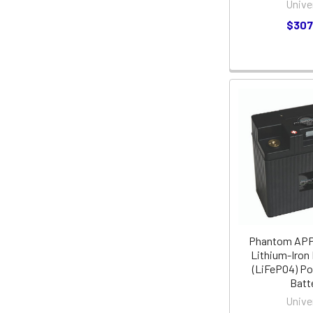
Unive
$307
Phantom AP
Lithium-Iron
(LiFePO4) P
Batt
Unive