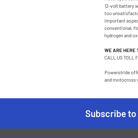
12-volt battery w
too unsatisfactor
important aspect
conventional, fl
hydrogen and oxy
WE ARE HERE 
CALL US TOLL F
Powerstride offe
and motocross v
Subscribe to
Footer