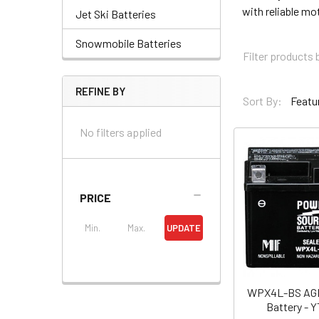
with reliable mo
Jet Ski Batteries
Snowmobile Batteries
REFINE BY
Sort By:
No filters applied
PRICE
UPDATE
WPX4L-BS AGM
Battery - 