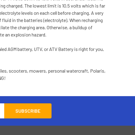
ing charged. The lowest limit is 10.5 volts which is far
electrolyte levels on each cell before charging. A very
luid in the batteries (electrolyte). When recharging
late the charging area. Otherwise, a buildup of
ate an explosion hazard.
led AGM battery, UTV, or ATV Battery is right for you,
les, scooters, mowers, personal watercraft, Polaris,
NG!