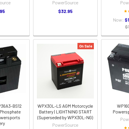
ource
PowerSource
Pow
.95
$32.95
Now:
$
$
On Sale
P36A3-BS12
WPX30L-LS AGM Motorcycle
WP16
 Phosphate
Battery | LIGHTNING START
Powersp
owersports
(Superseded by WPX30L-NG)
Pow
ery
PowerSource