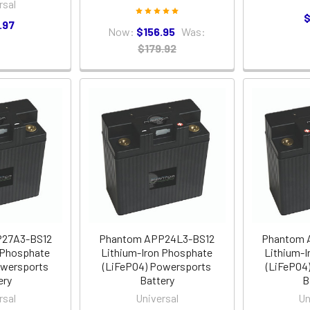
rsal
$
.97
Now:
$156.95
Was:
$179.92
P27A3-BS12
Phantom APP24L3-BS12
Phantom 
 Phosphate
Lithium-Iron Phosphate
Lithium-I
owersports
(LiFePO4) Powersports
(LiFePO4
ery
Battery
B
rsal
Universal
Un