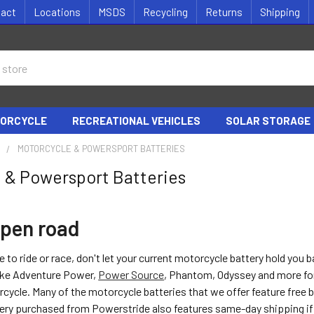
tact
Locations
MSDS
Recycling
Returns
Shipping
ORCYCLE
RECREATIONAL VEHICLES
SOLAR STORAGE
S
MOTORCYCLE & POWERSPORT BATTERIES
 & Powersport Batteries
open road
e to ride or race, don't let your current motorcycle battery hold you 
like Adventure Power,
Power Source
, Phantom, Odyssey and more fo
cycle. Many of the motorcycle batteries that we offer feature free 
ery purchased from Powerstride also features same-day shipping i