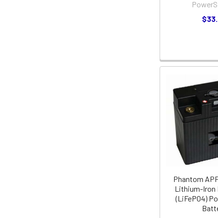
PowerS
$33
Phantom AP
Lithium-Iron
(LiFePO4) P
Batt