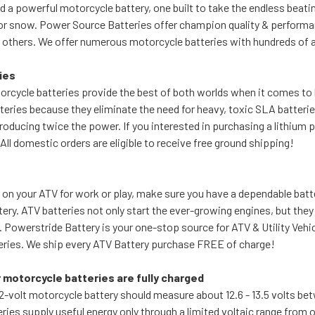
 a powerful motorcycle battery, one built to take the endless beating
or snow. Power Source Batteries offer champion quality & performa
others. We offer numerous motorcycle batteries with hundreds of ap
ies
rcycle batteries provide the best of both worlds when it comes to
eries because they eliminate the need for heavy, toxic SLA batterie
oducing twice the power. If you interested in purchasing a lithium 
All domestic orders are eligible to receive free ground shipping!
 on your ATV for work or play, make sure you have a dependable bat
ery. ATV batteries not only start the ever-growing engines, but the
. Powerstride Battery is your one-stop source for ATV & Utility Veh
ries. We ship every ATV Battery purchase FREE of charge!
 motorcycle batteries are fully charged
12-volt motorcycle battery should measure about 12.6 - 13.5 volts b
ries supply useful energy only through a limited voltaic range from o