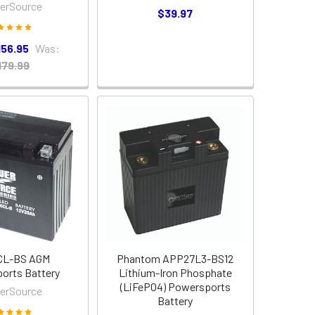
erSource
$39.97
156.95
Was:
179.99
CL-BS AGM
Phantom APP27L3-BS12
orts Battery
Lithium-Iron Phosphate
(LiFePO4) Powersports
erSource
Battery