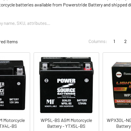
torcycle batteries available from Powerstride Battery and shipped di
Columns:
1
2
 Motorcycle
WP5L-BS AGM Motorcycle
WPX30L-NG 
YTX4L-BS
Battery - YTX5L-BS
Battery