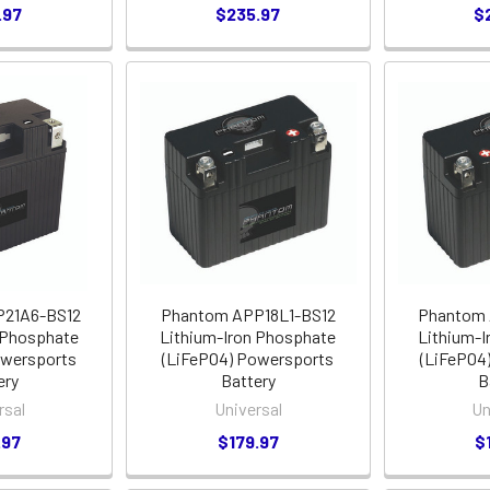
.97
$235.97
$
21A6-BS12
Phantom APP18L1-BS12
Phantom 
 Phosphate
Lithium-Iron Phosphate
Lithium-I
owersports
(LiFePO4) Powersports
(LiFePO4
ery
Battery
B
rsal
Universal
Un
.97
$179.97
$