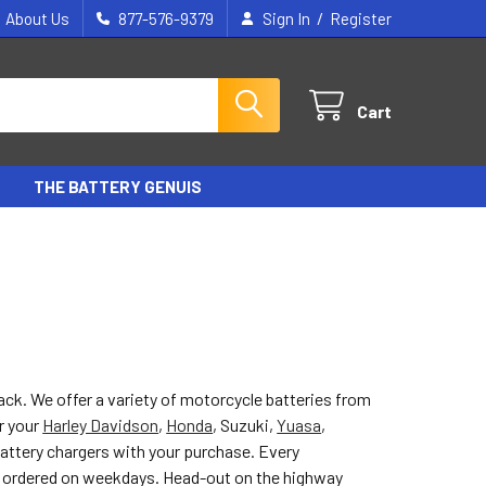
/
About Us
877-576-9379
Sign In
Register
Cart
THE BATTERY GENUIS
back. We offer a variety of motorcycle batteries from
r your
Harley Davidson
,
Honda
, Suzuki,
Yuasa
,
battery chargers with your purchase. Every
f ordered on weekdays. Head-out on the highway