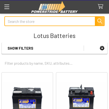
Search
Lotus Batteries
SHOW FILTERS
Sidebar