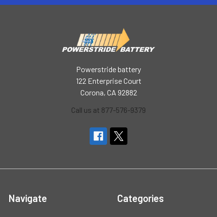
Powerstride battery
122 Enterprise Court
Corona, CA 92882
Call us at 877-576-9379
Navigate
Categories