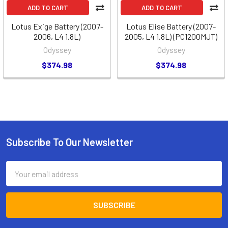
ADD TO CART
ADD TO CART
Lotus Exige Battery (2007-
Lotus Elise Battery (2007-
2006, L4 1.8L)
2005, L4 1.8L) (PC1200MJT)
Odyssey
Odyssey
$374.98
$374.98
Subscribe To Our Newsletter
Footer
Email
Address