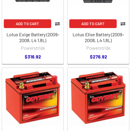
ADD TO CART
ADD TO CART
Lotus Exige Battery (2009-
Lotus Elise Battery (2009-
2008, L4 1.8L)
2008, L4 1.8L)
Powerstride
Powerstride
$316.92
$276.92