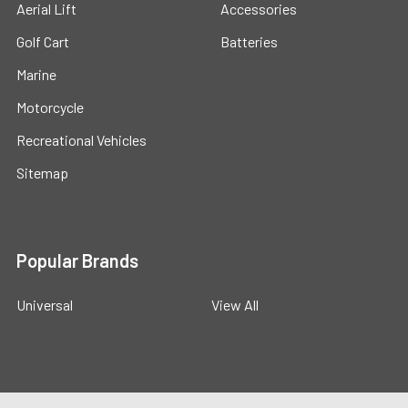
Aerial Lift
Accessories
Golf Cart
Batteries
Marine
Motorcycle
Recreational Vehicles
Sitemap
Popular Brands
Universal
View All