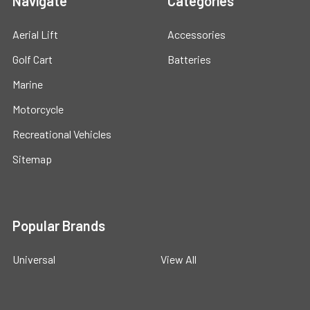
Navigate
Categories
Aerial Lift
Accessories
Golf Cart
Batteries
Marine
Motorcycle
Recreational Vehicles
Sitemap
Popular Brands
Universal
View All