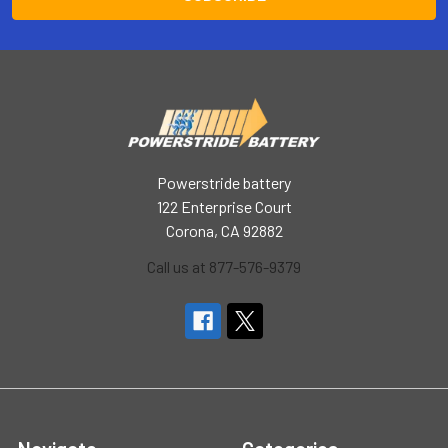
Powerstride battery
122 Enterprise Court
Corona, CA 92882
Call us at 877-576-9379