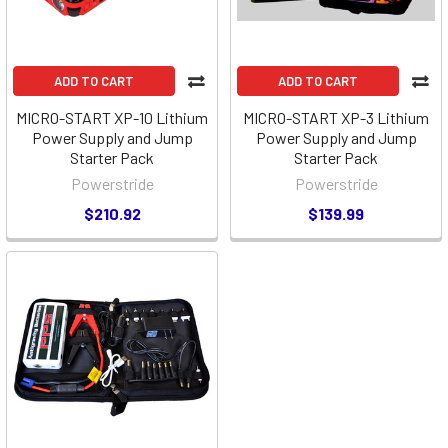
ADD TO CART
ADD TO CART
MICRO-START XP-10 Lithium
MICRO-START XP-3 Lithium
Power Supply and Jump
Power Supply and Jump
Starter Pack
Starter Pack
Powerstride
Powerstride
$210.92
$139.99