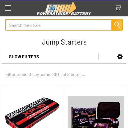
Search
Jump Starters
SHOW FILTERS
Sidebar