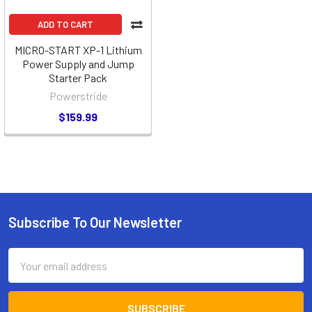
ADD TO CART
MICRO-START XP-1 Lithium
Power Supply and Jump
Starter Pack
Powerstride
$159.99
Subscribe To Our Newsletter
Footer
Email
Address