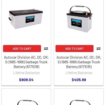
ADD TO CART
ADD TO CART
Autocar Division AC, DC, DK,
Autocar Division AC, DC, DK,
S (1985-1986) Garbage Truck
S (1985-1986) Garbage Truck
Battery (6171018)
Battery (6171015)
Lifeline Batteries
Lifeline Batteries
$908.04
$405.99