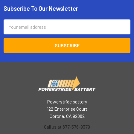
Subscribe To Our Newsletter
Footer
Email
Address
Powerstride battery
122 Enterprise Court
Corona, CA 92882
Call us at 877-576-9379