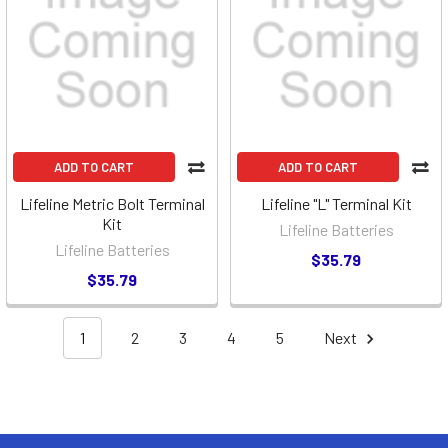
ADD TO CART
ADD TO CART
Lifeline Metric Bolt Terminal
Lifeline "L" Terminal Kit
Kit
Lifeline Batteries
Lifeline Batteries
$35.79
$35.79
1
2
3
4
5
Next