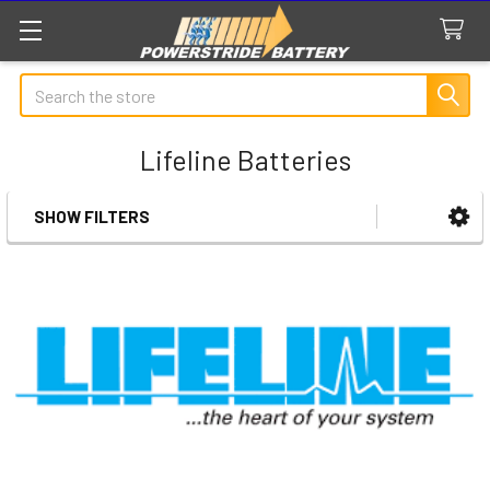
Search
Lifeline Batteries
SHOW FILTERS
Sidebar