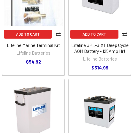
ADD TO CART
ADD TO CART
Lifeline Marine Terminal Kit
Lifeline GPL-31XT Deep Cycle
AGM Battery - 125Amp Hr!
Lifeline Batteries
Lifeline Batteries
$54.92
$514.99