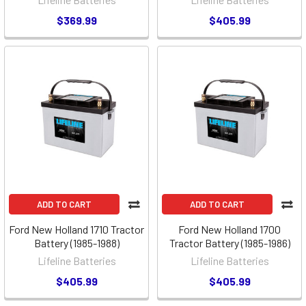
$369.99
$405.99
ADD TO CART
ADD TO CART
Ford New Holland 1710 Tractor
Ford New Holland 1700
Battery (1985-1988)
Tractor Battery (1985-1986)
Lifeline Batteries
Lifeline Batteries
$405.99
$405.99