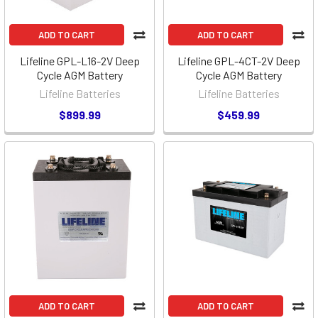
ADD TO CART
ADD TO CART
Lifeline GPL-L16-2V Deep
Lifeline GPL-4CT-2V Deep
Cycle AGM Battery
Cycle AGM Battery
Lifeline Batteries
Lifeline Batteries
$899.99
$459.99
ADD TO CART
ADD TO CART