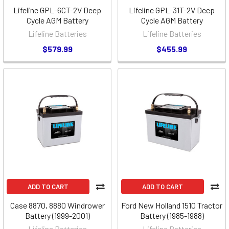
Lifeline GPL-6CT-2V Deep
Lifeline GPL-31T-2V Deep
Cycle AGM Battery
Cycle AGM Battery
Lifeline Batteries
Lifeline Batteries
$579.99
$455.99
ADD TO CART
ADD TO CART
Case 8870, 8880 Windrower
Ford New Holland 1510 Tractor
Battery (1999-2001)
Battery (1985-1988)
Lifeline Batteries
Lifeline Batteries