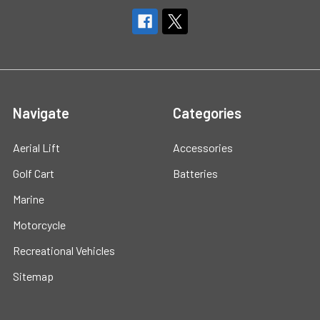
Navigate
Categories
Aerial Lift
Accessories
Golf Cart
Batteries
Marine
Motorcycle
Recreational Vehicles
Sitemap