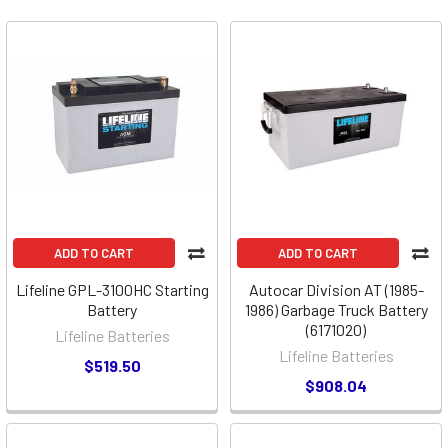
ADD TO CART
ADD TO CART
Lifeline GPL-3100HC Starting
Autocar Division AT (1985-
Battery
1986) Garbage Truck Battery
(6171020)
Lifeline Batteries
Lifeline Batteries
$519.50
$908.04