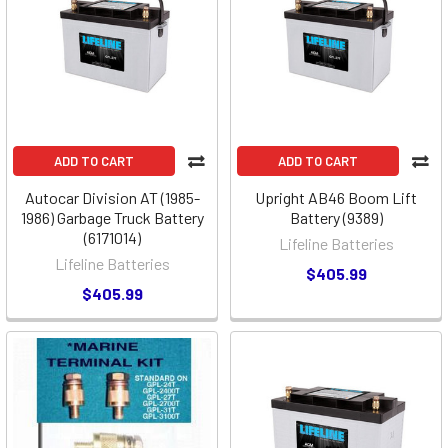
ADD TO CART
ADD TO CART
Autocar Division AT (1985-
Upright AB46 Boom Lift
1986) Garbage Truck Battery
Battery (9389)
(6171014)
Lifeline Batteries
Lifeline Batteries
$405.99
$405.99