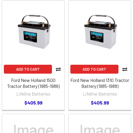
ADD TO CART
ADD TO CART
Ford New Holland 1500
Ford New Holland 1310 Tractor
Tractor Battery (1985-1986)
Battery (1985-1988)
Lifeline Batteries
Lifeline Batteries
$405.99
$405.99