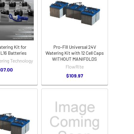
atering Kit for
Pro-Fill Universal 24V
16 Batteries
Watering Kit with 12 Cell Caps
WITHOUT MANIFOLDS
ering Technology
FlowRite
107.00
$109.97