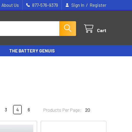
/
About Us
877-576-9379
Sign In
Register
Cart
THE BATTERY GENUIS
3
4
6
Products Per Page: