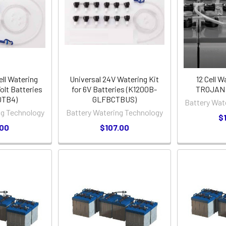
ell Watering
Universal 24V Watering Kit
12 Cell W
olt Batteries
for 6V Batteries (K1200B-
TROJAN L
0TB4)
GLFBCTBUS)
Battery Wat
ng Technology
Battery Watering Technology
$
.00
$107.00