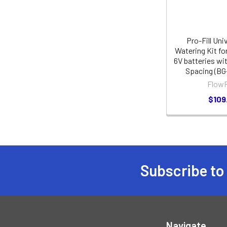
Pro-Fill Uni
Watering Kit fo
6V batteries wit
Spacing (BG
FlowR
$109
Subscribe to
Footer
Navigate