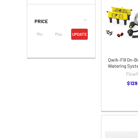
PRICE
UPDATE
Qwik-Fill On-B
Watering Sys
FlowR
$129