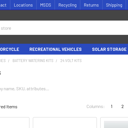
tact
Locations
MSDS
Recycling
Returns
Shipping
ORCYCLE
RECREATIONAL VEHICLES
SOLAR STORAGE
IES
BATTERY WATERING KITS
24 VOLT KITS
s
Columns:
1
2