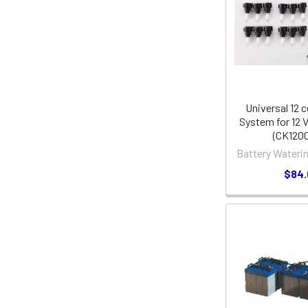
Universal 12 c
System for 12 V
(CK120
Battery Wateri
$84