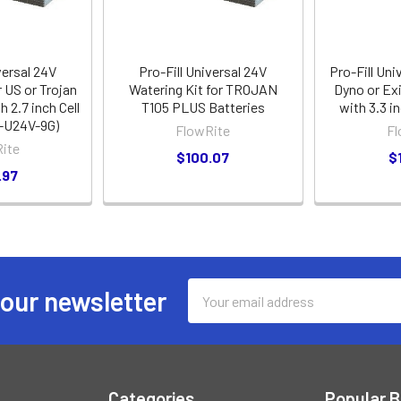
versal 24V
Pro-Fill Universal 24V
Pro-Fill Uni
r US or Trojan
Watering Kit for TROJAN
Dyno or Ex
h 2.7 inch Cell
T105 PLUS Batteries
with 3.3 i
-U24V-9G)
FlowRite
Fl
ite
$100.07
$
.97
Email
 our newsletter
Address
Categories
Popular 