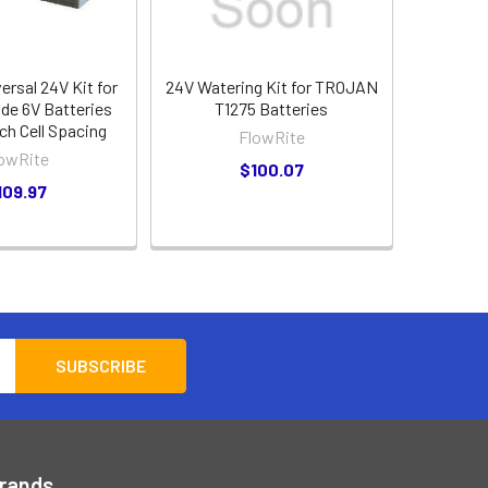
versal 24V Kit for
24V Watering Kit for TROJAN
ide 6V Batteries
T1275 Batteries
nch Cell Spacing
FlowRite
owRite
$100.07
109.97
Brands