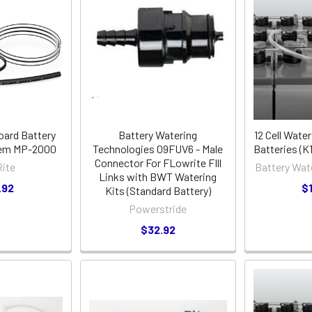
oard Battery
Battery Watering
12 Cell Water
tem MP-2000
Technologies 09FUV6 - Male
Batteries (
Connector For FLowrite FIll
ite
Battery Wat
Links with BWT Watering
.92
$
Kits (Standard Battery)
Powerstride
$32.92