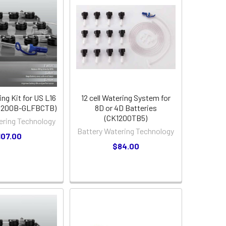
ing Kit for US L16
12 cell Watering System for
K1200B-GLFBCTB)
8D or 4D Batteries
(CK1200TB5)
ering Technology
Battery Watering Technology
107.00
$84.00