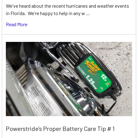
We've heard about the recent hurricanes and weather events
in Florida. We're happy to help in any w …
Read More
Powerstride’s Proper Battery Care Tip # 1