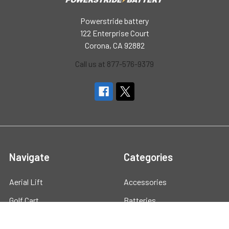
Powerstride battery
122 Enterprise Court
Corona, CA 92882
Call us at 877-576-9379
Navigate
Categories
Aerial Lift
Accessories
Golf Cart
Batteries
Marine