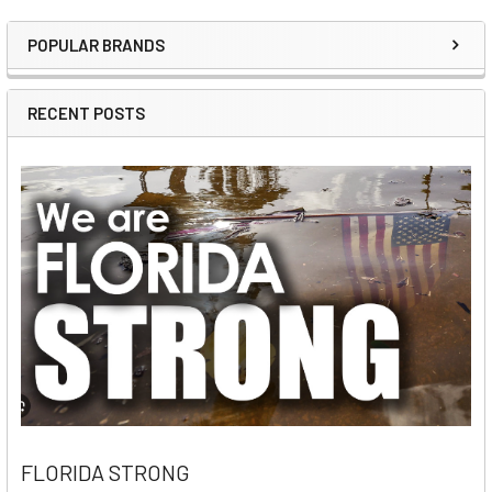
POPULAR BRANDS
Sidebar
RECENT POSTS
FLORIDA STRONG