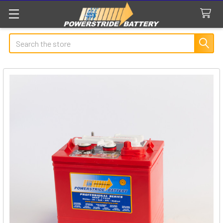
Search