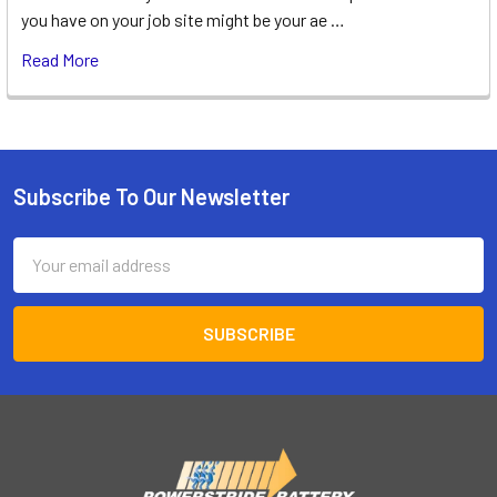
you have on your job site might be your ae …
Read More
Subscribe To Our Newsletter
Footer
Email
Address