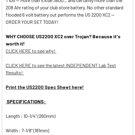
T105 -- More than Exide 3600... and certainly more than the
208 Ahr rating of your club store battery. No other standard
flooded 6 volt battery out performs the US 2200 XC2 --
ORDER YOUR SET TODAY!
WHY CHOOSE US2200 XC2 over Trojan? Because it's
worth it!
CLICK HERE to see why!
CLICK HERE to see the latest INDEPENDENT Lab Test
Results!
Print the US2200 Spec Sheet here!
SPECIFICATIONS:
Length : 10-1/4” (260mm)
Width : 7-1/8” (181mm)