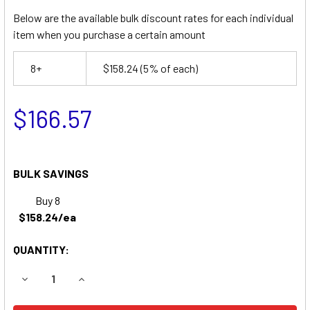
Below are the available bulk discount rates for each individual
item when you purchase a certain amount
8+
$158.24
(5% of each)
$166.57
BULK SAVINGS
Buy 8
$158.24/ea
QUANTITY:
DECREASE QUANTITY OF SNORKEL UNO 33E BOOM LIFT BA
INCREASE QUANTITY OF SNORKEL UNO 33E BOO