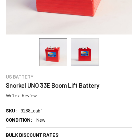
US BATTERY
Snorkel UNO 33E Boom Lift Battery
Write a Review
SKU:
9288_cabf
CONDITION:
New
BULK DISCOUNT RATES