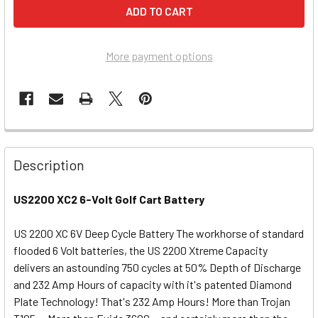
More payment options
Description
US2200 XC2 6-Volt Golf Cart Battery
US 2200 XC 6V Deep Cycle Battery The workhorse of standard
flooded 6 Volt batteries, the US 2200 Xtreme Capacity
delivers an astounding 750 cycles at 50% Depth of Discharge
and 232 Amp Hours of capacity with it's patented Diamond
Plate Technology! That's 232 Amp Hours! More than Trojan