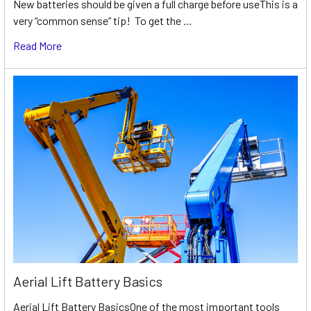
New batteries should be given a full charge before useThis is a
very “common sense” tip! To get the …
Read More
Aerial Lift Battery Basics
Aerial Lift Battery BasicsOne of the most important tools