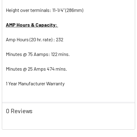
Height over terminals: 11-1/4” (286mm)
AMP Hours & Capacity:
Amp Hours (20 hr. rate) : 232
Minutes @ 75 Aamps: 122 mins.
Minutes @ 25 Amps 474 mins.
1 Year Manufacturer Warranty
0 Reviews