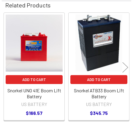
Related Products
Related
Products
ADD TO CART
ADD TO CART
Snorkel UNO 41E Boom Lift
Snorkel ATB33 Boom Lift
Battery
Battery
US BATTERY
US BATTERY
$166.57
$345.75