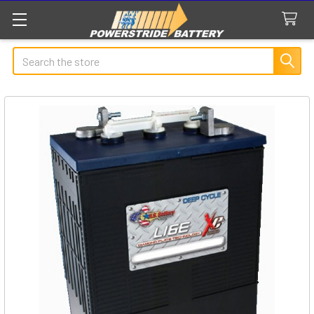
Search