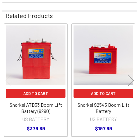
Related Products
Related
Products
ADD TO CART
ADD TO CART
Snorkel ATB33 Boom Lift
Snorkel S2545 Boom Lift
Battery (9290)
Battery
US BATTERY
US BATTERY
$379.69
$197.99