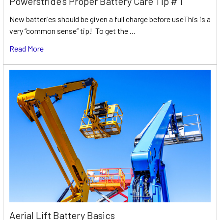
Powerstride’s Proper Battery Care Tip # 1
New batteries should be given a full charge before useThis is a
very “common sense” tip! To get the …
Read More
Aerial Lift Battery Basics