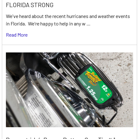
FLORIDA STRONG
We've heard about the recent hurricanes and weather events
in Florida. We're happy to help in any w …
Read More