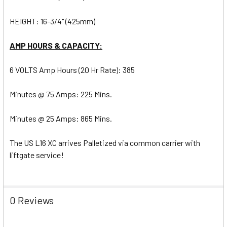
HEIGHT: 16-3/4" (425mm)
AMP HOURS & CAPACITY:
6 VOLTS Amp Hours (20 Hr Rate): 385
Minutes @ 75 Amps: 225 Mins.
Minutes @ 25 Amps: 865 Mins.
The US L16 XC arrives Palletized via common carrier with
liftgate service!
0 Reviews