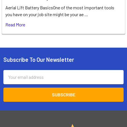
Aerial Lift Battery BasicsOne of the most important tools
you have on your job site might be your ae …
Read More
Subscribe To Our Newsletter
Footer
Email
Address