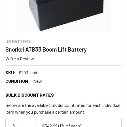
US BATTERY
Snorkel ATB33 Boom Lift Battery
Write a Review
SKU:
9293_cabf
CONDITION:
New
BULK DISCOUNT RATES
Below are the available bulk discount rates for each individual
item when you purchase a certain amount
8+
$342.29
(1% of each)