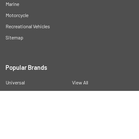
Marine
Motorcycle
Recreational Vehicles
Sitemap
Popular Brands
Universal
View All
©
2026
Powerstride Battery .
Powered by
BigCommerce
.
Theme designed by
Papathemes
.