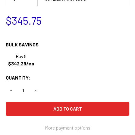
$345.75
BULK SAVINGS
Buy 8
$342.29/ea
QUANTITY:
DECREASE QUANTITY OF SNORKEL ATB33 BOOM LIFT BATT
INCREASE QUANTITY OF SNORKEL ATB33 BOOM
More payment options