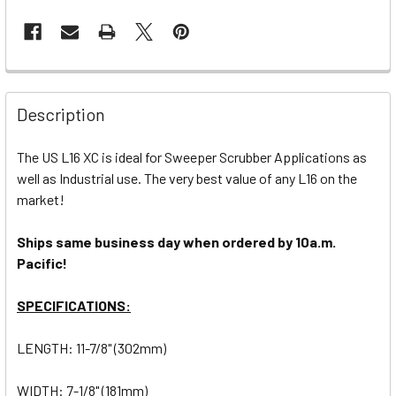
Description
The US L16 XC is ideal for Sweeper Scrubber Applications as
well as Industrial use. The very best value of any L16 on the
market!
Ships same business day when ordered by 10a.m.
Pacific!
SPECIFICATIONS:
LENGTH: 11-7/8" (302mm)
WIDTH: 7-1/8" (181mm)