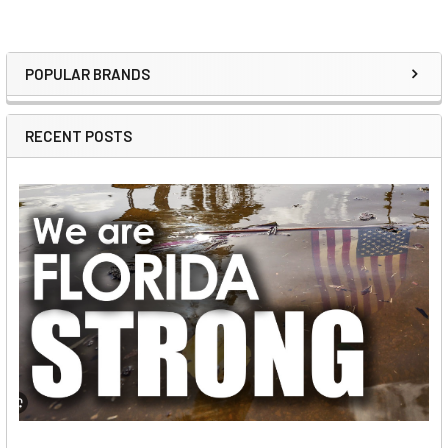
POPULAR BRANDS
Sidebar
RECENT POSTS