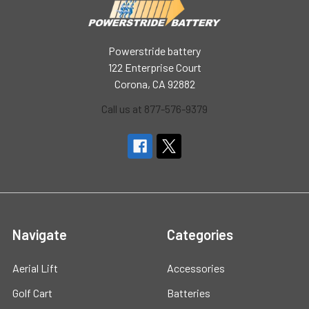
Powerstride battery
122 Enterprise Court
Corona, CA 92882
Call us at 877-576-9379
Navigate
Categories
Aerial Lift
Accessories
Golf Cart
Batteries