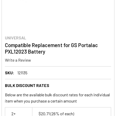
UNIVERSAL
Compatible Replacement for GS Portalac
PXL12023 Battery
Write a Review
SKU:
121135
BULK DISCOUNT RATES
Below are the available bulk discount rates for each individual
item when you purchase a certain amount
2+
$20.71
(26% of each)