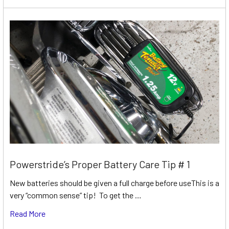
Powerstride’s Proper Battery Care Tip # 1
New batteries should be given a full charge before useThis is a
very “common sense” tip! To get the …
Read More