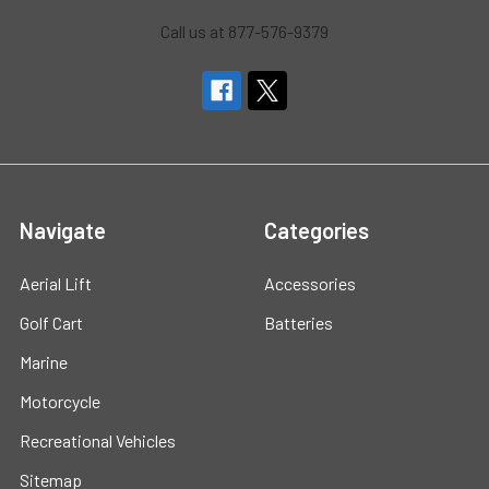
Call us at 877-576-9379
Navigate
Categories
Aerial Lift
Accessories
Golf Cart
Batteries
Marine
Motorcycle
Recreational Vehicles
Sitemap