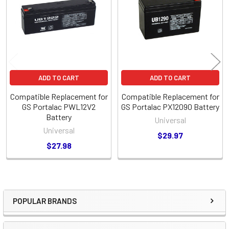
Products
ADD TO CART
ADD TO CART
Compatible Replacement for
Compatible Replacement for
GS Portalac PWL12V2
GS Portalac PX12090 Battery
Battery
Universal
Universal
$29.97
$27.98
POPULAR BRANDS
Sidebar