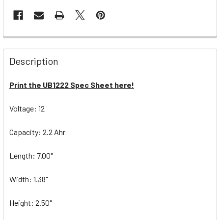
Description
Print the UB1222 Spec Sheet here!
Voltage: 12
Capacity: 2.2 Ahr
Length: 7.00"
Width: 1.38"
Height: 2.50"