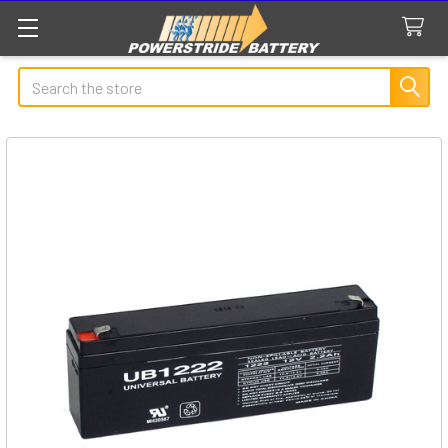
Search