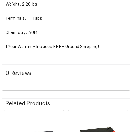
Weight: 2.20 lbs
Terminals: F1 Tabs
Chemistry: AGM
1 Year Warranty Includes FREE Ground Shipping!
0 Reviews
Related Products
Related