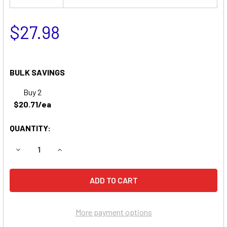
$27.98
BULK SAVINGS
Buy 2
$20.71/ea
QUANTITY:
DECREASE QUANTITY OF COMPATIBLE REPLACEMENT FOR 
INCREASE QUANTITY OF COMPATIBLE REPLACE
More payment options