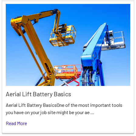
Aerial Lift Battery Basics
Aerial Lift Battery BasicsOne of the most important tools
you have on your job site might be your ae …
Read More