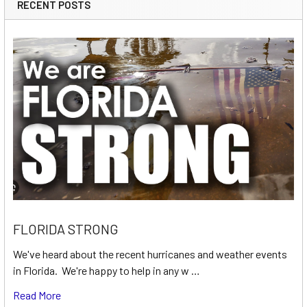
RECENT POSTS
FLORIDA STRONG
We've heard about the recent hurricanes and weather events
in Florida. We're happy to help in any w …
Read More