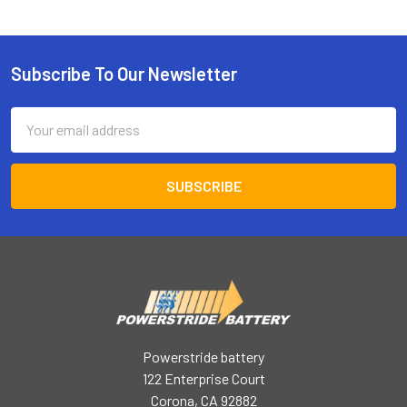
Subscribe To Our Newsletter
Footer
Email
Address
Powerstride battery
122 Enterprise Court
Corona, CA 92882