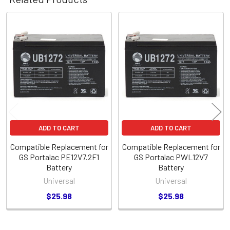
Related
Products
ADD TO CART
ADD TO CART
Compatible Replacement for
Compatible Replacement for
GS Portalac PE12V7.2F1
GS Portalac PWL12V7
Battery
Battery
Universal
Universal
$25.98
$25.98