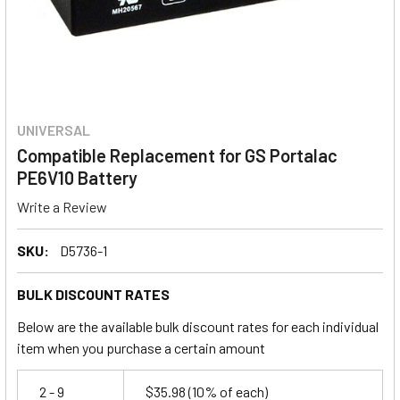
UNIVERSAL
Compatible Replacement for GS Portalac
PE6V10 Battery
Write a Review
SKU:
D5736-1
BULK DISCOUNT RATES
Below are the available bulk discount rates for each individual
item when you purchase a certain amount
2 - 9
$35.98
(10% of each)