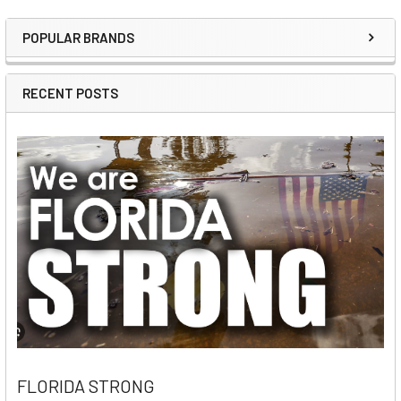
POPULAR BRANDS
Sidebar
RECENT POSTS
FLORIDA STRONG