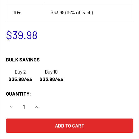
10+
$33.98
(15% of each)
$39.98
BULK SAVINGS
Buy 2
Buy 10
$35.98/ea
$33.98/ea
QUANTITY:
DECREASE QUANTITY OF COMPATIBLE REPLACEMENT FOR 
INCREASE QUANTITY OF COMPATIBLE REPLACE