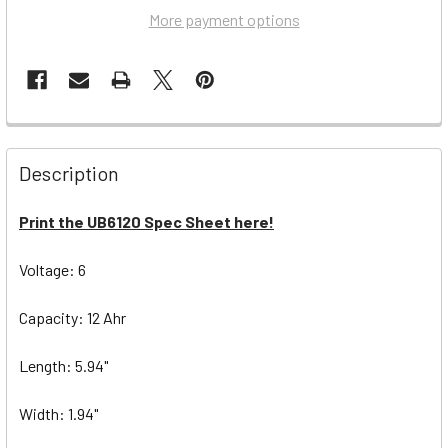
More payment options
Description
Print the UB6120 Spec Sheet here!
Voltage: 6
Capacity: 12 Ahr
Length: 5.94"
Width: 1.94"