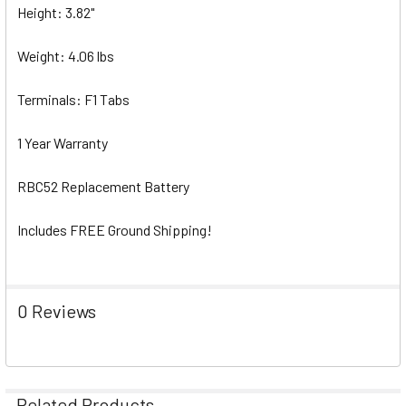
Height: 3.82"
Weight: 4.06 lbs
Terminals: F1 Tabs
1 Year Warranty
RBC52 Replacement Battery
Includes FREE Ground Shipping!
0 Reviews
Related Products