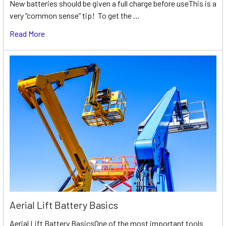
New batteries should be given a full charge before useThis is a
very “common sense” tip! To get the …
Read More
Aerial Lift Battery Basics
Aerial Lift Battery BasicsOne of the most important tools