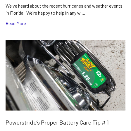
We've heard about the recent hurricanes and weather events
in Florida. We're happy to help in any w …
Read More
Powerstride’s Proper Battery Care Tip # 1