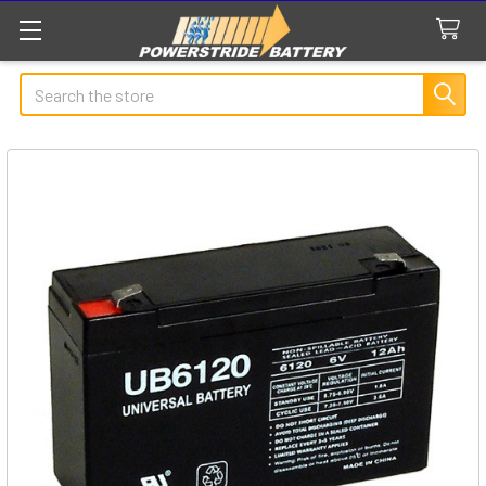
Search