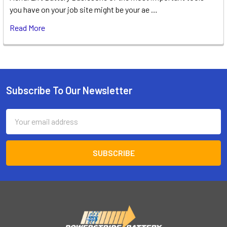
you have on your job site might be your ae …
Read More
Subscribe To Our Newsletter
Footer
Email
Address