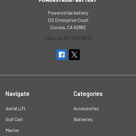
Powerstride battery
122 Enterprise Court
Corona, CA 92882
Call us at 877-576-9379
Navigate
Categories
Aerial Lift
Accessories
Golf Cart
Batteries
Marine