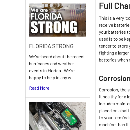
Full Cha
This is a very “
receive batteri
your batteries t
used is to be ke
FLORIDA STRONG
tender to store 
fighting a large
We've heard about the recent
batteries when r
hurricanes and weather
events in Florida. We're
Corrosio
happy to help in any w …
Read More
Corrosion, the s
it healthy for a 
includes mainten
placed on a batt
to your terminal
machine than it 