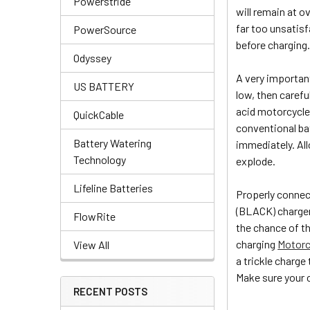
Powerstride
will remain at o
far too unsatisfa
PowerSource
before charging
Odyssey
A very important
US BATTERY
low, then carefu
acid motorcycle 
QuickCable
conventional bat
Battery Watering
immediately. All
Technology
explode.
Lifeline Batteries
Properly connect
(BLACK) charger 
FlowRite
the chance of t
charging
Motorc
View All
a trickle charge
Make sure your ch
RECENT POSTS