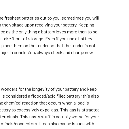
the freshest batteries out to you, sometimes you will
 the voltage upon receiving your battery. Keeping
ice as the only thing a battery loves more than to be
 take it out of storage. Even if you use a battery
, place them on the tender so that the tender is not
ltage. In conclusion, always check and charge new
.
o wonders for the longevity of your battery and keep
t is considered a flooded/acid filled battery; this also
the chemical reaction that occurs when a load is
attery to excessively expel gas. This gas is attracted
 terminals. This nasty stuff is actually worse for your
terminals/connectors. It can also cause issues with