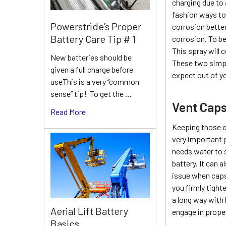
charging due to 
fashion ways to 
Powerstride’s Proper
corrosion better
Battery Care Tip # 1
corrosion. To be
This spray will 
New batteries should be
These two simple
given a full charge before
expect out of yo
useThis is a very “common
sense” tip! To get the …
Vent Cap
Read More
Keeping those c
very important 
needs water to 
battery. It can 
issue when caps 
you firmly tight
a long way with 
Aerial Lift Battery
engage in proper
Basics