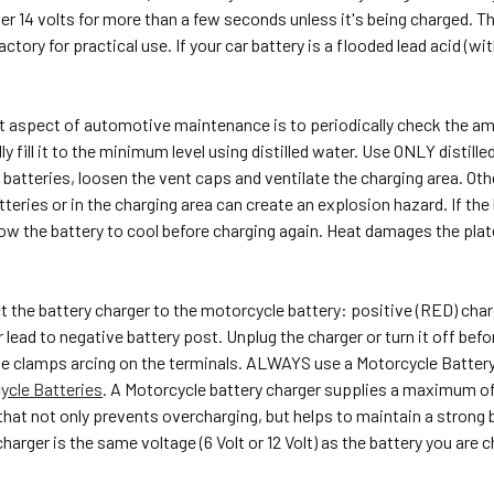
ver 14 volts for more than a few seconds unless it's being charged. The
ctory for practical use. If your car battery is a flooded lead acid (wi
.
 aspect of automotive maintenance is to periodically check the amount
lly fill it to the minimum level using distilled water. Use ONLY disti
batteries, loosen the vent caps and ventilate the charging area. Ot
teries or in the charging area can create an explosion hazard. If the
ow the battery to cool before charging again. Heat damages the plat
 the battery charger to the motorcycle battery: positive (RED) char
lead to negative battery post. Unplug the charger or turn it off befo
he clamps arcing on the terminals. ALWAYS use a Motorcycle Battery
ycle Batteries
. A Motorcycle battery charger supplies a maximum of
 that not only prevents overcharging, but helps to maintain a strong b
arger is the same voltage (6 Volt or 12 Volt) as the battery you are ch