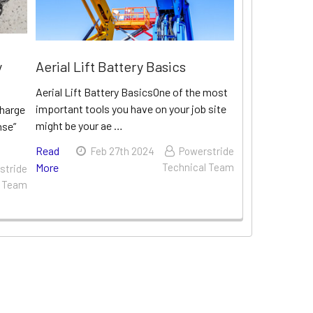
y
Aerial Lift Battery Basics
Aerial Lift Battery BasicsOne of the most
important tools you have on your job site
charge
might be your ae …
nse”
Read
Feb 27th 2024
Powerstride
More
Technical Team
stride
l Team