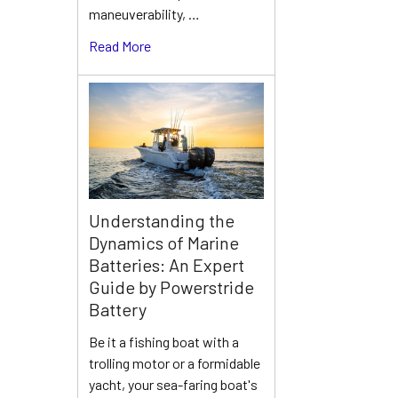
maneuverability, …
Read More
Understanding the
Dynamics of Marine
Batteries: An Expert
Guide by Powerstride
Battery
Be it a fishing boat with a
trolling motor or a formidable
yacht, your sea-faring boat's