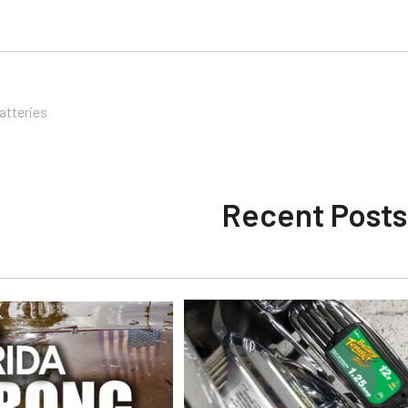
atteries
Recent Posts