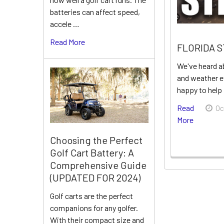
batteries can affect speed,
accele …
Read More
FLORIDA 
We've heard a
and weather e
happy to help
Read
Oc
More
Choosing the Perfect
Golf Cart Battery: A
Comprehensive Guide
(UPDATED FOR 2024)
Golf carts are the perfect
companions for any golfer.
With their compact size and