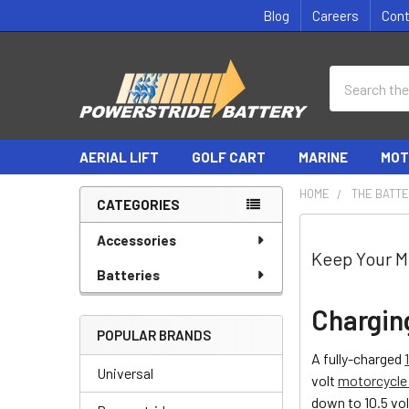
Blog
Careers
Con
Search
AERIAL LIFT
GOLF CART
MARINE
MOT
HOME
THE BATTE
CATEGORIES
Sidebar
Accessories
Keep Your M
Batteries
Chargin
POPULAR BRANDS
A fully-charged
Universal
volt
motorcycle 
down to 10.5 vol