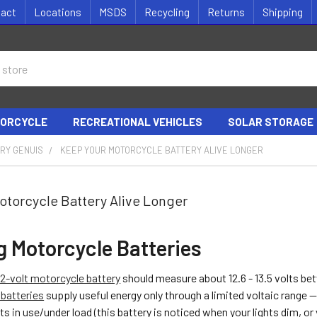
tact
Locations
MSDS
Recycling
Returns
Shipping
ORCYCLE
RECREATIONAL VEHICLES
SOLAR STORAGE
RY GENUIS
KEEP YOUR MOTORCYCLE BATTERY ALIVE LONGER
otorcycle Battery Alive Longer
g Motorcycle Batteries
12-volt motorcycle battery
should measure about 12.6 - 13.5 volts be
batteries
supply useful energy only through a limited voltaic range -
ts in use/under load (this battery is noticed when your lights dim, or 