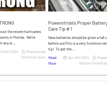
STRONG
Powerstride’s Proper Batter
Care Tip # 1
bout the recent hurricanes
vents in Florida. We're
New batteries should be given a full 
 in any w …
before useThis is a very “common se
tip! To get the …
t 24th 2024
Powerstride
Technical Team
Read
Apr 12th 2024
Power
More
Battery Technica