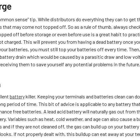
rge
common sense” tip. While distributors do everything they can to get 
es that may come not topped off. So as a rule of thumb, always check
opped off before storage or even before use is a great habit to pract
pt charged. This will prevent you from having a dead battery once you
your batteries, you must still top your batteries off every time. Then
r battery drain which would be caused by a parasitic draw and low vo
eceiving them to save yourself any potential problems in the future
n
ilent
battery
killer. Keeping your terminals and batteries clean can d
long period of time. This bit of advice is applicable to any battery tha
ance free batteries. A lead acid battery will naturally gas out from 
ery. Variables such as heat, cold weather, and age can also cause a b
s and if they are not cleaned off, the gas can build up on your battery
looks. If not properly dealt with, this buildup can eat away at your 