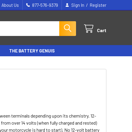
/
About Us
877-576-9379
Sign In
Register
Cart
THE BATTERY GENUIS
tween terminals depending upon its chemistry. 12-
- from over 14 volts (when fully charged and rested)
your motorcycle is hard to start). No 12-volt battery