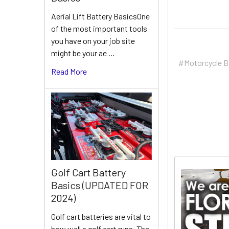
Aerial Lift Battery BasicsOne
of the most important tools
you have on your job site
might be your ae …
#Motorcycle B
Read More
Golf Cart Battery
Basics (UPDATED FOR
2024)
Golf cart batteries are vital to
how well a golf cart runs. The