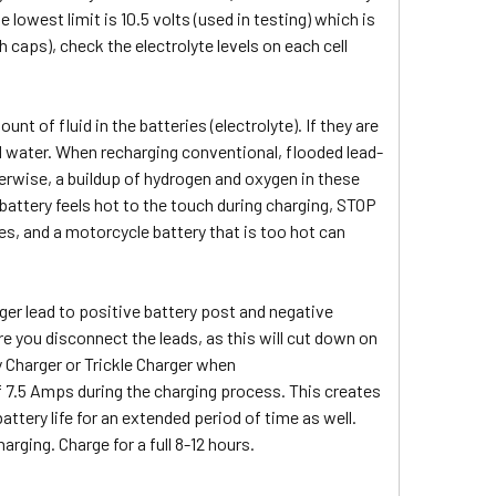
 lowest limit is 10.5 volts (used in testing) which is
th caps), check the electrolyte levels on each cell
 of fluid in the batteries (electrolyte). If they are
lled water. When recharging conventional, flooded lead-
herwise, a buildup of hydrogen and oxygen in these
 battery feels hot to the touch during charging, STOP
es, and a motorcycle battery that is too hot can
ger lead to positive battery post and negative
re you disconnect the leads, as this will cut down on
 Charger or Trickle Charger when
 7.5 Amps during the charging process. This creates
attery life for an extended period of time as well.
arging. Charge for a full 8-12 hours.