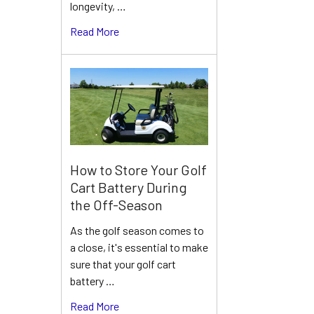
longevity, …
Read More
How to Store Your Golf
Cart Battery During
the Off-Season
As the golf season comes to
a close, it's essential to make
sure that your golf cart
battery …
Read More