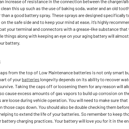
an increase of resistance in the connection between the charger/alt
clean this up such as the use of baking soda, water and an old toot
 than a good battery spray. These sprays are designed specifically t
 on the safe side and to keep your mind at ease, it’s highly recomm
coat your terminal and connectors with a grease-like substance that 
 things along with keeping an eye on your aging battery will almost 
ur battery.
s
aps from the top of Low Maintenance batteries is not only smart bu
part of your
batteries
longevity depends on its ability to recover wa
survive. Taking the caps off or loosening them for any reason will 
also cause excess amounts of gas vapors to build up corrosion on the 
are loose during vehicle operation. You will need to make sure that af
en those caps down. You should also be double checking them before ta
helping to extend the life of your batteries. So remember to keep tho
 battery charging practices. Your battery will love you for it in the en