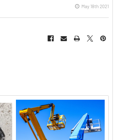
May 18th 2021