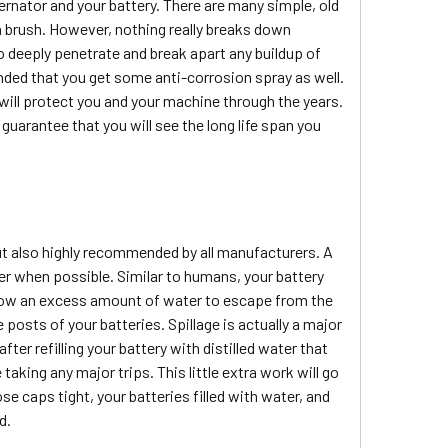
ernator and your battery. There are many simple, old
h brush. However, nothing really breaks down
o deeply penetrate and break apart any buildup of
ended that you get some anti-corrosion spray as well.
will protect you and your machine through the years.
guarantee that you will see the long life span you
t also highly recommended by all manufacturers. A
ter when possible. Similar to humans, your battery
allow an excess amount of water to escape from the
posts of your batteries. Spillage is actually a major
ter refilling your battery with distilled water that
king any major trips. This little extra work will go
se caps tight, your batteries filled with water, and
d.