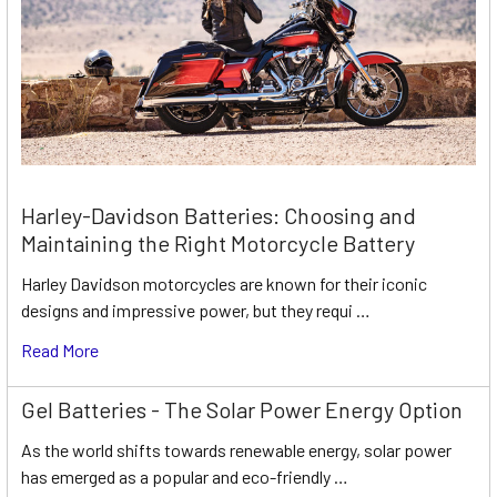
Harley-Davidson Batteries: Choosing and
Maintaining the Right Motorcycle Battery
Harley Davidson motorcycles are known for their iconic
designs and impressive power, but they requi …
Read More
Gel Batteries - The Solar Power Energy Option
As the world shifts towards renewable energy, solar power
has emerged as a popular and eco-friendly …