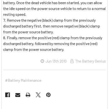
battery. Once the dead vehicle has been started, you can allow
the idle speed on the power source vehicle to return to a normal
resting speed.
Remove the negative (black) clamp from the previously
discharged battery first, then remove negative (black) clamp
from the power source battery.
Finally, remove the positive (red) clamp from the previously
discharged battery, followed by removing the positive (red)
clamp from the power source battery.
Jun 13th 2010
The Battery Genius
#Battery Maintenance