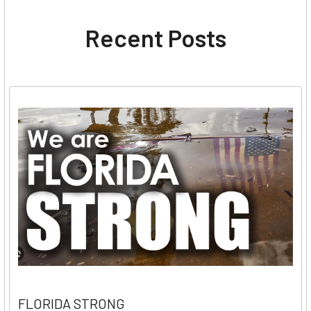
Recent Posts
FLORIDA STRONG