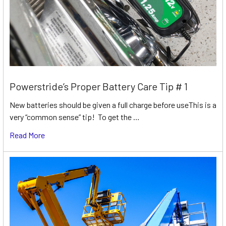
Powerstride’s Proper Battery Care Tip # 1
New batteries should be given a full charge before useThis is a
very “common sense” tip! To get the …
Read More