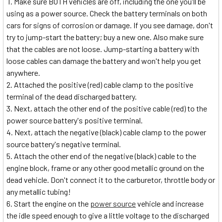
Make sure BOTH vehicles are off, including the one you'll be
using as a power source. Check the battery terminals on both
cars for signs of corrosion or damage. If you see damage, don't
try to jump-start the battery; buy a new one. Also make sure
that the cables are not loose. Jump-starting a battery with
loose cables can damage the battery and won't help you get
anywhere.
Attached the positive (red) cable clamp to the positive
terminal of the dead discharged battery.
Next, attach the other end of the positive cable (red) to the
power source battery's positive terminal.
Next, attach the negative (black) cable clamp to the power
source battery's negative terminal.
Attach the other end of the negative (black) cable to the
engine block, frame or any other good metallic ground on the
dead vehicle. Don't connect it to the carburetor, throttle body or
any metallic tubing!
Start the engine on the
power source
vehicle and increase
the idle speed enough to give a little voltage to the discharged