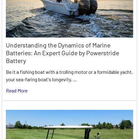
Understanding the Dynamics of Marine
Batteries: An Expert Guide by Powerstride
Battery
Be it a fishing boat with a trolling motor or a formidable yacht,
your sea-faring boat's longevity, …
Read More