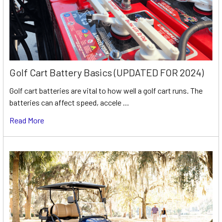
Golf Cart Battery Basics (UPDATED FOR 2024)
Golf cart batteries are vital to how well a golf cart runs. The
batteries can affect speed, accele …
Read More