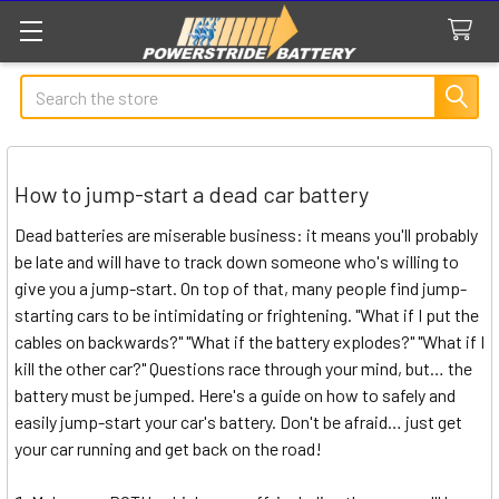
Search
How to jump-start a dead car battery
Dead batteries are miserable business: it means you'll probably
be late and will have to track down someone who's willing to
give you a jump-start. On top of that, many people find jump-
starting cars to be intimidating or frightening. "What if I put the
cables on backwards?" "What if the battery explodes?" "What if I
kill the other car?" Questions race through your mind, but… the
battery must be jumped. Here's a guide on how to safely and
easily jump-start your car's battery. Don't be afraid… just get
your car running and get back on the road!