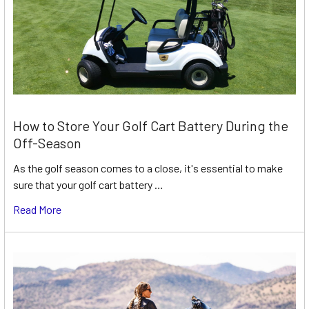
How to Store Your Golf Cart Battery During the
Off-Season
As the golf season comes to a close, it's essential to make
sure that your golf cart battery …
Read More