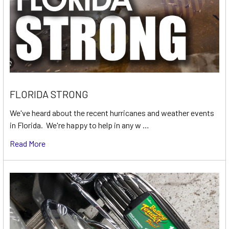
FLORIDA STRONG
We've heard about the recent hurricanes and weather events
in Florida. We're happy to help in any w …
Read More