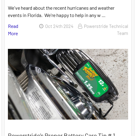
We've heard about the recent hurricanes and weather
events in Florida. We're happy to help in any w …
Read
Oct 24th 2024
Powerstride Technical
More
Team
Powerstride’s Proper Battery Care Tip # 1