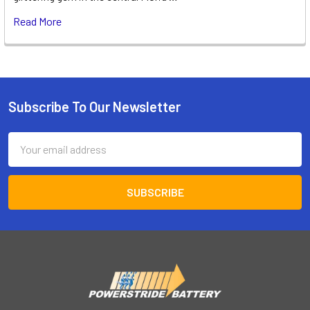
Read More
Subscribe To Our Newsletter
Footer
Email
Address