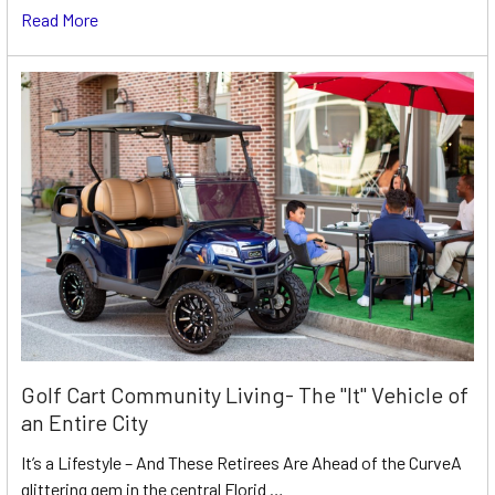
Read More
Golf Cart Community Living- The "It" Vehicle of
an Entire City
It’s a Lifestyle – And These Retirees Are Ahead of the CurveA
glittering gem in the central Florid …