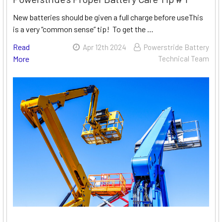
New batteries should be given a full charge before useThis
is a very “common sense” tip! To get the …
Read
Apr 12th 2024
Powerstride Battery
More
Technical Team