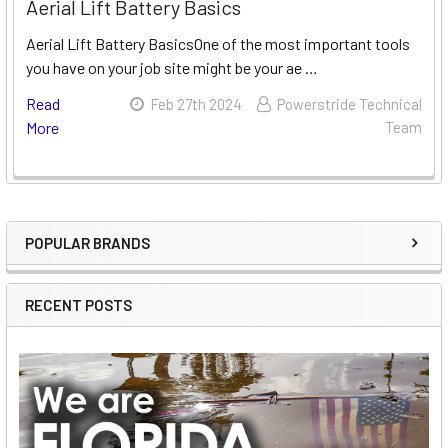
Aerial Lift Battery Basics
Aerial Lift Battery BasicsOne of the most important tools
you have on your job site might be your ae …
Read
Feb 27th 2024
Powerstride Technical
More
Team
POPULAR BRANDS
Sidebar
RECENT POSTS