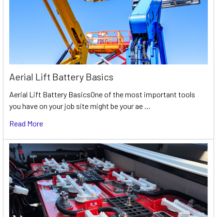
Aerial Lift Battery Basics
Aerial Lift Battery BasicsOne of the most important tools
you have on your job site might be your ae …
Read More