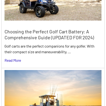
Choosing the Perfect Golf Cart Battery: A
Comprehensive Guide (UPDATED FOR 2024)
Golf carts are the perfect companions for any golfer. With
their compact size and maneuverability, …
Read More