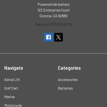
Powerstride battery
122 Enterprise Court
Corona, CA 92882
Call us at 877-576-9379
Navigate
Categories
Aerial Lift
Accessories
Golf Cart
Batteries
Marine
Motorcycle