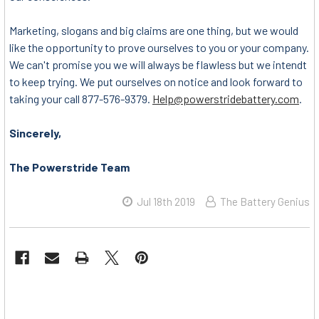
Marketing, slogans and big claims are one thing, but we would
like the opportunity to prove ourselves to you or your company.
We can't promise you we will always be flawless but we intendt
to keep trying. We put ourselves on notice and look forward to
taking your call 877-576-9379.
Help@powerstridebattery.com
.
Sincerely,
The Powerstride Team
Jul 18th 2019
The Battery Genius