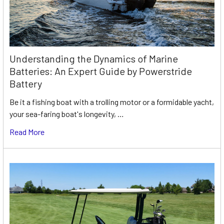
Understanding the Dynamics of Marine
Batteries: An Expert Guide by Powerstride
Battery
Be it a fishing boat with a trolling motor or a formidable yacht,
your sea-faring boat's longevity, …
Read More