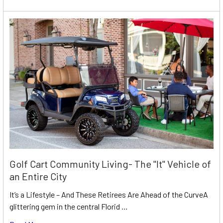
Golf Cart Community Living- The "It" Vehicle of
an Entire City
It’s a Lifestyle – And These Retirees Are Ahead of the CurveA
glittering gem in the central Florid …