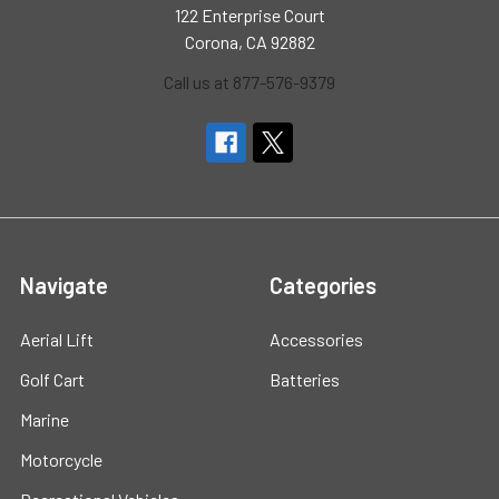
122 Enterprise Court
Corona, CA 92882
Call us at 877-576-9379
Navigate
Categories
Aerial Lift
Accessories
Golf Cart
Batteries
Marine
Motorcycle