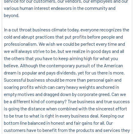
service for our customers, our vendors, our employees and our
various human interest endeavors in the community and
beyond.
In a cut throat business climate today, everyone recognizes the
cold and abrupt practices that put profits before people and
professionalism. We wish we could be perfect every time and
we will always strive to be, but we realize in good days and all
the others that you have to keep aiming high for what you
believe. Although the contemporary pursuit of the American
dream is popular and pays dividends, yet for us there is more.
Successful business should be more than personal gain and
soaring profits which can carry heavy weights anchored in
empty motives and dragged down by corporate greed. Can we
be a different kind of company? True business and true success
is going the distance when combined with the sincerest effort
to be true to what is right in every business deal. Keeping our
bottom line balanced in honest and fair gains for all. Our
customers have to benefit from the products and services they