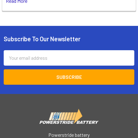
Read More
Subscribe To Our Newsletter
Footer
Email
Address
Powerstride battery