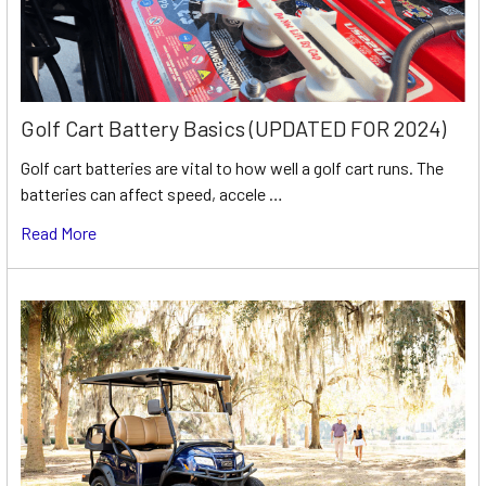
Golf Cart Battery Basics (UPDATED FOR 2024)
Golf cart batteries are vital to how well a golf cart runs. The
batteries can affect speed, accele …
Read More