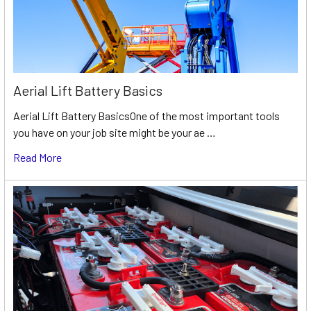
Aerial Lift Battery Basics
Aerial Lift Battery BasicsOne of the most important tools
you have on your job site might be your ae …
Read More