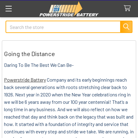
Search
Going the Distance
Daring To Be The Best We Can Be-
Powerstride Battery
Company and its early beginnings reach
back several generations with roots stretching clear back to
1926. Next year in 2020 when the New Year celebrations ring in
we will be 6 years away from our 100 year centennial! That’s a
long time in any business. And we will also reflect on how we
reached that day and think back on the legacy that was built and
how. It started with a foundation of integrity and service that
continues with every step and stride we take. We are running, in