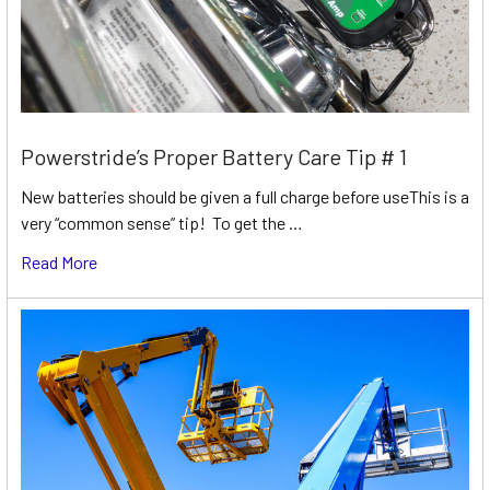
Powerstride’s Proper Battery Care Tip # 1
New batteries should be given a full charge before useThis is a
very “common sense” tip! To get the …
Read More