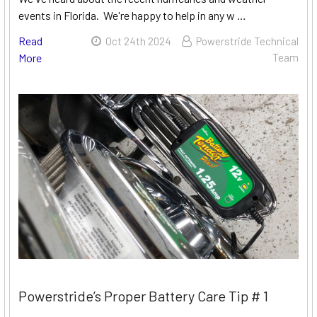
events in Florida. We're happy to help in any w …
Read
Oct 24th 2024
Powerstride Technical
More
Team
Powerstride’s Proper Battery Care Tip # 1