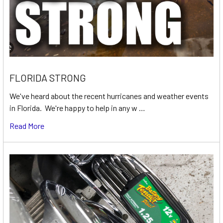
FLORIDA STRONG
We've heard about the recent hurricanes and weather events
in Florida. We're happy to help in any w …
Read More