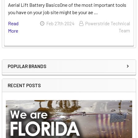
Aerial Lift Battery BasicsOne of the most important tools
you have on your job site might be your ae …
Read
Feb 27th 2024
Powerstride Technical
More
Team
POPULAR BRANDS
Sidebar
RECENT POSTS