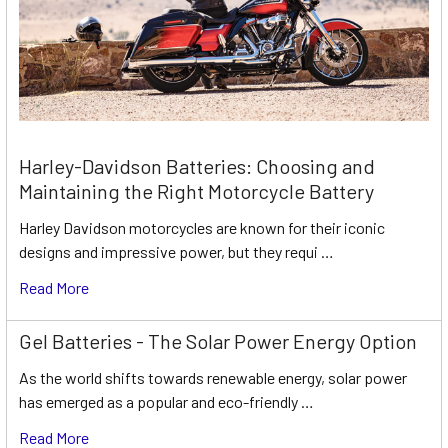
Harley-Davidson Batteries: Choosing and
Maintaining the Right Motorcycle Battery
Harley Davidson motorcycles are known for their iconic
designs and impressive power, but they requi …
Read More
Gel Batteries - The Solar Power Energy Option
As the world shifts towards renewable energy, solar power
has emerged as a popular and eco-friendly …
Read More