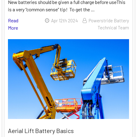
New batteries should be given a full charge before useThis
is a very “common sense” tip! To get the …
Read
Apr 12th 2024
Powerstride Battery
More
Technical Team
Aerial Lift Battery Basics