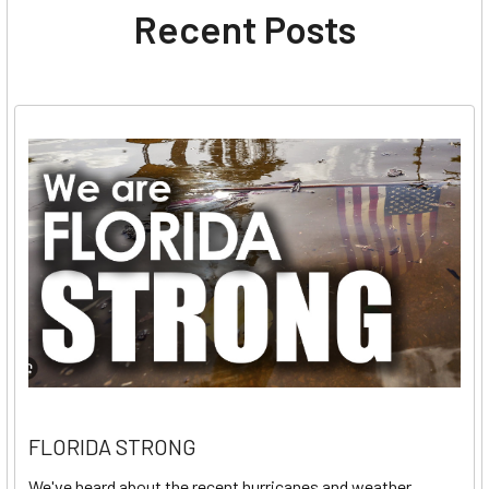
Recent Posts
FLORIDA STRONG
We've heard about the recent hurricanes and weather