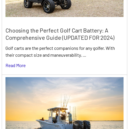
Choosing the Perfect Golf Cart Battery: A
Comprehensive Guide (UPDATED FOR 2024)
Golf carts are the perfect companions for any golfer. With
their compact size and maneuverability, …
Read More