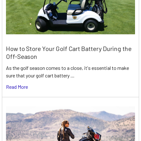
How to Store Your Golf Cart Battery During the
Off-Season
As the golf season comes to a close, it's essential to make
sure that your golf cart battery …
Read More