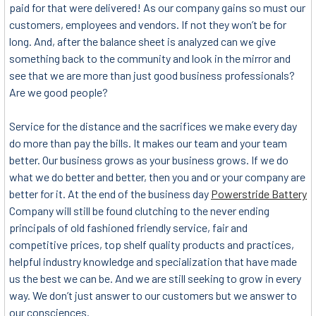
paid for that were delivered! As our company gains so must our
customers, employees and vendors. If not they won’t be for
long. And, after the balance sheet is analyzed can we give
something back to the community and look in the mirror and
see that we are more than just good business professionals?
Are we good people?
Service for the distance and the sacrifices we make every day
do more than pay the bills. It makes our team and your team
better. Our business grows as your business grows. If we do
what we do better and better, then you and or your company are
better for it. At the end of the business day
Powerstride Battery
Company will still be found clutching to the never ending
principals of old fashioned friendly service, fair and
competitive prices, top shelf quality products and practices,
helpful industry knowledge and specialization that have made
us the best we can be. And we are still seeking to grow in every
way. We don’t just answer to our customers but we answer to
our consciences.