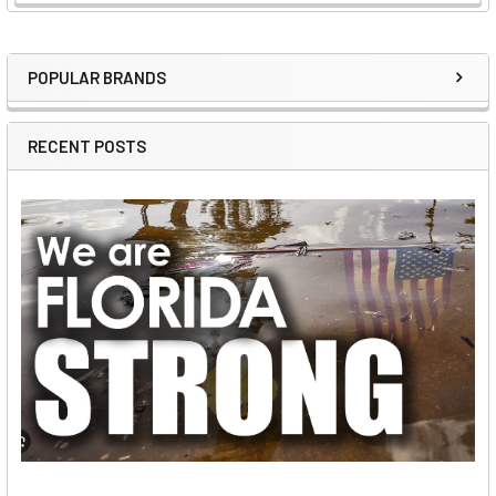
POPULAR BRANDS
Sidebar
RECENT POSTS