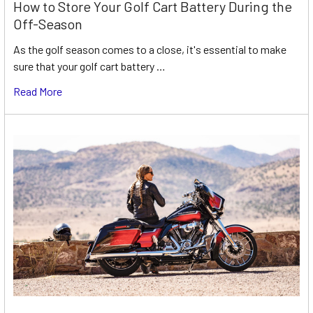
How to Store Your Golf Cart Battery During the
Off-Season
As the golf season comes to a close, it's essential to make
sure that your golf cart battery …
Read More