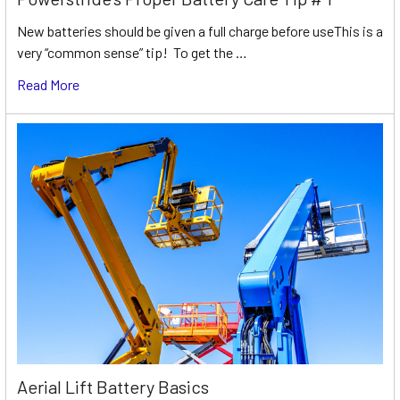
New batteries should be given a full charge before useThis is a
very “common sense” tip! To get the …
Read More
Aerial Lift Battery Basics