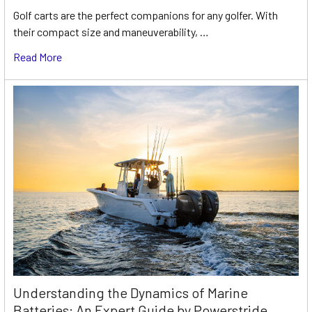
Golf carts are the perfect companions for any golfer. With
their compact size and maneuverability, …
Read More
Understanding the Dynamics of Marine
Batteries: An Expert Guide by Powerstride