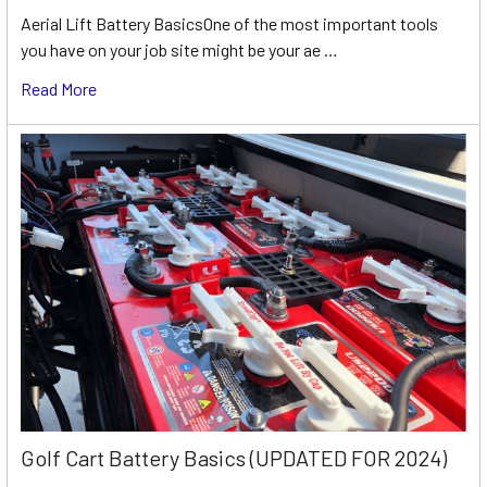
Aerial Lift Battery BasicsOne of the most important tools
you have on your job site might be your ae …
Read More
Golf Cart Battery Basics (UPDATED FOR 2024)