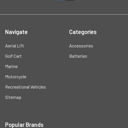
Navigate
Categories
Aerial Lift
Accessories
Golf Cart
Batteries
Marine
Motorcycle
Recreational Vehicles
Sitemap
Popular Brands