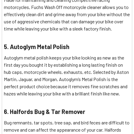
motorcycles, Fuchs Wash Off motorcycle cleaner allows you to
effectively clean dirt and grime away from your bike without the
use of aggressive chemicals that can damage your bike over
time while leaving your bike with a sleek factory finish.
5. Autoglym Metal Polish
Autoglym metal polish keeps your bike looking as new as the
first day you bought it by establishing a long lasting finish on
hub caps, motorcycle wheels, exhausts, etc. Selected by Aston
Martin, Jaguar, and Morgan, Autoglym’s Metal Polish is the
perfect product choice because it removes fine scratches and
hazes while leaving your bike with a brilliant finish like new.
6. Halfords Bug & Tar Remover
Bug remnants, tar spots, tree sap, and bird feces are difficult to
remove and can affect the appearance of your car. Halfords