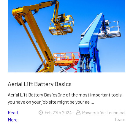
Aerial Lift Battery Basics
Aerial Lift Battery BasicsOne of the most important tools
you have on your job site might be your ae …
Read
Feb 27th 2024
Powerstride Technical
More
Team