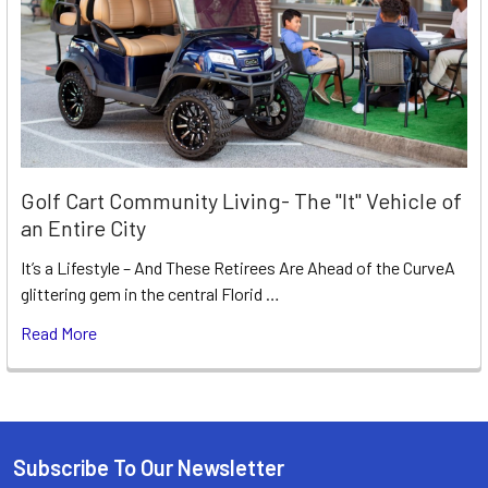
Golf Cart Community Living- The "It" Vehicle of
an Entire City
It’s a Lifestyle – And These Retirees Are Ahead of the CurveA
glittering gem in the central Florid …
Read More
Subscribe To Our Newsletter
Footer