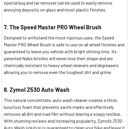
special bug and tar remover can be used to easily remove
annoying deposits on glass and most plastic finishes.
7. The Speed Master PRO Wheel Brush
Designed to withstand the most rigorous uses, the Speed
Master PRO Wheel Brush is safe to use on all wheel finishes and
guaranteed to leave you vehicle with bright shining rims. Its
patented Nylex bristles will never lose their shape and are
chemically resistant to heavy wheel cleaners and degreasers
allowing you to remove even the toughest dirt and grime.
8. Zymol Z530 Auto Wash
This natural concentrate, auto wash cleaner creates a thick,
luxurious foam that prevents swirls marks and effectively
removes all dirt and road film without leaving a soapy residue.
With stunning reviews and increasing popularity, Zymol’s Z530
Auto Wash solution is guaranteed to clean your bike and leave it