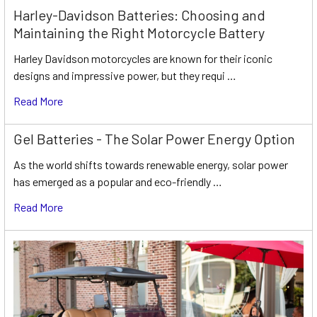
Harley-Davidson Batteries: Choosing and
Maintaining the Right Motorcycle Battery
Harley Davidson motorcycles are known for their iconic
designs and impressive power, but they requi …
Read More
Gel Batteries - The Solar Power Energy Option
As the world shifts towards renewable energy, solar power
has emerged as a popular and eco-friendly …
Read More