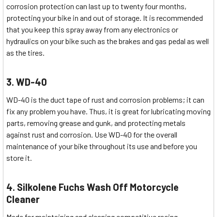
corrosion protection can last up to twenty four months,
protecting your bike in and out of storage. It is recommended
that you keep this spray away from any electronics or
hydraulics on your bike such as the brakes and gas pedal as well
as the tires.
3. WD-40
WD-40 is the duct tape of rust and corrosion problems; it can
fix any problem you have. Thus, it is great for lubricating moving
parts, removing grease and gunk, and protecting metals
against rust and corrosion. Use WD-40 for the overall
maintenance of your bike throughout its use and before you
store it.
4. Silkolene Fuchs Wash Off Motorcycle
Cleaner
Made for maintaining and cleaning competitive racing