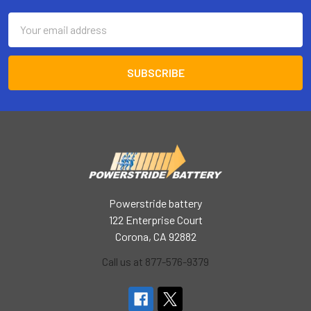
Email
Address
Powerstride battery
122 Enterprise Court
Corona, CA 92882
Call us at 877-576-9379