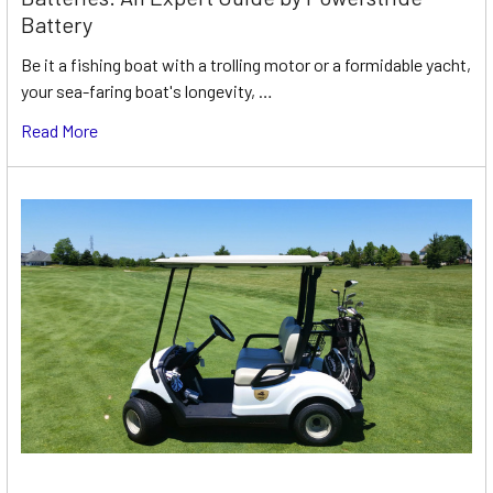
Battery
Be it a fishing boat with a trolling motor or a formidable yacht,
your sea-faring boat's longevity, …
Read More