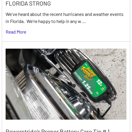
FLORIDA STRONG
We've heard about the recent hurricanes and weather events
in Florida. We're happy to help in any w …
Read More
Powerstride’s Proper Battery Care Tip # 1