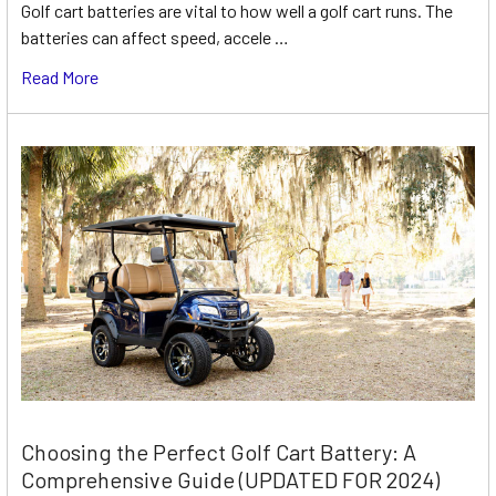
Golf cart batteries are vital to how well a golf cart runs. The
batteries can affect speed, accele …
Read More
Choosing the Perfect Golf Cart Battery: A
Comprehensive Guide (UPDATED FOR 2024)