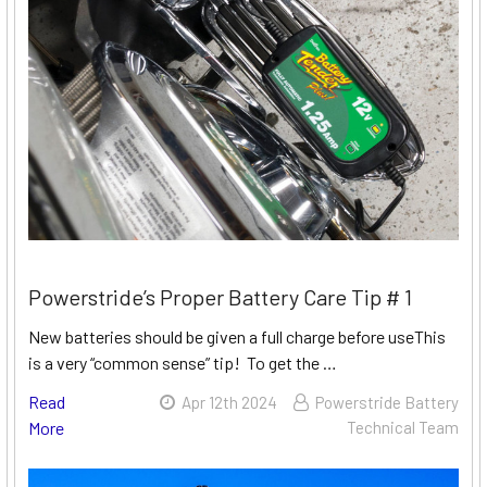
Powerstride’s Proper Battery Care Tip # 1
New batteries should be given a full charge before useThis
is a very “common sense” tip! To get the …
Read
Apr 12th 2024
Powerstride Battery
More
Technical Team