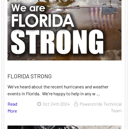
FLORIDA STRONG
We've heard about the recent hurricanes and weather
events in Florida. We're happy to help in any w …
Read
Oct 24th 2024
Powerstride Technical
More
Team