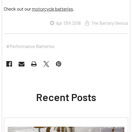
Check out our
motorcycle batteries
.
Apr 13th 2018
The Battery Genius
#Performance Batteries
Recent Posts