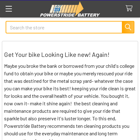
Search
Get Your bike Looking Like new! Again!
Maybe you broke the bank or borrowed from your child's college
fund to obtain your bike or maybe you merely rescued your ride
that was destined for the metal scrap yard- whatever the case
you can make your bike its best! keeping your ride clean is great
for looks and the overall health of your vehicle. You bought it,
now own it- make it shine again! the best cleaning and
maintenance products are required to give your ride that
sparkle but also preserve it's luster longer. To this end,
Powerstride Battery recommends ten cleaning products you
should use for the everyday maintenance and long term