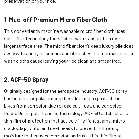
preservation of your ride.
1. Muc-off Premium Micro Fiber Cloth
This conveniently machine washable micro fiber cloth uses
split-fiber technology for efficient water absorption over a
larger surface area. The micro fiber cloth’s deep luxury pile does
away with annoying smears and blemishes that normal rags and
wash cloths cause leaving your ride clean and smear free.
2. ACF-50 Spray
Originally designed for the aerospace industry, ACF-50 spray
has become
popular
among those looking to protect their
bikes from corrosion due to road salt, rust, and corrosive
fluids. Using polar bonding technology, ACF-50 establishes a
thin film of protection that actively fills tight seams, micro
cracks, lap joints, and rivet heads to prevent infiltrating
moisture that causes corrosion and rust. This thin film of