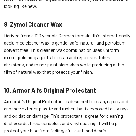
looking like new.
9. Zymol Cleaner Wax
Derived from a 120 year old German formula, this internationally
acclaimed cleaner wax is gentle, safe, natural, and petroleum
solvent free. This cleaner, wax combination uses uniform
micro-polishing agents to clean and repair scratches,
abrasions, and minor paint blemishes while producing a thin
film of natural wax that protects your finish.
10. Armor All’s Original Protectant
Armor All’s Original Protectant is designed to clean, repair, and
enhance exterior plastic and rubber that is exposed to UV rays
and oxidation damage. This protectant is great for cleaning
dashboards, tires, consoles, and vinyl seating. It will help
protect your bike from fading, dirt, dust, and debris.