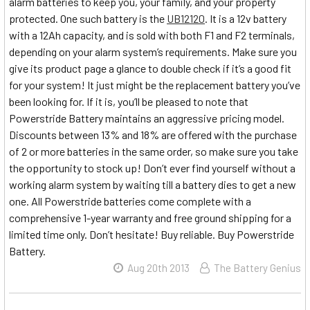
alarm batteries to keep you, your family, and your property
protected. One such battery is the
UB12120
. It is a 12v battery
with a 12Ah capacity, and is sold with both F1 and F2 terminals,
depending on your alarm system’s requirements. Make sure you
give its product page a glance to double check if it’s a good fit
for your system! It just might be the replacement battery you’ve
been looking for. If it is, you’ll be pleased to note that
Powerstride Battery maintains an aggressive pricing model.
Discounts between 13% and 18% are offered with the purchase
of 2 or more batteries in the same order, so make sure you take
the opportunity to stock up! Don’t ever find yourself without a
working alarm system by waiting till a battery dies to get a new
one. All Powerstride batteries come complete with a
comprehensive 1-year warranty and free ground shipping for a
limited time only. Don’t hesitate! Buy reliable. Buy Powerstride
Battery.
Aug 20th 2013
The Battery Genius