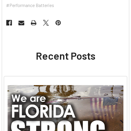
#Performance Batteries
Recent Posts