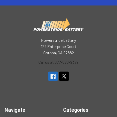
Powerstride battery
122 Enterprise Court
Corona, CA 92882
Call us at 877-576-9379
Navigate
Categories