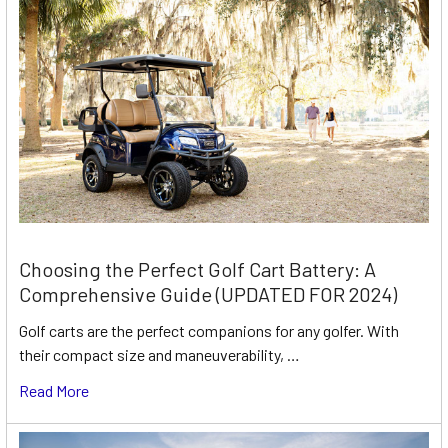
Choosing the Perfect Golf Cart Battery: A
Comprehensive Guide (UPDATED FOR 2024)
Golf carts are the perfect companions for any golfer. With
their compact size and maneuverability, …
Read More