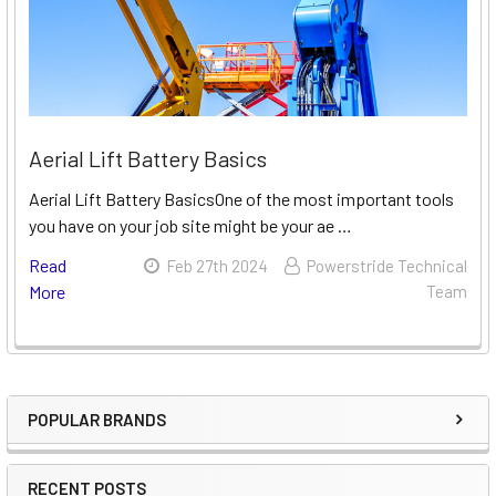
Aerial Lift Battery Basics
Aerial Lift Battery BasicsOne of the most important tools
you have on your job site might be your ae …
Read
Feb 27th 2024
Powerstride Technical
More
Team
POPULAR BRANDS
Sidebar
RECENT POSTS