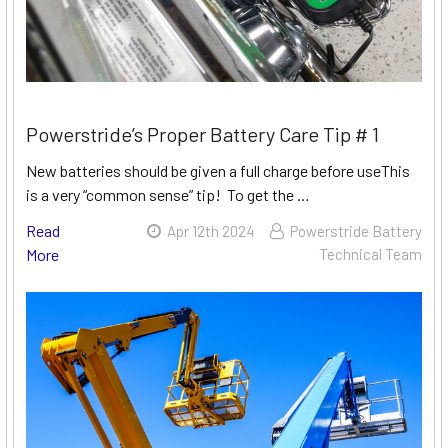
Powerstride’s Proper Battery Care Tip # 1
New batteries should be given a full charge before useThis
is a very “common sense” tip! To get the …
Read
Apr 12th 2024
Powerstride Battery
More
Technical Team