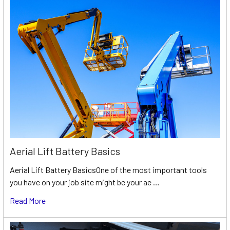
Aerial Lift Battery Basics
Aerial Lift Battery BasicsOne of the most important tools
you have on your job site might be your ae …
Read More