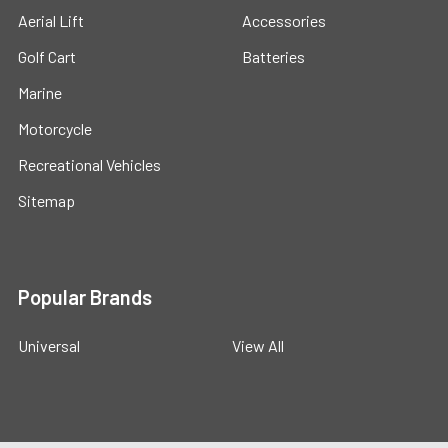
Aerial Lift
Accessories
Golf Cart
Batteries
Marine
Motorcycle
Recreational Vehicles
Sitemap
Popular Brands
Universal
View All