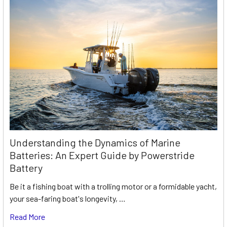
Understanding the Dynamics of Marine
Batteries: An Expert Guide by Powerstride
Battery
Be it a fishing boat with a trolling motor or a formidable yacht,
your sea-faring boat's longevity, …
Read More