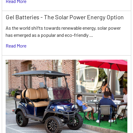
Read More
Gel Batteries - The Solar Power Energy Option
As the world shifts towards renewable energy, solar power
has emerged as a popular and eco-friendly …
Read More