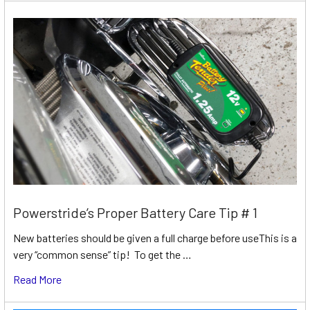
Powerstride’s Proper Battery Care Tip # 1
New batteries should be given a full charge before useThis is a
very “common sense” tip! To get the …
Read More