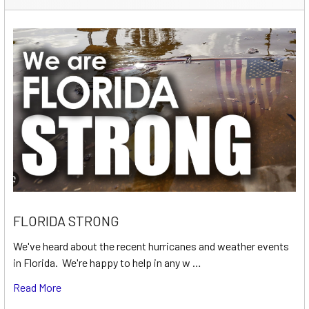
FLORIDA STRONG
We've heard about the recent hurricanes and weather events
in Florida. We're happy to help in any w …
Read More