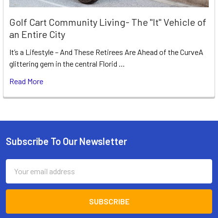
Golf Cart Community Living- The "It" Vehicle of
an Entire City
It’s a Lifestyle – And These Retirees Are Ahead of the CurveA
glittering gem in the central Florid …
Read More
Subscribe To Our Newsletter
Footer
Email
Address