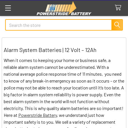
Search
Alarm System Batteries | 12 Volt – 12Ah
When it comes to keeping your home or business safe, a
reliable alarm system cannot be underestimated. With a
national average police response time of 11 minutes, you need
to know of any break-in emergency as soon as it occurs – or the
police may not be able to reach your location until it’s too late. A
big factor in alarm system reliability is power supply. Even the
best alarm system in the world will not function without
electricity. This is why quality alarm batteries are so important!
Here at
Powerstride Battery
, we understand just how
important safety is to you. We sell a variety of replacement