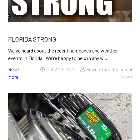
FLORIDA STRONG
We've heard about the recent hurricanes and weather
events in Florida. We're happy to help in any w …
Read
Oct 24th 2024
Powerstride Technical
More
Team