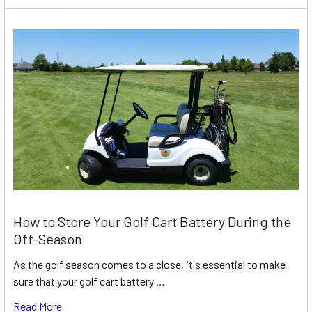
How to Store Your Golf Cart Battery During the
Off-Season
As the golf season comes to a close, it's essential to make
sure that your golf cart battery …
Read More