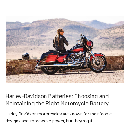
Harley-Davidson Batteries: Choosing and
Maintaining the Right Motorcycle Battery
Harley Davidson motorcycles are known for their iconic
designs and impressive power, but they requi …