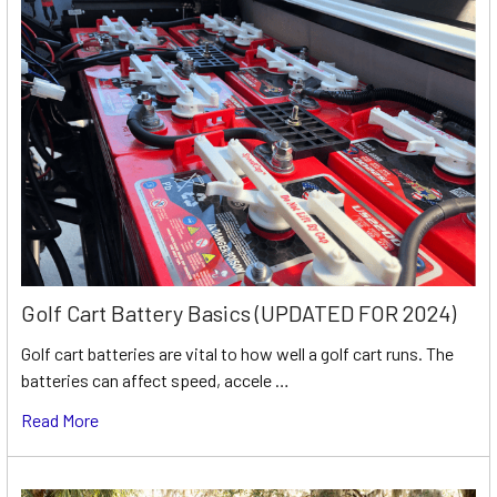
Golf Cart Battery Basics (UPDATED FOR 2024)
Golf cart batteries are vital to how well a golf cart runs. The
batteries can affect speed, accele …
Read More