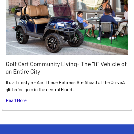
Golf Cart Community Living- The "It" Vehicle of
an Entire City
It’s a Lifestyle – And These Retirees Are Ahead of the CurveA
glittering gem in the central Florid …
Read More