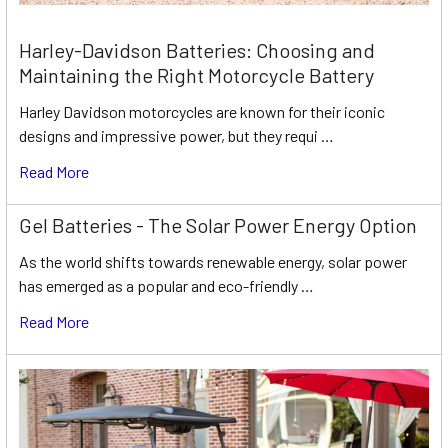
Harley-Davidson Batteries: Choosing and
Maintaining the Right Motorcycle Battery
Harley Davidson motorcycles are known for their iconic
designs and impressive power, but they requi …
Read More
Gel Batteries - The Solar Power Energy Option
As the world shifts towards renewable energy, solar power
has emerged as a popular and eco-friendly …
Read More