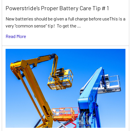
Powerstride’s Proper Battery Care Tip # 1
New batteries should be given a full charge before useThis is a
very “common sense” tip! To get the …
Read More