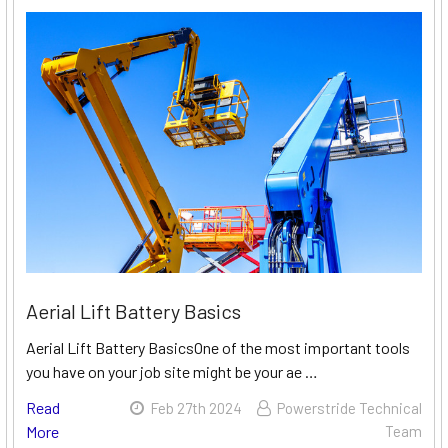
Aerial Lift Battery Basics
Aerial Lift Battery BasicsOne of the most important tools
you have on your job site might be your ae …
Read
Feb 27th 2024
Powerstride Technical
More
Team