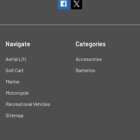
Navigate
Categories
Aerial Lift
Accessories
Golf Cart
Batteries
Marine
Motorcycle
Recreational Vehicles
Sitemap