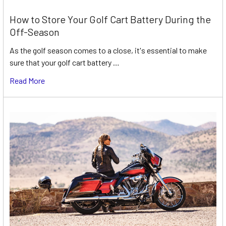
How to Store Your Golf Cart Battery During the
Off-Season
As the golf season comes to a close, it's essential to make
sure that your golf cart battery …
Read More