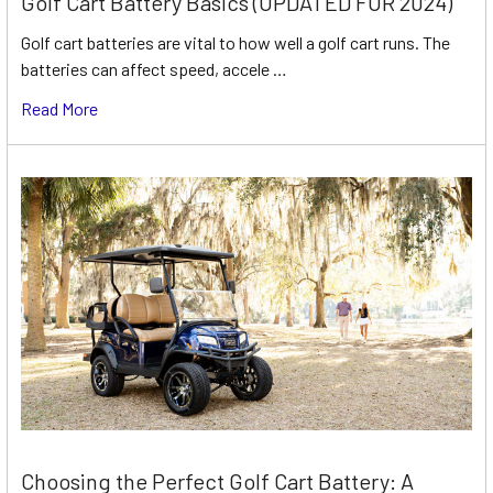
Golf Cart Battery Basics (UPDATED FOR 2024)
Golf cart batteries are vital to how well a golf cart runs. The
batteries can affect speed, accele …
Read More
Choosing the Perfect Golf Cart Battery: A