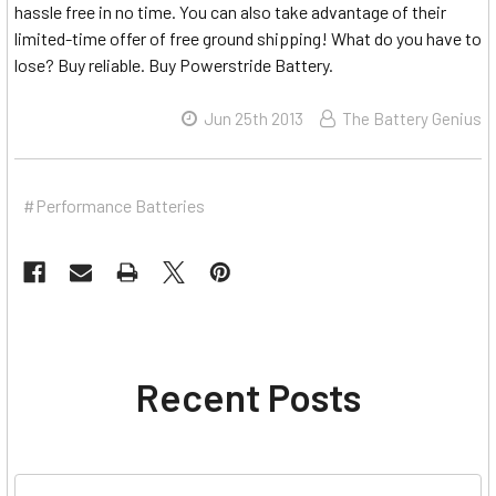
hassle free in no time. You can also take advantage of their
limited-time offer of free ground shipping! What do you have to
lose? Buy reliable. Buy Powerstride Battery.
Jun 25th 2013
The Battery Genius
#Performance Batteries
Recent Posts