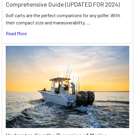
Comprehensive Guide (UPDATED FOR 2024)
Golf carts are the perfect companions for any golfer. With
their compact size and maneuverability, …
Read More