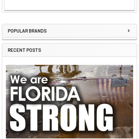
POPULAR BRANDS
Sidebar
RECENT POSTS