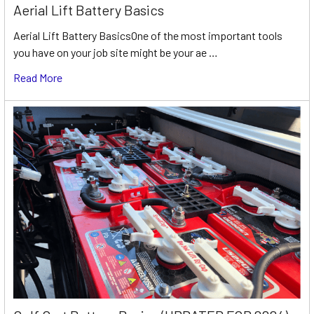
Aerial Lift Battery Basics
Aerial Lift Battery BasicsOne of the most important tools
you have on your job site might be your ae …
Read More