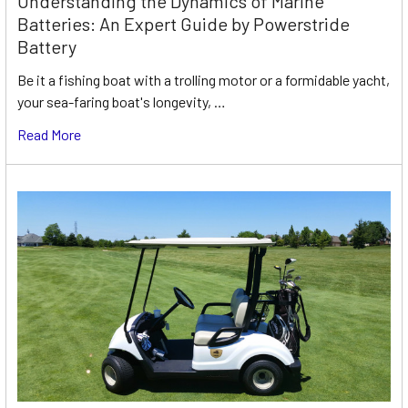
Understanding the Dynamics of Marine
Batteries: An Expert Guide by Powerstride
Battery
Be it a fishing boat with a trolling motor or a formidable yacht,
your sea-faring boat's longevity, …
Read More