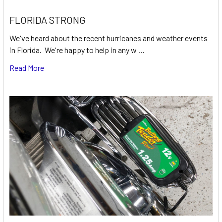
FLORIDA STRONG
We've heard about the recent hurricanes and weather events
in Florida. We're happy to help in any w …
Read More