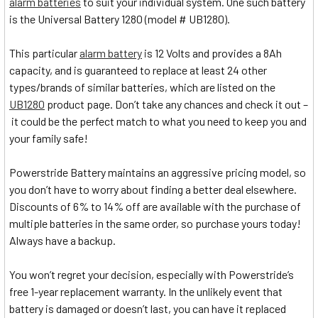
alarm batteries
to suit your individual system. One such battery
is the Universal Battery 1280 (model # UB1280).
This particular
alarm battery
is 12 Volts and provides a 8Ah
capacity, and is guaranteed to replace at least 24 other
types/brands of similar batteries, which are listed on the
UB1280
product page. Don’t take any chances and check it out –
it could be the perfect match to what you need to keep you and
your family safe!
Powerstride Battery maintains an aggressive pricing model, so
you don’t have to worry about finding a better deal elsewhere.
Discounts of 6% to 14% off are available with the purchase of
multiple batteries in the same order, so purchase yours today!
Always have a backup.
You won’t regret your decision, especially with Powerstride’s
free 1-year replacement warranty. In the unlikely event that
battery is damaged or doesn’t last, you can have it replaced