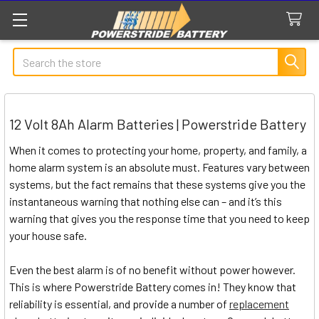
Search
12 Volt 8Ah Alarm Batteries | Powerstride Battery
When it comes to protecting your home, property, and family, a
home alarm system is an absolute must. Features vary between
systems, but the fact remains that these systems give you the
instantaneous warning that nothing else can – and it’s this
warning that gives you the response time that you need to keep
your house safe.
Even the best alarm is of no benefit without power however.
This is where Powerstride Battery comes in! They know that
reliability is essential, and provide a number of
replacement