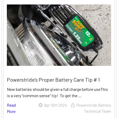
Powerstride’s Proper Battery Care Tip # 1
New batteries should be given a full charge before useThis
is a very “common sense” tip! To get the …
Read
Apr 12th 2024
Powerstride Battery
More
Technical Team