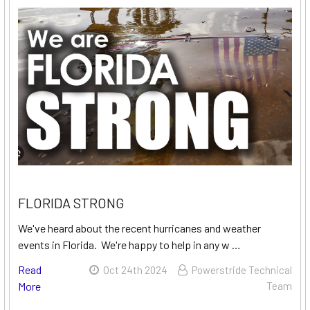
FLORIDA STRONG
We've heard about the recent hurricanes and weather
events in Florida. We're happy to help in any w …
Read
Oct 24th 2024
Powerstride Technical
More
Team