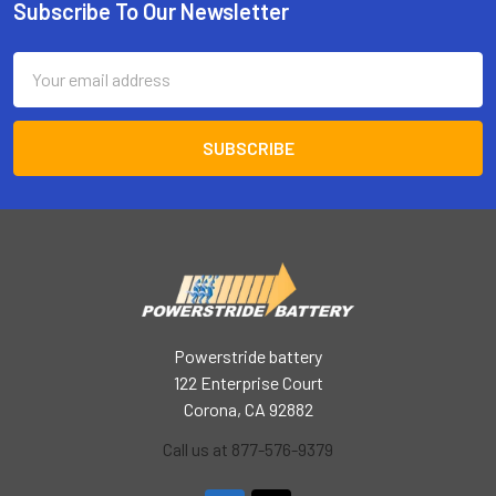
Subscribe To Our Newsletter
Footer
Email
Address
Powerstride battery
122 Enterprise Court
Corona, CA 92882
Call us at 877-576-9379