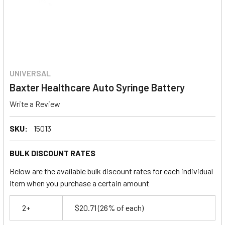
UNIVERSAL
Baxter Healthcare Auto Syringe Battery
Write a Review
SKU:
15013
BULK DISCOUNT RATES
Below are the available bulk discount rates for each individual
item when you purchase a certain amount
2+
$20.71
(26% of each)