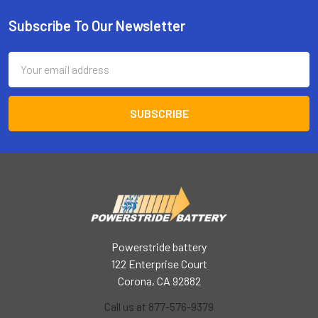
Subscribe To Our Newsletter
Footer
Email
Address
Powerstride battery
122 Enterprise Court
Corona, CA 92882
Call us at 877-576-9379