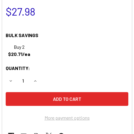
$27.98
BULK SAVINGS
Buy 2
$20.71/ea
QUANTITY:
DECREASE QUANTITY OF BAXTER HEALTHCARE AUTO SYRI
INCREASE QUANTITY OF BAXTER HEALTHCARE 
More payment options