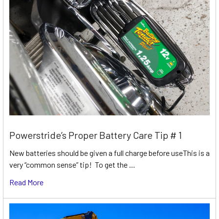
Powerstride’s Proper Battery Care Tip # 1
New batteries should be given a full charge before useThis is a
very “common sense” tip! To get the …
Read More