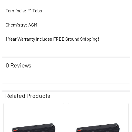
Terminals: F1 Tabs
Chemistry: AGM
1 Year Warranty Includes FREE Ground Shipping!
0 Reviews
Related Products
Related
Products