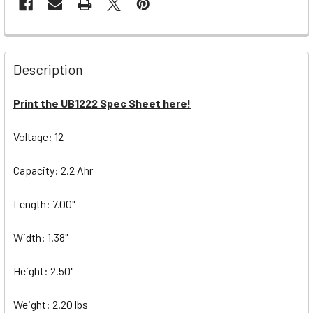
Description
Print the UB1222 Spec Sheet here!
Voltage: 12
Capacity: 2.2 Ahr
Length: 7.00"
Width: 1.38"
Height: 2.50"
Weight: 2.20 lbs