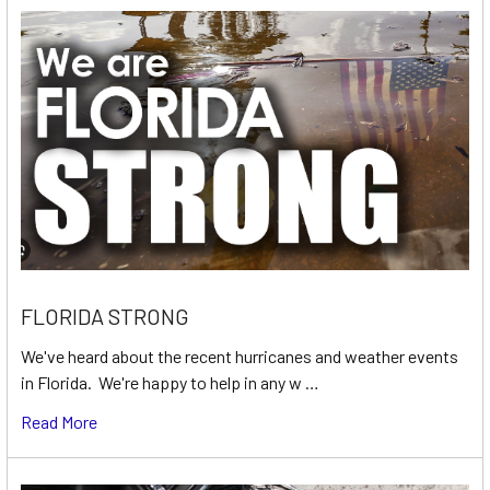
FLORIDA STRONG
We've heard about the recent hurricanes and weather events
in Florida. We're happy to help in any w …
Read More