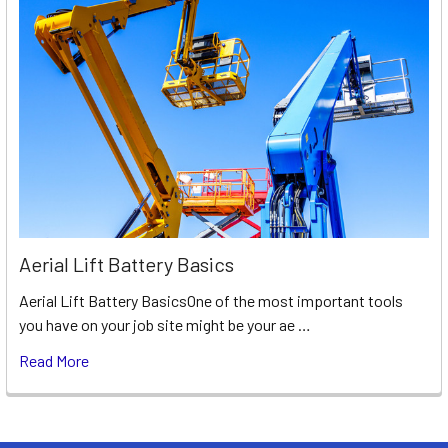
Aerial Lift Battery Basics
Aerial Lift Battery BasicsOne of the most important tools
you have on your job site might be your ae …
Read More