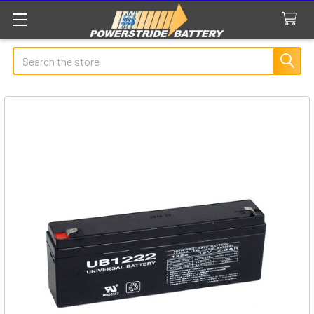
Search