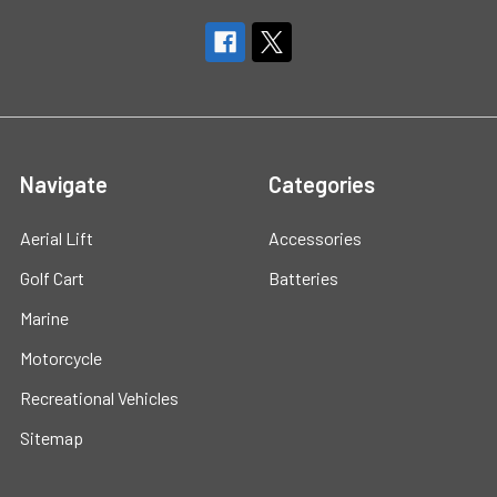
Navigate
Categories
Aerial Lift
Accessories
Golf Cart
Batteries
Marine
Motorcycle
Recreational Vehicles
Sitemap