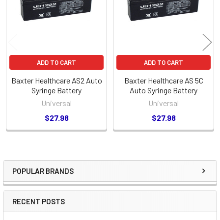
ADD TO CART
ADD TO CART
Baxter Healthcare AS2 Auto
Baxter Healthcare AS 5C
Syringe Battery
Auto Syringe Battery
Universal
Universal
$27.98
$27.98
POPULAR BRANDS
Sidebar
RECENT POSTS