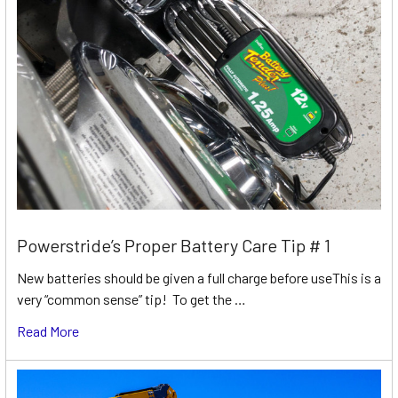
Powerstride’s Proper Battery Care Tip # 1
New batteries should be given a full charge before useThis is a
very “common sense” tip! To get the …
Read More