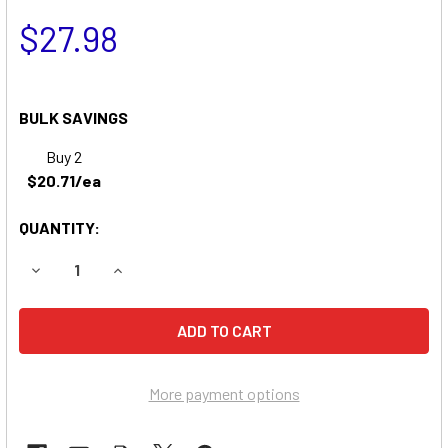
$27.98
BULK SAVINGS
Buy 2
$20.71/ea
QUANTITY:
DECREASE QUANTITY OF BAXTER HEALTHCARE AS 5C AUTO
INCREASE QUANTITY OF BAXTER HEALTHCARE 
More payment options