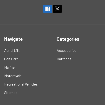
Navigate
Categories
Aerial Lift
Accessories
Golf Cart
Batteries
Marine
Motorcycle
Recreational Vehicles
Sitemap