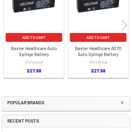
ADD TO CART
ADD TO CART
Baxter Healthcare Auto
Baxter Healthcare AS70
Syringe Battery
Auto Syringe Battery
Universal
Universal
$27.98
$27.98
POPULAR BRANDS
Sidebar
RECENT POSTS