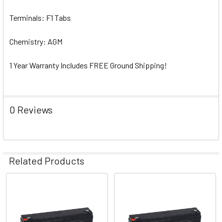
Terminals: F1 Tabs
Chemistry: AGM
1 Year Warranty Includes FREE Ground Shipping!
0 Reviews
Related Products
Related
Products