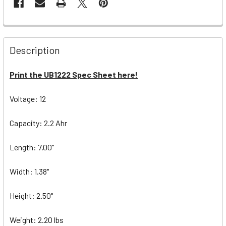
Description
Print the UB1222 Spec Sheet here!
Voltage: 12
Capacity: 2.2 Ahr
Length: 7.00"
Width: 1.38"
Height: 2.50"
Weight: 2.20 lbs