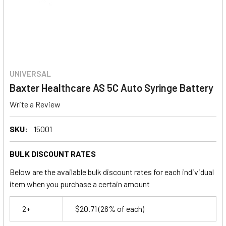
UNIVERSAL
Baxter Healthcare AS 5C Auto Syringe Battery
Write a Review
SKU:
15001
BULK DISCOUNT RATES
Below are the available bulk discount rates for each individual
item when you purchase a certain amount
2+
$20.71
(26% of each)