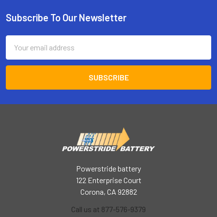
Subscribe To Our Newsletter
Footer
Email
Address
Powerstride battery
122 Enterprise Court
Corona, CA 92882
Call us at 877-576-9379