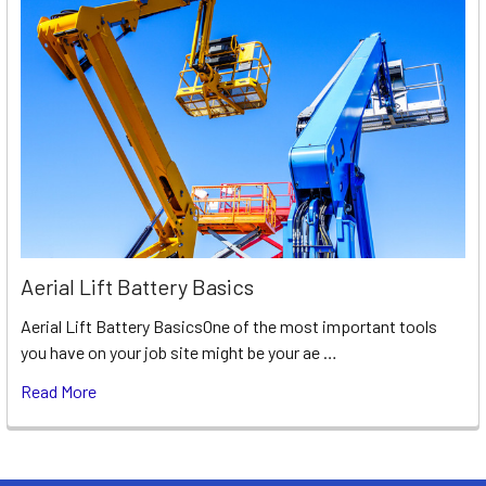
Aerial Lift Battery Basics
Aerial Lift Battery BasicsOne of the most important tools
you have on your job site might be your ae …
Read More