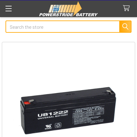
Search