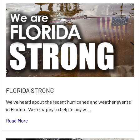
FLORIDA STRONG
We've heard about the recent hurricanes and weather events
in Florida. We're happy to help in any w …
Read More