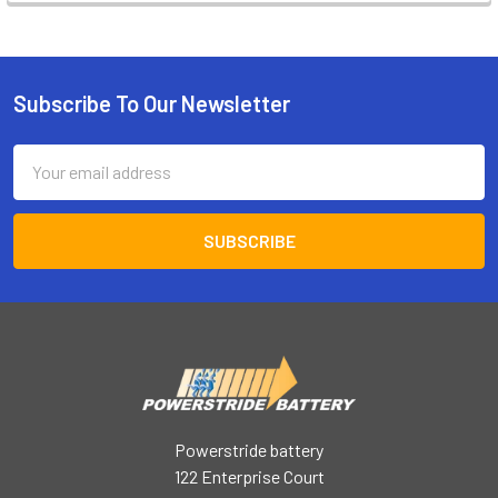
Subscribe To Our Newsletter
Footer
Email
Address
Powerstride battery
122 Enterprise Court