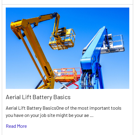
Aerial Lift Battery Basics
Aerial Lift Battery BasicsOne of the most important tools
you have on your job site might be your ae …
Read More