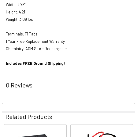
Width: 2.76"
Height: 4.21"
Weight: 3.09 lbs
Terminals: F1 Tabs
1 Year Free Replacement Warranty
Chemistry: AGM SLA - Rechargable
Includes FREE Ground Shipping!
0 Reviews
Related Products