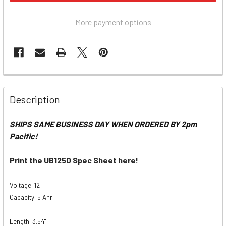
More payment options
Description
SHIPS SAME BUSINESS DAY WHEN ORDERED BY 2pm
Pacific!
Print the UB1250 Spec Sheet here!
Voltage: 12
Capacity: 5 Ahr
Length: 3.54"