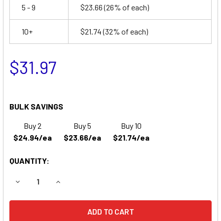
5 - 9
$23.66
(26% of each)
10+
$21.74
(32% of each)
$31.97
BULK SAVINGS
Buy 2
Buy 5
Buy 10
$24.94/ea
$23.66/ea
$21.74/ea
QUANTITY:
DECREASE QUANTITY OF YUASA NP4-12 BATTERY REPLACE
INCREASE QUANTITY OF YUASA NP4-12 BATTER