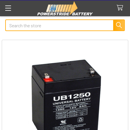
Search