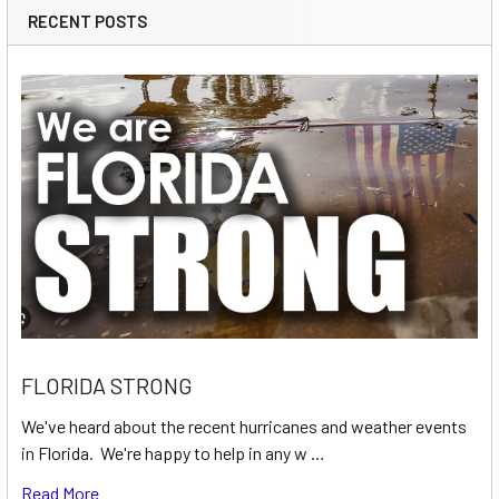
RECENT POSTS
FLORIDA STRONG
We've heard about the recent hurricanes and weather events
in Florida. We're happy to help in any w …
Read More