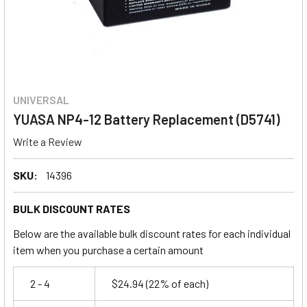
UNIVERSAL
YUASA NP4-12 Battery Replacement (D5741)
Write a Review
SKU:
14396
BULK DISCOUNT RATES
Below are the available bulk discount rates for each individual
item when you purchase a certain amount
2 - 4
$24.94
(22% of each)