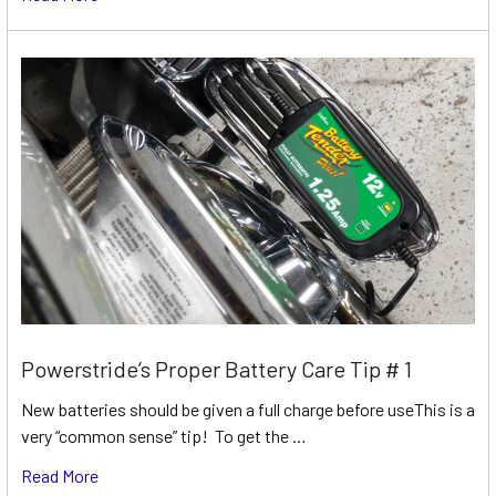
Powerstride’s Proper Battery Care Tip # 1
New batteries should be given a full charge before useThis is a
very “common sense” tip! To get the …
Read More