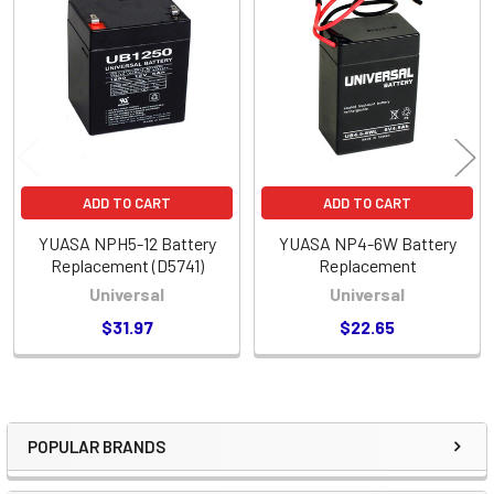
Related
Products
ADD TO CART
ADD TO CART
YUASA NPH5-12 Battery
YUASA NP4-6W Battery
Replacement (D5741)
Replacement
Universal
Universal
$31.97
$22.65
POPULAR BRANDS
Sidebar