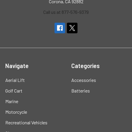
Corona, CA 92882
Call us at 877-576-9379
Navigate
Categories
Aerial Lift
Accessories
Golf Cart
Batteries
Marine
Motorcycle
Recreational Vehicles