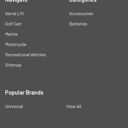
Aerial Lift
Accessories
Golf Cart
Batteries
Marine
Motorcycle
Recreational Vehicles
Sitemap
Popular Brands
Universal
View All