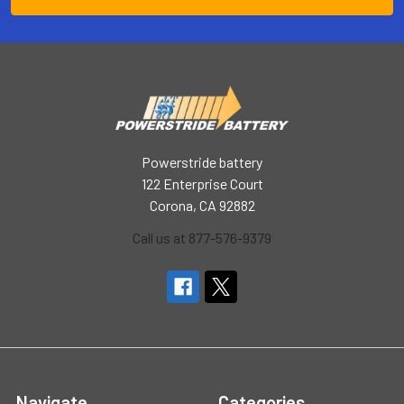
Powerstride battery
122 Enterprise Court
Corona, CA 92882
Call us at 877-576-9379
Navigate
Categories