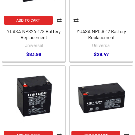
ADD TO CART
YUASA NPS24-12S Battery
YUASA NPO.8-12 Battery
Replacement
Replacement
Universal
Universal
$83.99
$29.47