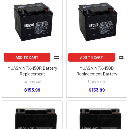
ADD TO CART
ADD TO CART
YUASA NPX-150R Battery
YUASA NPX-150B
Replacement
Replacement Battery
Universal
Universal
$153.99
$153.99