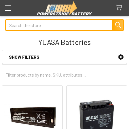
Search
YUASA Batteries
SHOW FILTERS
Sidebar