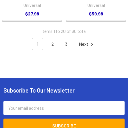
Universal
Universal
$27.98
$59.98
Items 1 to 20 of 60 total
1
2
3
Next
Subscribe To Our Newsletter
Footer
Email
Address