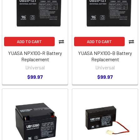
ADD TO CART
ADD TO CART
YUASA NPX100-R Battery
YUASA NPX100-B Battery
Replacement
Replacement
Universal
Universal
$99.97
$99.97