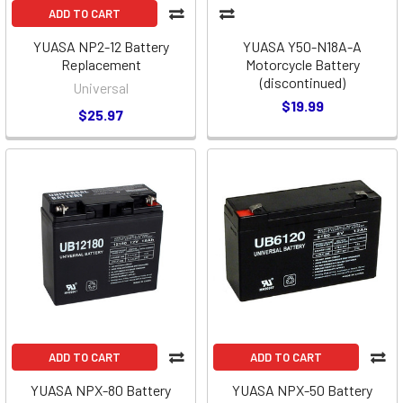
ADD TO CART
YUASA NP2-12 Battery
YUASA Y50-N18A-A
Replacement
Motorcycle Battery
(discontinued)
Universal
$19.99
$25.97
ADD TO CART
ADD TO CART
YUASA NPX-80 Battery
YUASA NPX-50 Battery