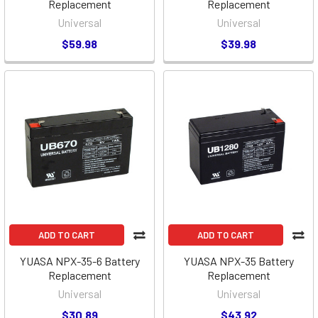
Replacement
Replacement
Universal
Universal
$59.98
$39.98
ADD TO CART
ADD TO CART
YUASA NPX-35-6 Battery
YUASA NPX-35 Battery
Replacement
Replacement
Universal
Universal
$30.89
$43.92