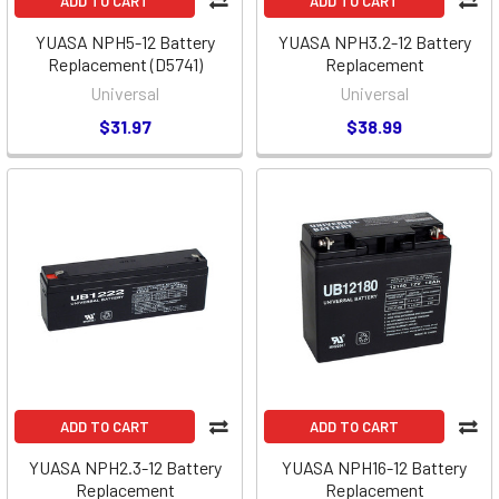
ADD TO CART
ADD TO CART
YUASA NPH5-12 Battery
YUASA NPH3.2-12 Battery
Replacement (D5741)
Replacement
Universal
Universal
$31.97
$38.99
ADD TO CART
ADD TO CART
YUASA NPH2.3-12 Battery
YUASA NPH16-12 Battery
Replacement
Replacement