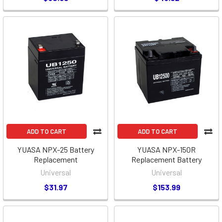
ADD TO CART
ADD TO CART
YUASA NPX-25 Battery
YUASA NPX-150R
Replacement
Replacement Battery
Universal
Universal
$31.97
$153.99