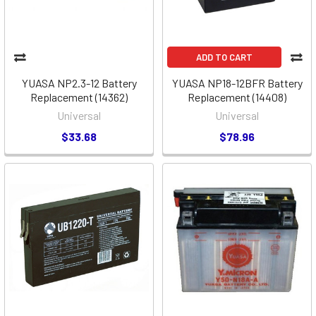
ADD TO CART
YUASA NP2.3-12 Battery
YUASA NP18-12BFR Battery
Replacement (14362)
Replacement (14408)
Universal
Universal
$33.68
$78.96