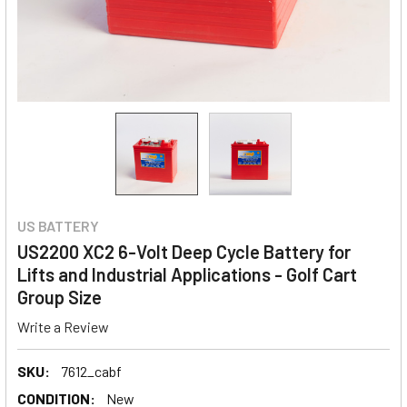
US BATTERY
US2200 XC2 6-Volt Deep Cycle Battery for
Lifts and Industrial Applications - Golf Cart
Group Size
Write a Review
SKU:
7612_cabf
CONDITION:
New