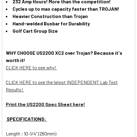
232 Amp Hours! More than the competition!
Cycles up to max capacity faster than TROJAN!
Heavier Construction than Trojan
Hand-welded Busbar for Durability
Golf Cart Group Size
WHY CHOOSE US2200 XC2 over Trojan? Because it's
worth it!
CLICK HERE to see why!
CLICK HERE to see the latest INDEPENDENT Lab Test
Results!
Print the US2200 Spec Sheet here!
SPECIFICATIONS:
Length : 10-1/4” (260mm)