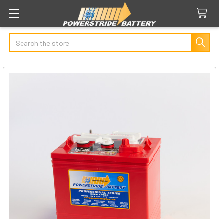
Search