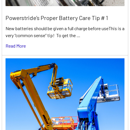
Powerstride’s Proper Battery Care Tip # 1
New batteries should be given a full charge before useThis is a
very “common sense” tip! To get the …
Read More