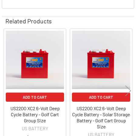
Related Products
Related
Products
ADD TO CART
ADD TO CART
US2200 XC2 6-Volt Deep
US2200 XC2 6-Volt Deep
Cycle Battery - Golf Cart
Cycle Battery - Solar Storage
Group Size
Battery - Golf Cart Group
Size
US BATTERY
US BATTERY