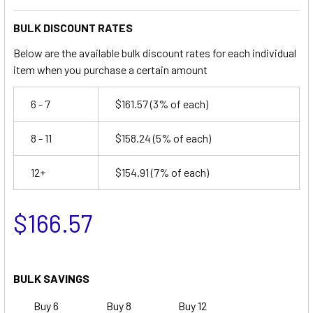
BULK DISCOUNT RATES
Below are the available bulk discount rates for each individual
item when you purchase a certain amount
6 - 7
$161.57
(3% of each)
8 - 11
$158.24
(5% of each)
12+
$154.91
(7% of each)
$166.57
BULK SAVINGS
Buy 6
Buy 8
Buy 12