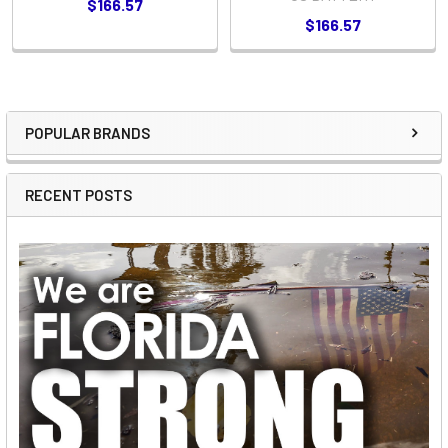
$166.57
$166.57
POPULAR BRANDS
Sidebar
RECENT POSTS