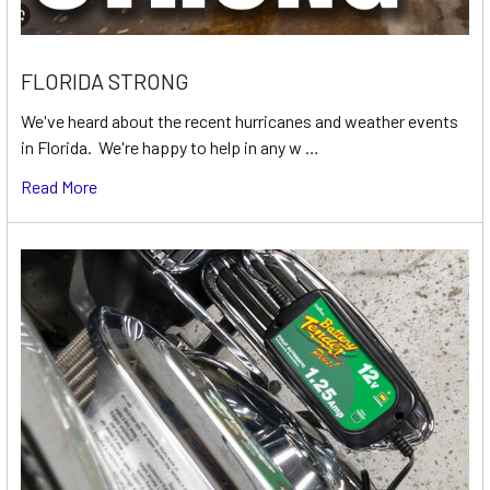
FLORIDA STRONG
We've heard about the recent hurricanes and weather events
in Florida. We're happy to help in any w …
Read More