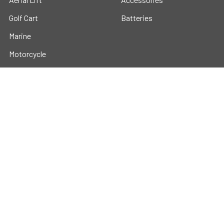
Golf Cart
Batteries
Marine
Motorcycle
Recreational Vehicles
Sitemap
Popular Brands
Universal
View All
©
2026
Powerstride Battery .
Powered by
BigCommerce
.