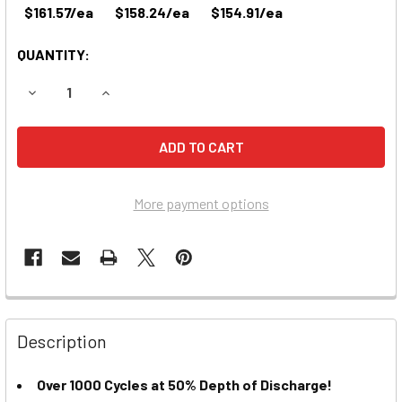
$161.57/ea
$158.24/ea
$154.91/ea
QUANTITY:
DECREASE QUANTITY OF US2200 XC2 6-VOLT DEEP CYCLE 
INCREASE QUANTITY OF US2200 XC2 6-VOLT DE
More payment options
Description
Over 1000 Cycles at 50% Depth of Discharge!