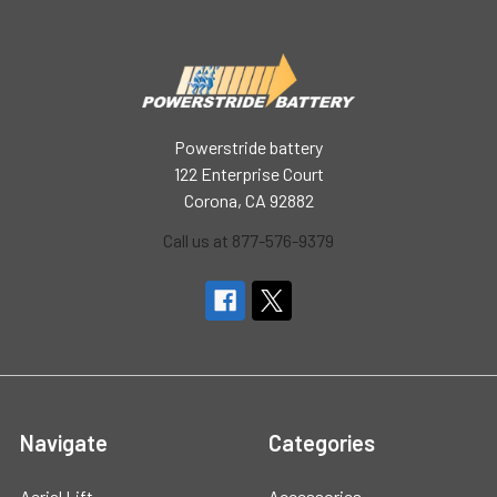
Powerstride battery
122 Enterprise Court
Corona, CA 92882
Call us at 877-576-9379
Navigate
Categories
Aerial Lift
Accessories