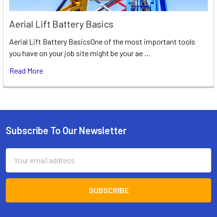
Aerial Lift Battery Basics
Aerial Lift Battery BasicsOne of the most important tools
you have on your job site might be your ae …
Read More
Subscribe To Our Newsletter
Footer
Email
Address