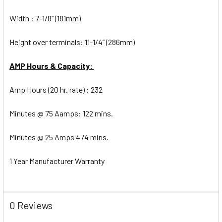
Width : 7-1/8” (181mm)
Height over terminals: 11-1/4” (286mm)
AMP Hours & Capacity:
Amp Hours (20 hr. rate) : 232
Minutes @ 75 Aamps: 122 mins.
Minutes @ 25 Amps 474 mins.
1 Year Manufacturer Warranty
0 Reviews