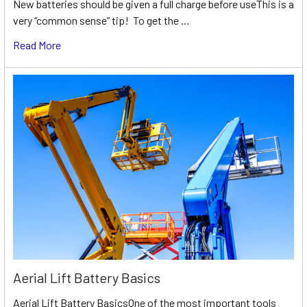
New batteries should be given a full charge before useThis is a
very “common sense” tip! To get the …
Read More
Aerial Lift Battery Basics
Aerial Lift Battery BasicsOne of the most important tools