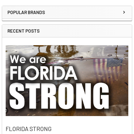
POPULAR BRANDS
Sidebar
RECENT POSTS
FLORIDA STRONG