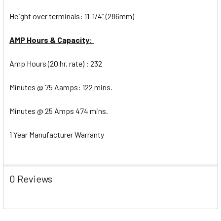
Height over terminals: 11-1/4” (286mm)
AMP Hours & Capacity:
Amp Hours (20 hr. rate) : 232
Minutes @ 75 Aamps: 122 mins.
Minutes @ 25 Amps 474 mins.
1 Year Manufacturer Warranty
0 Reviews