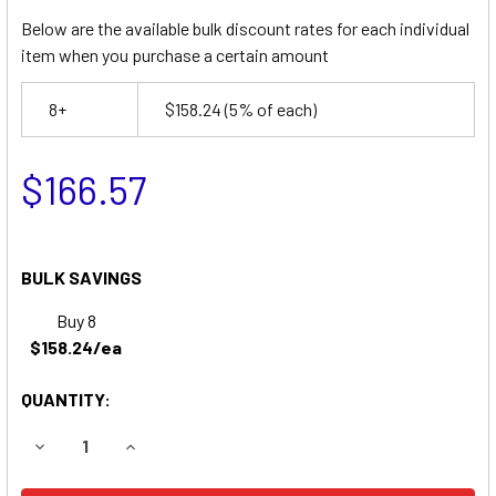
Below are the available bulk discount rates for each individual
item when you purchase a certain amount
8+
$158.24
(5% of each)
$166.57
BULK SAVINGS
Buy 8
$158.24/ea
QUANTITY:
DECREASE QUANTITY OF UPRIGHT XRT27E SCISSOR LIFT 
INCREASE QUANTITY OF UPRIGHT XRT27E SCIS