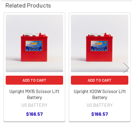
Related Products
Related
Products
ADD TO CART
ADD TO CART
Upright MX15 Scissor Lift
Upright X20W Scissor Lift
Battery
Battery
US BATTERY
US BATTERY
$166.57
$166.57