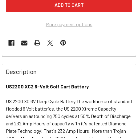
More payment options
Description
US2200 XC2 6-Volt Golf Cart Battery
US 2200 XC 6V Deep Cycle Battery The workhorse of standard
flooded 6 Volt batteries, the US 2200 Xtreme Capacity
delivers an astounding 750 cycles at 50% Depth of Discharge
and 232 Amp Hours of capacity with it's patented Diamond
Plate Technology! That's 232 Amp Hours! More than Trojan