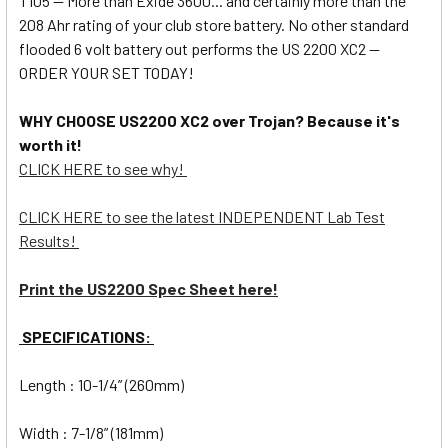
T105 -- More than Exide 3600... and certainly more than the
208 Ahr rating of your club store battery. No other standard
flooded 6 volt battery out performs the US 2200 XC2 --
ORDER YOUR SET TODAY!
WHY CHOOSE US2200 XC2 over Trojan? Because it's
worth it!
CLICK HERE to see why!
CLICK HERE to see the latest INDEPENDENT Lab Test
Results!
Print the US2200 Spec Sheet here!
SPECIFICATIONS:
Length : 10-1/4” (260mm)
Width : 7-1/8” (181mm)