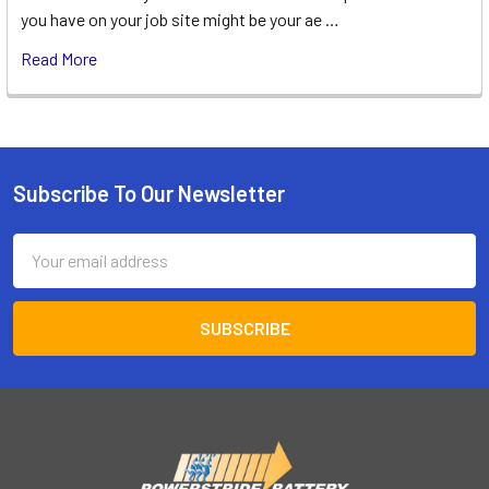
you have on your job site might be your ae …
Read More
Subscribe To Our Newsletter
Footer
Email
Address