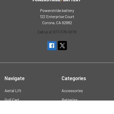
Powerstride battery
122 Enterprise Court
Corona, CA 92882
Call us at 877-576-9379
Navigate
Categories
Aerial Lift
Accessories
Golf Cart
Batteries
Marine