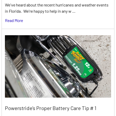
We've heard about the recent hurricanes and weather events
in Florida. We're happy to help in any w …
Read More
Powerstride’s Proper Battery Care Tip # 1