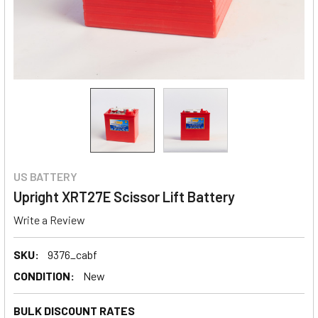
US BATTERY
Upright XRT27E Scissor Lift Battery
Write a Review
SKU:
9376_cabf
CONDITION:
New
BULK DISCOUNT RATES