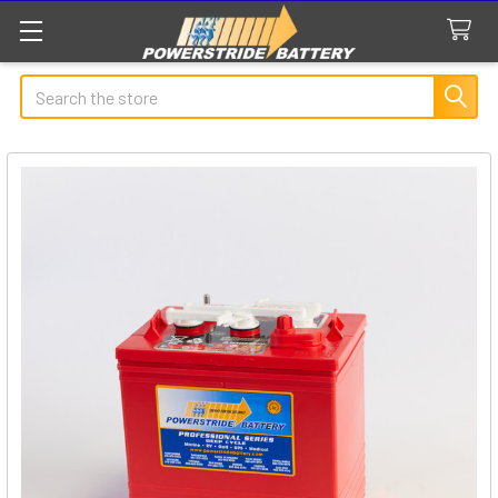
Search