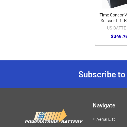
Time Condor 
Scissor Lift B
US BATTE
$345.7
Subscribe to
Footer
Navigate
Aerial Lift