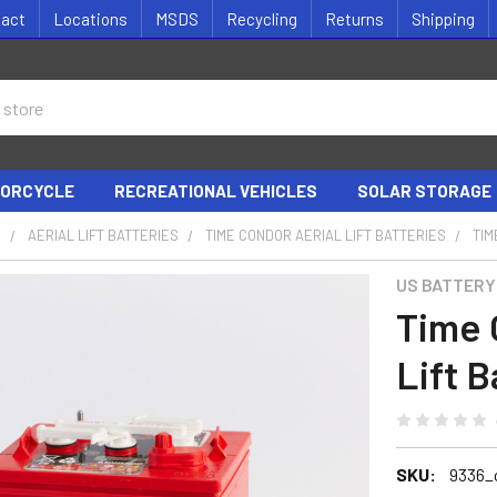
tact
Locations
MSDS
Recycling
Returns
Shipping
ORCYCLE
RECREATIONAL VEHICLES
SOLAR STORAGE
S
AERIAL LIFT BATTERIES
TIME CONDOR AERIAL LIFT BATTERIES
TIM
US BATTERY
Time 
Lift B
SKU:
9336_