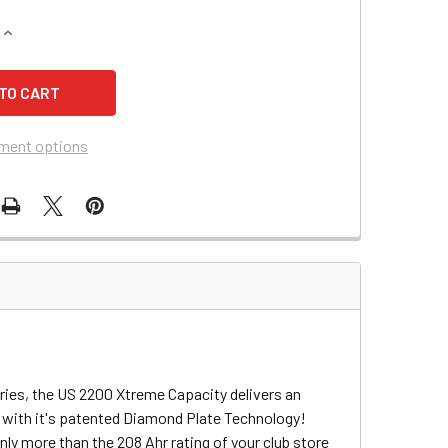
QUANTITY OF TIME CONDOR V1948 SCISSOR LIFT BATTERY
INCREASE QUANTITY OF TIME CONDOR V1948 SCISSOR LIFT BA
ment options
ries, the US 2200 Xtreme Capacity delivers an
 with it's patented Diamond Plate Technology!
ly more than the 208 Ahr rating of your club store