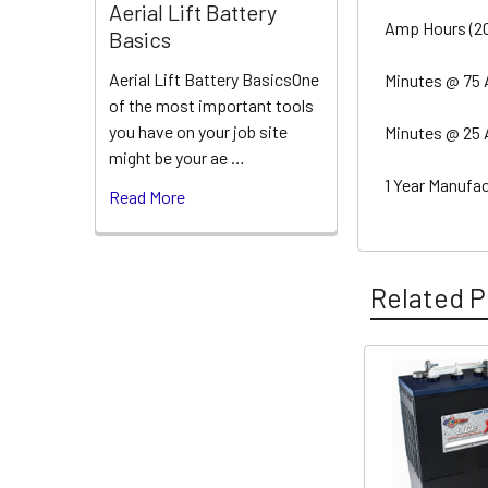
Aerial Lift Battery
Amp Hours (20 
Basics
Aerial Lift Battery BasicsOne
Minutes @ 75
of the most important tools
you have on your job site
Minutes @ 25
might be your ae …
1 Year Manufa
Read More
Related P
Related
Products