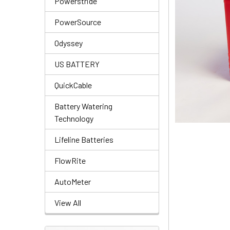
Powerstride
PowerSource
Odyssey
US BATTERY
QuickCable
Battery Watering
Technology
Lifeline Batteries
FlowRite
AutoMeter
View All