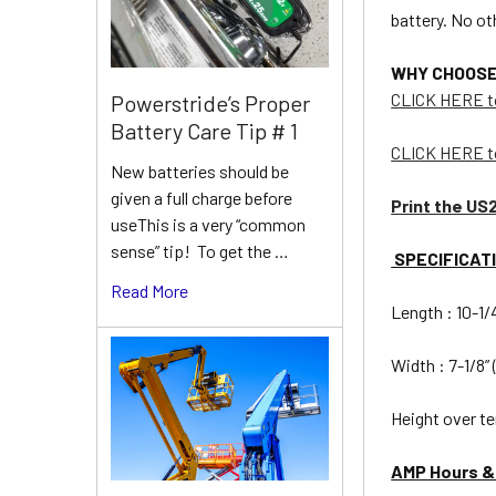
battery. No o
WHY CHOOSE U
CLICK HERE t
Powerstride’s Proper
Battery Care Tip # 1
CLICK HERE t
New batteries should be
given a full charge before
Print the US
useThis is a very “common
sense” tip! To get the …
SPECIFICAT
Read More
Length : 10-1
Width : 7-1/8”
Height over te
AMP Hours &