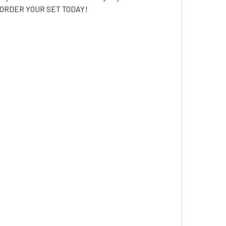
2 -- ORDER YOUR SET TODAY!