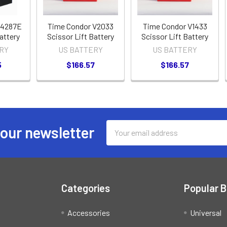
V4287E
Time Condor V2033
Time Condor V1433
attery
Scissor Lift Battery
Scissor Lift Battery
RY
US BATTERY
US BATTERY
5
$166.57
$166.57
Email
 our newsletter
Address
Categories
Popular 
Accessories
Universal