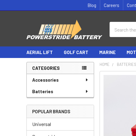
Blog
Careers
Con
Search
AERIAL LIFT
GOLF CART
MARINE
MOT
HOME
BATTERIE
CATEGORIES
Sidebar
Accessories
Batteries
POPULAR BRANDS
Universal