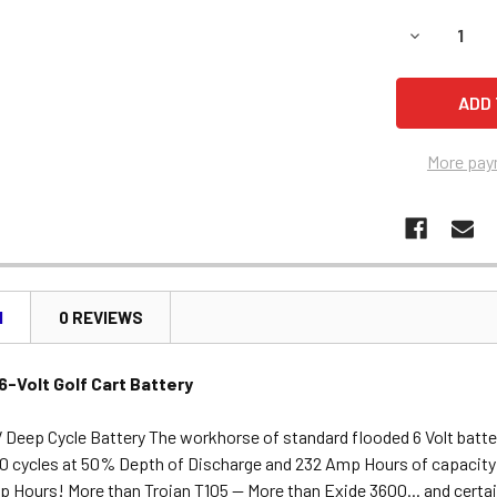
DECREASE 
More pay
N
0 REVIEWS
-Volt Golf Cart Battery
 Deep Cycle Battery The workhorse of standard flooded 6 Volt batte
0 cycles at 50% Depth of Discharge and 232 Amp Hours of capacity
 Hours! More than Trojan T105 -- More than Exide 3600... and certain