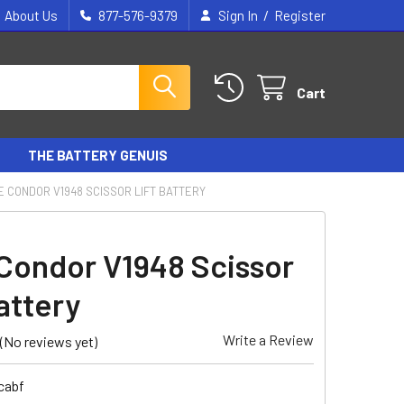
/
About Us
877-576-9379
Sign In
Register
Cart
THE BATTERY GENUIS
E CONDOR V1948 SCISSOR LIFT BATTERY
Condor V1948 Scissor
attery
Write a Review
(No reviews yet)
cabf