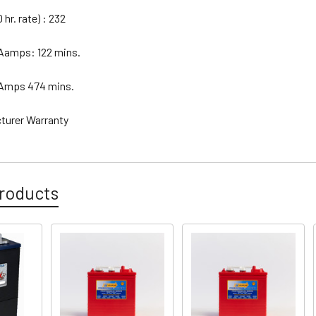
hr. rate) : 232
 Aamps: 122 mins.
 Amps 474 mins.
cturer Warranty
roducts