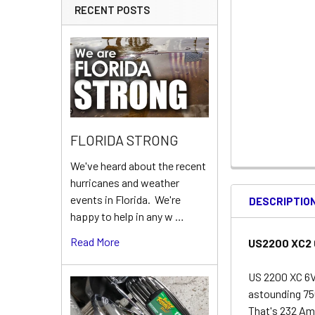
RECENT POSTS
FLORIDA STRONG
We've heard about the recent
hurricanes and weather
events in Florida. We're
DESCRIPTIO
happy to help in any w …
Read More
US2200 XC2 6
US 2200 XC 6V
astounding 75
That's 232 Amp