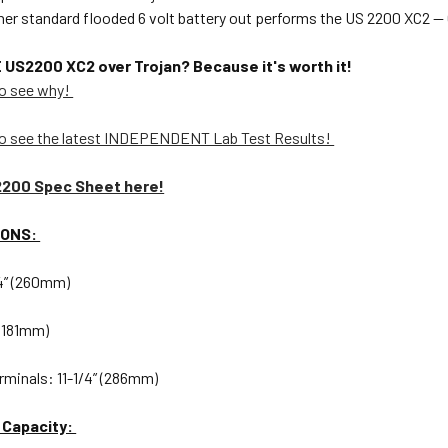
ther standard flooded 6 volt battery out performs the US 2200 XC
S2200 XC2 over Trojan? Because it's worth it!
o see why!
o see the latest INDEPENDENT Lab Test Results!
2200 Spec Sheet here!
IONS:
/4” (260mm)
 (181mm)
rminals: 11-1/4” (286mm)
 Capacity: