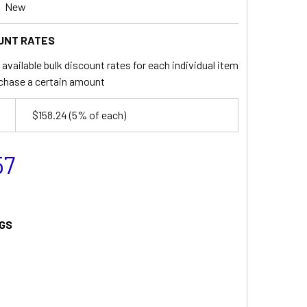
New
UNT RATES
available bulk discount rates for each individual item
chase a certain amount
$158.24
(5% of each)
57
GS