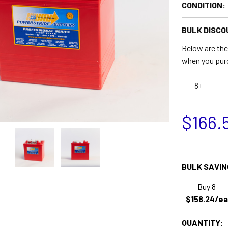
CONDITION:
BULK DISCO
Below are the 
when you pur
8+
$166.
BULK SAVIN
Buy 8
$158.24/ea
QUANTITY: