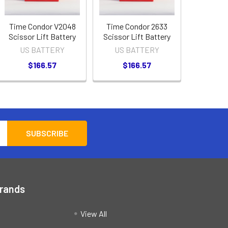
Time Condor V2048
Time Condor 2633
Scissor Lift Battery
Scissor Lift Battery
US BATTERY
US BATTERY
$166.57
$166.57
Brands
View All