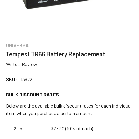
UNIVERSAL
Tempest TR66 Battery Replacement
Write a Review
SKU:
13872
BULK DISCOUNT RATES
Below are the available bulk discount rates for each individual
item when you purchase a certain amount
2 - 5
$27.80
(10% of each)