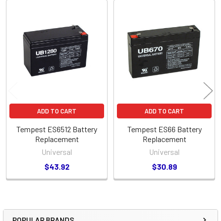
Related
Products
ADD TO CART
ADD TO CART
Tempest ES6512 Battery
Tempest ES66 Battery
Replacement
Replacement
Universal
Universal
$43.92
$30.89
POPULAR BRANDS