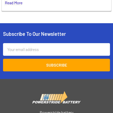
Read More
Subscribe To Our Newsletter
Footer
Email
Address
Powerstride battery