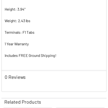
Height: 3.94"
Weight: 2.43 lbs
Terminals: F1 Tabs
1 Year Warranty
Includes FREE Ground Shipping!
0 Reviews
Related Products