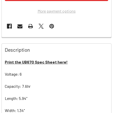
More payment options
Description
Print the UB670 Spec Sheet here!
Voltage: 6
Capacity: 7 Ahr
Length: 5.94"
Width: 1.34"