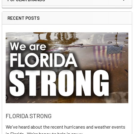
Sidebar
RECENT POSTS
FLORIDA STRONG
We've heard about the recent hurricanes and weather events
in Florida. We're happy to help in any w …