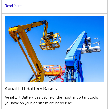
Read More
Aerial Lift Battery Basics
Aerial Lift Battery BasicsOne of the most important tools
you have on your job site might be your ae …