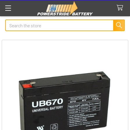
Search