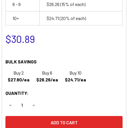
6 - 9
$26.26
(15% of each)
10+
$24.71
(20% of each)
$30.89
BULK SAVINGS
Buy 2
Buy 6
Buy 10
$27.80/ea
$26.26/ea
$24.71/ea
QUANTITY:
DECREASE QUANTITY OF TEMPEST TR66 BATTERY REPLA
INCREASE QUANTITY OF TEMPEST TR66 BATT