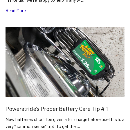
Read More
Powerstride’s Proper Battery Care Tip # 1
New batteries should be given a full charge before useThis is a
very “common sense” tip! To get the …