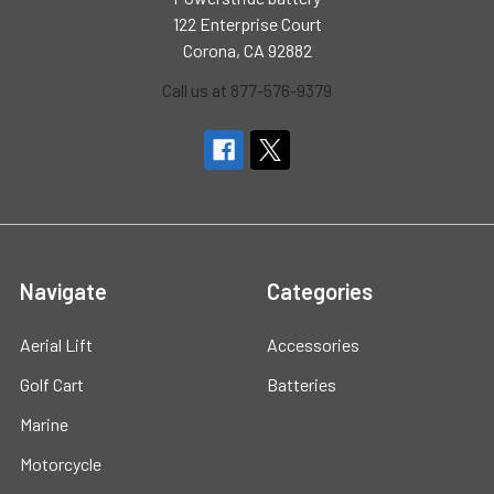
122 Enterprise Court
Corona, CA 92882
Call us at 877-576-9379
Navigate
Categories
Aerial Lift
Accessories
Golf Cart
Batteries
Marine
Motorcycle