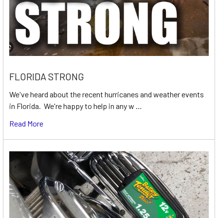
FLORIDA STRONG
We've heard about the recent hurricanes and weather events
in Florida. We're happy to help in any w …
Read More