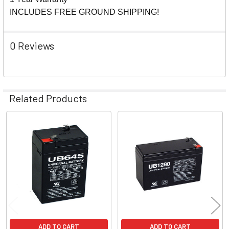
INCLUDES FREE GROUND SHIPPING!
0 Reviews
Related Products
Related
Products
ADD TO CART
ADD TO CART