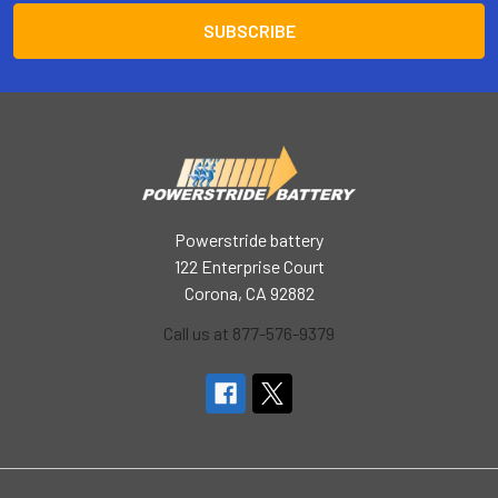
Powerstride battery
122 Enterprise Court
Corona, CA 92882
Call us at 877-576-9379