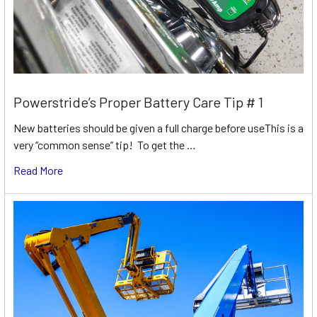
Powerstride’s Proper Battery Care Tip # 1
New batteries should be given a full charge before useThis is a
very “common sense” tip! To get the …
Read More