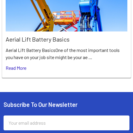
Aerial Lift Battery Basics
Aerial Lift Battery BasicsOne of the most important tools
you have on your job site might be your ae …
Read More
Subscribe To Our Newsletter
Footer
Email
Address