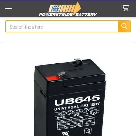
Search