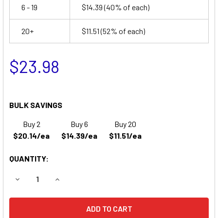
6 - 19
$14.39
(40% of each)
20+
$11.51
(52% of each)
$23.98
BULK SAVINGS
Buy 2
Buy 6
Buy 20
$20.14/ea
$14.39/ea
$11.51/ea
QUANTITY:
DECREASE QUANTITY OF TEMPEST ES46 BATTERY REPLA
INCREASE QUANTITY OF TEMPEST ES46 BATT