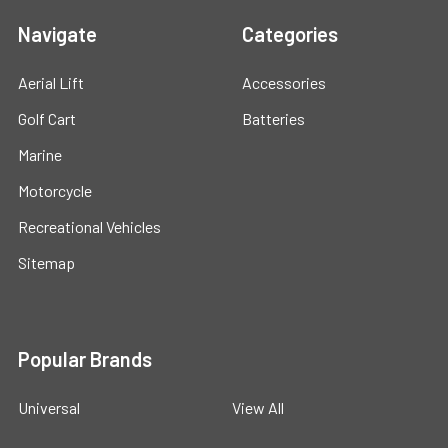
Navigate
Categories
Aerial Lift
Accessories
Golf Cart
Batteries
Marine
Motorcycle
Recreational Vehicles
Sitemap
Popular Brands
Universal
View All