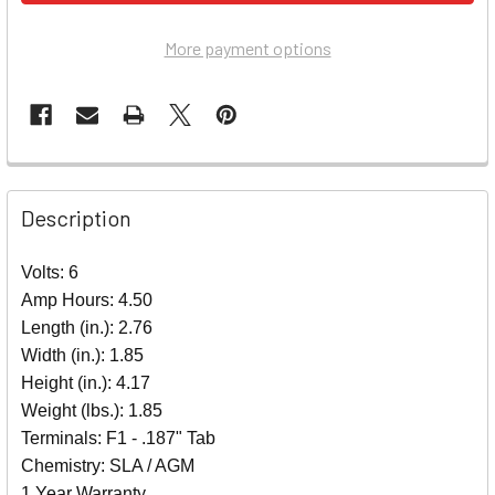
More payment options
Description
Volts: 6
Amp Hours: 4.50
Length (in.): 2.76
Width (in.): 1.85
Height (in.): 4.17
Weight (lbs.): 1.85
Terminals: F1 - .187" Tab
Chemistry: SLA / AGM
1 Year Warranty