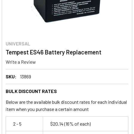
UNIVERSAL
Tempest ES46 Battery Replacement
Write a Review
SKU:
13869
BULK DISCOUNT RATES
Below are the available bulk discount rates for each individual
item when you purchase a certain amount
2 - 5
$20.14
(16% of each)