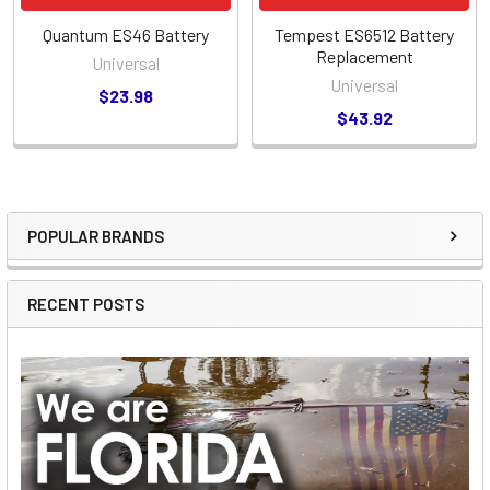
Quantum ES46 Battery
Tempest ES6512 Battery
Replacement
Universal
Universal
$23.98
$43.92
POPULAR BRANDS
Sidebar
RECENT POSTS