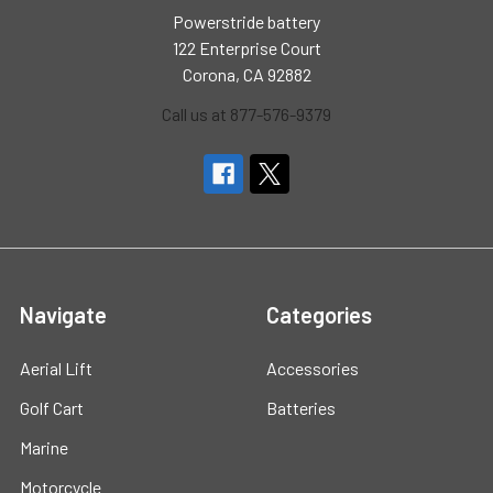
Powerstride battery
122 Enterprise Court
Corona, CA 92882
Call us at 877-576-9379
Navigate
Categories
Aerial Lift
Accessories
Golf Cart
Batteries
Marine
Motorcycle