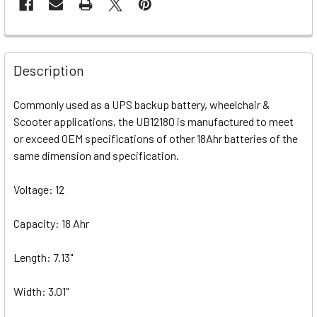
Description
Commonly used as a UPS backup battery, wheelchair &
Scooter applications, the UB12180 is manufactured to meet
or exceed OEM specifications of other 18Ahr batteries of the
same dimension and specification.
Voltage: 12
Capacity: 18 Ahr
Length: 7.13"
Width: 3.01"