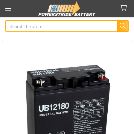
Search