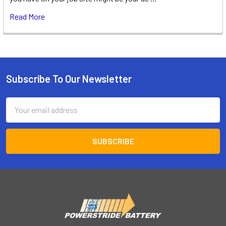
Read More
Subscribe To Our Newsletter
Footer
Email
Address