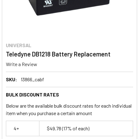
UNIVERSAL
Teledyne DB1218 Battery Replacement
Write a Review
SKU:
13866_cabf
BULK DISCOUNT RATES
Below are the available bulk discount rates for each individual
item when you purchase a certain amount
4+
$49.78
(17% of each)