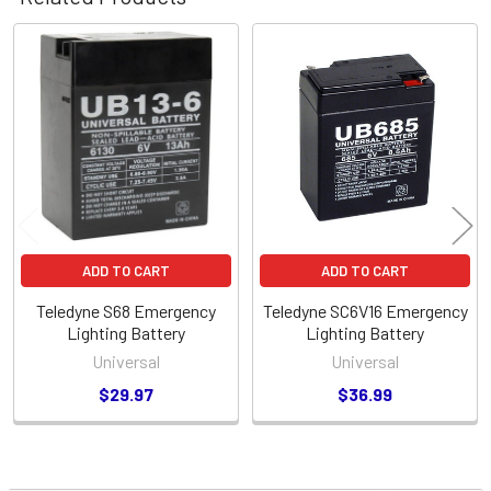
Related
Products
ADD TO CART
ADD TO CART
Teledyne S68 Emergency
Teledyne SC6V16 Emergency
Lighting Battery
Lighting Battery
Universal
Universal
$29.97
$36.99