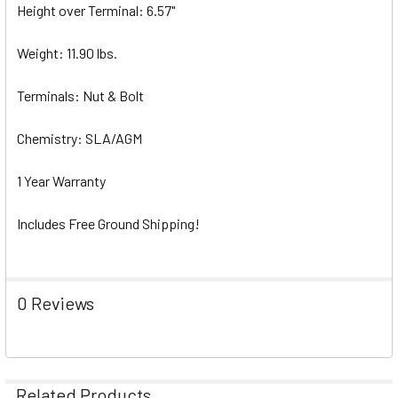
Height over Terminal: 6.57"
Weight: 11.90 lbs.
Terminals: Nut & Bolt
Chemistry: SLA/AGM
1 Year Warranty
Includes Free Ground Shipping!
0 Reviews
Related Products