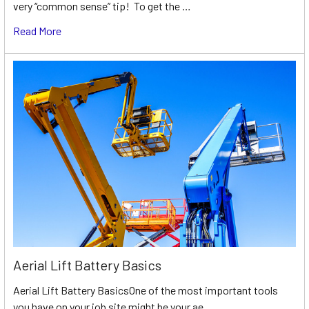
very “common sense” tip! To get the …
Read More
Aerial Lift Battery Basics
Aerial Lift Battery BasicsOne of the most important tools
you have on your job site might be your ae …