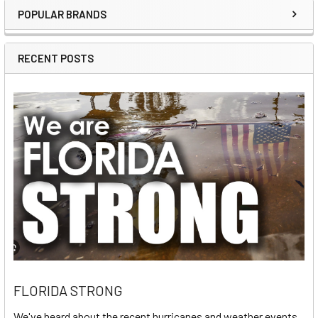
POPULAR BRANDS
Sidebar
RECENT POSTS
FLORIDA STRONG
We've heard about the recent hurricanes and weather events