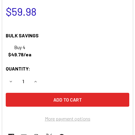
$59.98
BULK SAVINGS
Buy 4
$49.78/ea
QUANTITY:
DECREASE QUANTITY OF TELEDYNE DB1218 BATTERY REP
INCREASE QUANTITY OF TELEDYNE DB1218 BA
More payment options