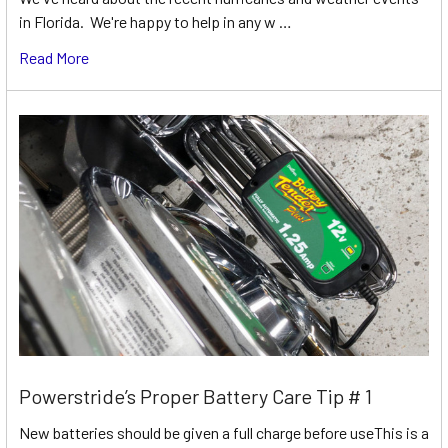
in Florida. We're happy to help in any w …
Read More
Powerstride’s Proper Battery Care Tip # 1
New batteries should be given a full charge before useThis is a