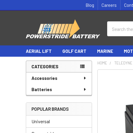
Blog
Careers
Con
Search
AERIAL LIFT
GOLF CART
MARINE
MOT
HOME
TELEDYNE 
CATEGORIES
Sidebar
Accessories
Batteries
POPULAR BRANDS
Universal