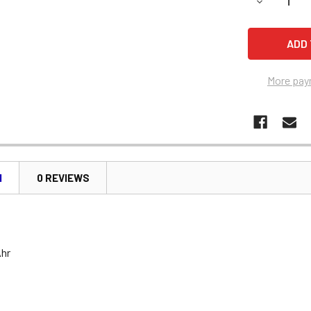
DECREASE 
More pay
N
0 REVIEWS
Ahr