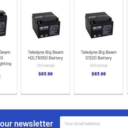
 Beam
Teledyne Big Beam
Teledyne Big Beam
20
H2LT6S50 Battery
S1220 Battery
ghting
Universal
Universal
$83.99
$83.99
l
Email
 our newsletter
Address