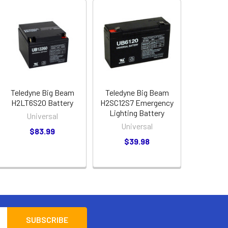
Teledyne Big Beam
Teledyne Big Beam
H2LT6S20 Battery
H2SC12S7 Emergency
Lighting Battery
Universal
Universal
$83.99
$39.98