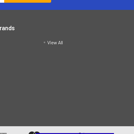
Brands
View All