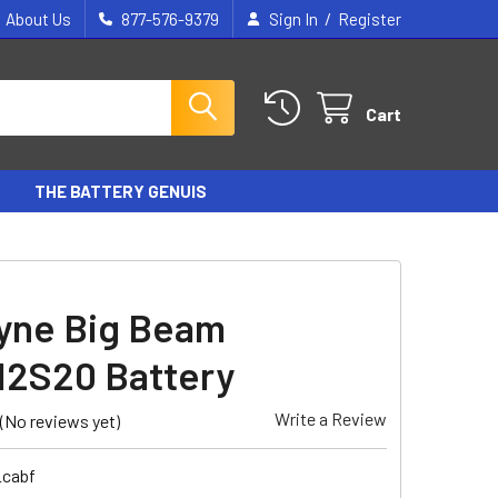
/
About Us
877-576-9379
Sign In
Register
Cart
THE BATTERY GENUIS
yne Big Beam
2S20 Battery
Write a Review
(No reviews yet)
_cabf