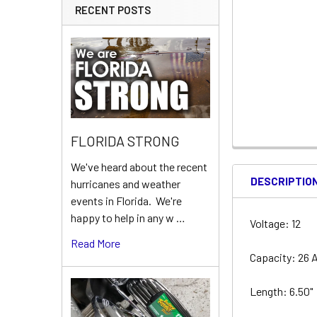
RECENT POSTS
FLORIDA STRONG
We've heard about the recent
DESCRIPTIO
hurricanes and weather
events in Florida. We're
happy to help in any w …
Voltage: 12
Read More
Capacity: 26 
Length: 6.50"