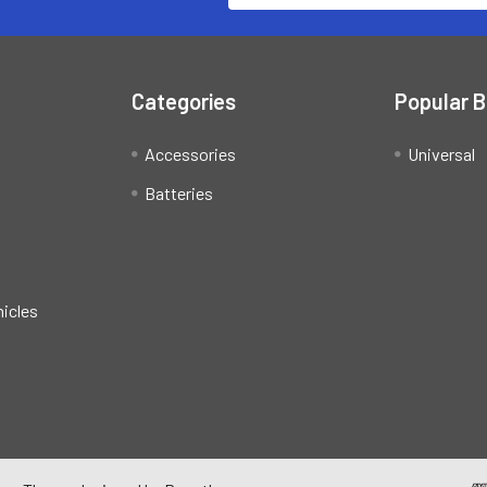
Categories
Popular 
Accessories
Universal
Batteries
hicles