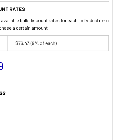
UNT RATES
available bulk discount rates for each individual item
chase a certain amount
$76.43
(9% of each)
9
GS