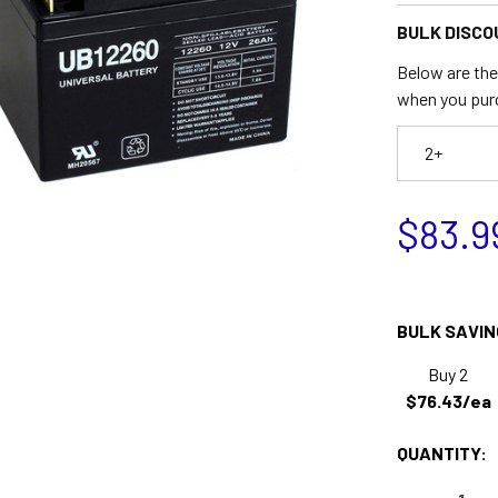
BULK DISCO
Below are the 
when you pur
2+
$83.9
BULK SAVIN
Buy 2
$76.43/ea
QUANTITY: