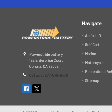
Navigate
Aerial Lift
Golf Cart
Marine
Powerstride battery
122 Enterprise Court
Motorcycle
Corona, CA 92882
Recreational Ve
Call us at 877-576-9379
Sitemap