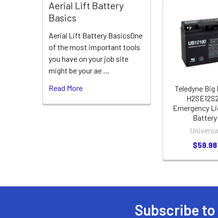
Aerial Lift Battery
Basics
Related
Aerial Lift Battery BasicsOne
Products
of the most important tools
you have on your job site
might be your ae …
Read More
Teledyne Big
H2SE12S
Emergency Li
Battery
Universa
$59.98
Subscribe to
Footer