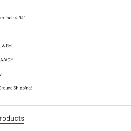
erminal: 4.94"
.
t & Bolt
SLA/AGM
ty
 Ground Shipping!
roducts