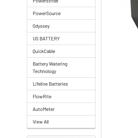
Powerstride
PowerSource
Odyssey
US BATTERY
QuickCable
Battery Watering
Technology
Lifeline Batteries
FlowRite
AutoMeter
View All