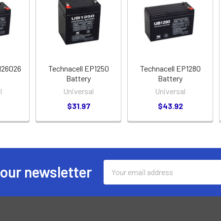
126026
Technacell EP1250
Technacell EP1280
Battery
Battery
l
Universal
Universal
$31.97
$43.92
Email
 our newsletter
Address