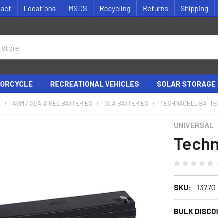
tact
Locations
MSDS
Recycling
Returns
Shipping
ORCYCLE
RECREATIONAL VEHICLES
SOLAR STORAGE
S
AGM / SLA & GEL BATTERIES
SLA BATTERIES
TECHNACELL BATTE
UNIVERSAL
Techn
SKU:
13770
BULK DISCO