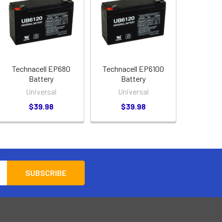
Technacell EP680
Technacell EP6100
Battery
Battery
Universal
Universal
$39.98
$39.98