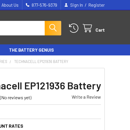
/
About Us
877-576-9379
Sign In
Register
Cart
THE BATTERY GENUIS
RIES
TECHNACELL EP121936 BATTERY
acell EP121936 Battery
Write a Review
(No reviews yet)
UNT RATES