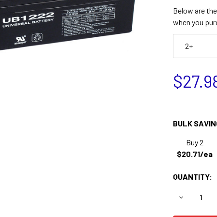
Below are the 
when you pur
2+
$27.9
BULK SAVIN
Buy 2
$20.71/ea
QUANTITY:
DECREASE 