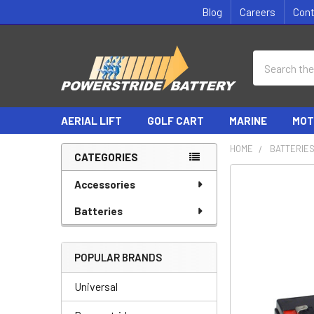
Blog
Careers
Con
Search
AERIAL LIFT
GOLF CART
MARINE
MOT
HOME
BATTERIE
CATEGORIES
Sidebar
Accessories
Batteries
POPULAR BRANDS
Universal