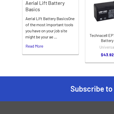
Related
Aerial Lift Battery
Products
Basics
Aerial Lift Battery BasicsOne
of the most important tools
you have on your job site
Technacell EP
might be your ae …
Battery
Read More
Universa
$43.92
Subscribe to
Footer