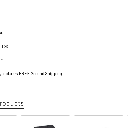
lbs
 Tabs
GM
ty Includes FREE Ground Shipping!
roducts