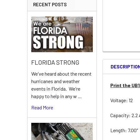
RECENT POSTS
FLORIDA STRONG
DESCRIPTIO
We've heard about the recent
hurricanes and weather
Print the UB
events in Florida. We're
happy to help in any w …
Voltage: 12
Read More
Capacity: 2.2
Length: 7.00"