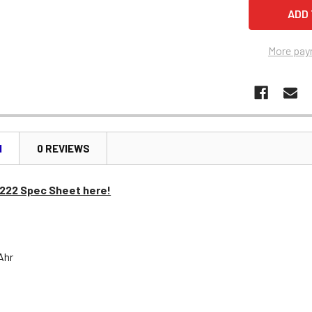
More pay
N
0 REVIEWS
1222 Spec Sheet here!
 Ahr