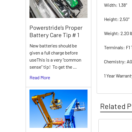
Width: 1.38"
Height: 2.50"
Powerstride’s Proper
Weight: 2.20 
Battery Care Tip # 1
New batteries should be
Terminals: F1
given a full charge before
useThis is a very “common
Chemistry: A
sense” tip! To get the …
1 Year Warran
Read More
Related P