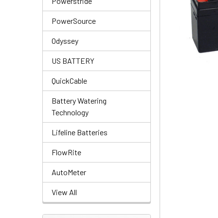
Powerstride
PowerSource
Odyssey
US BATTERY
QuickCable
Battery Watering
Technology
Lifeline Batteries
FlowRite
AutoMeter
View All