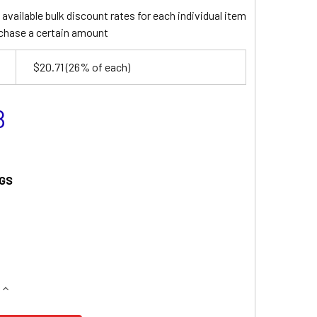
available bulk discount rates for each individual item
chase a certain amount
$20.71
(26% of each)
8
GS
QUANTITY OF TECHNACELL EP121936 BATTERY
INCREASE QUANTITY OF TECHNACELL EP121936 BATTERY