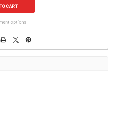
ment options