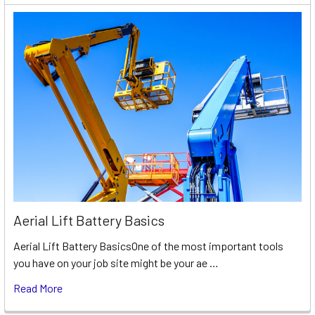
Aerial Lift Battery Basics
Aerial Lift Battery BasicsOne of the most important tools
you have on your job site might be your ae …
Read More