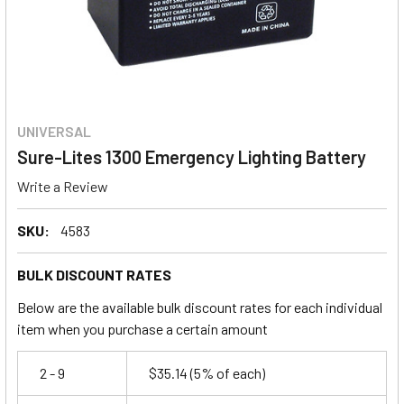
UNIVERSAL
Sure-Lites 1300 Emergency Lighting Battery
Write a Review
SKU:
4583
BULK DISCOUNT RATES
Below are the available bulk discount rates for each individual
item when you purchase a certain amount
2 - 9
$35.14
(5% of each)