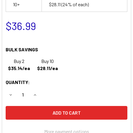
10+
$28.11
(24% of each)
$36.99
BULK SAVINGS
Buy 2
Buy 10
$35.14/ea
$28.11/ea
QUANTITY:
DECREASE QUANTITY OF SURE-LITES 1300 EMERGENCY LI
INCREASE QUANTITY OF SURE-LITES 1300 EME
More payment options