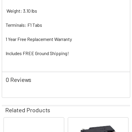
Weight: 3.10 lbs
Terminals: F1 Tabs
1 Year Free Replacement Warranty
Includes FREE Ground Shipping!
0 Reviews
Related Products