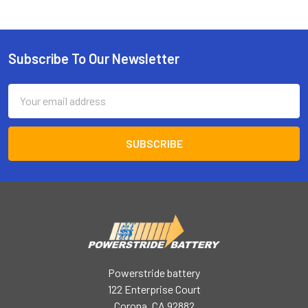
Subscribe To Our Newsletter
Footer
Email
Address
Powerstride battery
122 Enterprise Court
Corona, CA 92882