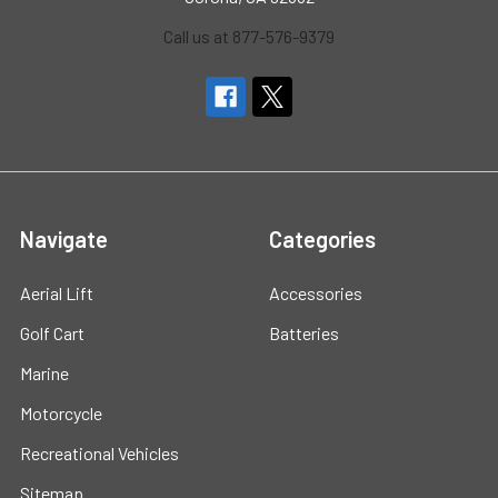
Call us at 877-576-9379
Navigate
Categories
Aerial Lift
Accessories
Golf Cart
Batteries
Marine
Motorcycle
Recreational Vehicles
Sitemap