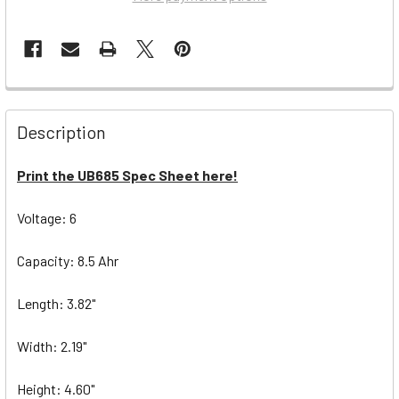
Description
Print the UB685 Spec Sheet here!
Voltage: 6
Capacity: 8.5 Ahr
Length: 3.82"
Width: 2.19"
Height: 4.60"