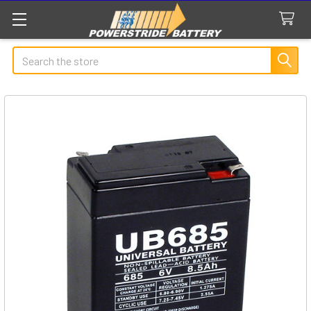
Search