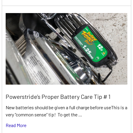
Powerstride’s Proper Battery Care Tip # 1
New batteries should be given a full charge before useThis is a
very “common sense” tip! To get the …
Read More