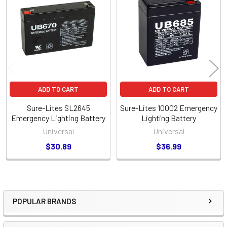
Related
Products
ADD TO CART
ADD TO CART
Sure-Lites SL2645
Sure-Lites 10002 Emergency
Emergency Lighting Battery
Lighting Battery
Universal
Universal
$30.89
$36.99
POPULAR BRANDS
Sidebar