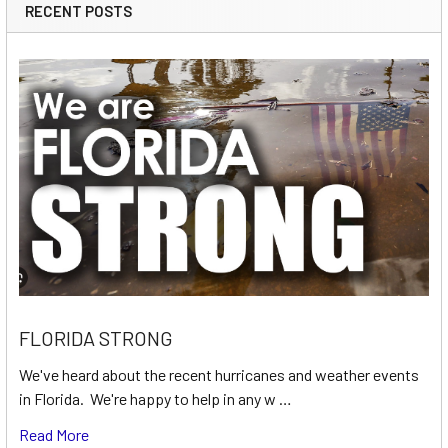
RECENT POSTS
FLORIDA STRONG
We've heard about the recent hurricanes and weather events
in Florida. We're happy to help in any w …
Read More