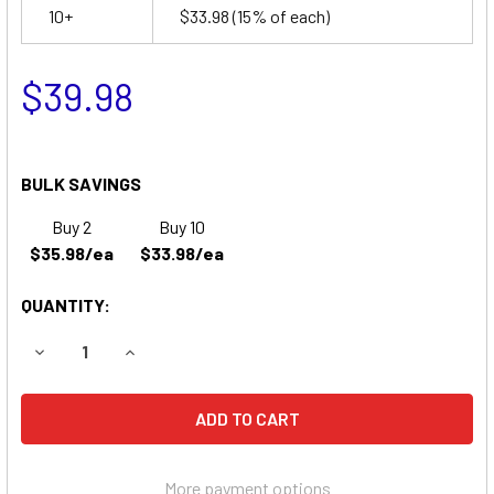
10+
$33.98
(15% of each)
$39.98
BULK SAVINGS
Buy 2
Buy 10
$35.98/ea
$33.98/ea
QUANTITY:
DECREASE QUANTITY OF SPY C6801 BATTERY
INCREASE QUANTITY OF SPY C6801 BATTERY
More payment options