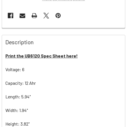
Description
Print the UB6120 Spec Sheet here!
Voltage: 6
Capacity: 12 Ahr
Length: 5.94"
Width: 1.94"
Height: 3.82"