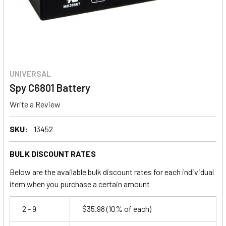
UNIVERSAL
Spy C6801 Battery
Write a Review
SKU:
13452
BULK DISCOUNT RATES
Below are the available bulk discount rates for each individual
item when you purchase a certain amount
2 - 9
$35.98
(10% of each)