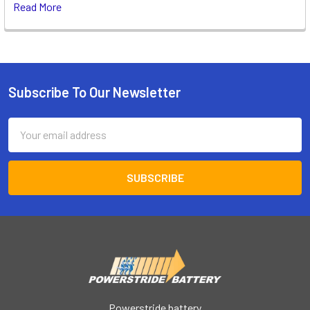
Read More
Subscribe To Our Newsletter
Footer
Email
Address
Powerstride battery