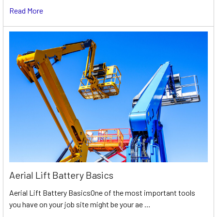
Read More
Aerial Lift Battery Basics
Aerial Lift Battery BasicsOne of the most important tools
you have on your job site might be your ae …