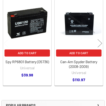
Related
Products
ADD TO CART
ADD TO CART
Spy RP6801 Battery (D5736)
Can-Am Spyder Battery
(2008-2009)
Universal
Universal
$39.98
$110.97
POPULAR BRANDS