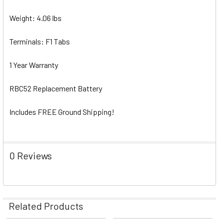
Weight: 4.06 lbs
Terminals: F1 Tabs
1 Year Warranty
RBC52 Replacement Battery
Includes FREE Ground Shipping!
0 Reviews
Related Products