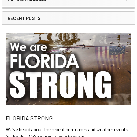
Sidebar
RECENT POSTS
FLORIDA STRONG
We've heard about the recent hurricanes and weather events
in Florida. We're happy to help in any w …