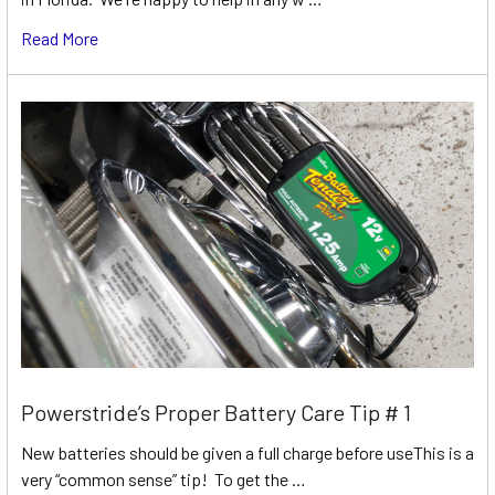
Read More
Powerstride’s Proper Battery Care Tip # 1
New batteries should be given a full charge before useThis is a
very “common sense” tip! To get the …