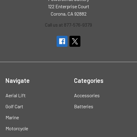
122 Enterprise Court
Corona, CA 92882
Call us at 877-576-9379
Navigate
Categories
Aerial Lift
Accessories
Golf Cart
Batteries
Marine
Motorcycle