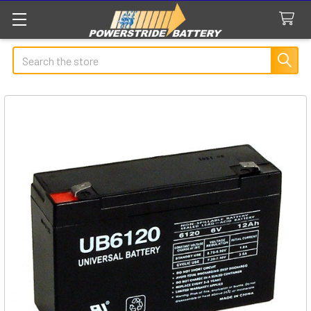
Search