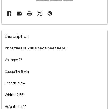
Description
Print the UB1280 Spec Sheet here!
Voltage: 12
Capacity: 8 Ahr
Length: 5.94"
Width: 2.56"
Height: 3.94"