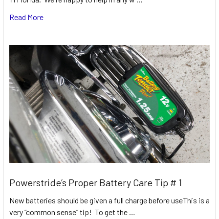
Read More
Powerstride’s Proper Battery Care Tip # 1
New batteries should be given a full charge before useThis is a
very “common sense” tip! To get the …