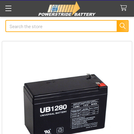
Search