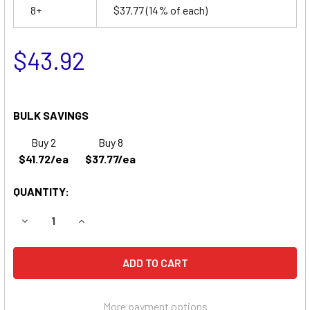
8+
$37.77
(14% of each)
$43.92
BULK SAVINGS
Buy 2
Buy 8
$41.72/ea
$37.77/ea
QUANTITY:
DECREASE QUANTITY OF ACCESS BATTERY SLA1265 BATT
INCREASE QUANTITY OF ACCESS BATTERY SLA
More payment options