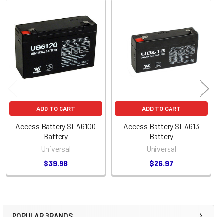
Related
Products
ADD TO CART
ADD TO CART
Access Battery SLA6100
Access Battery SLA613
Battery
Battery
Universal
Universal
$39.98
$26.97
POPULAR BRANDS