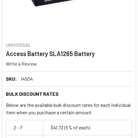
UNIVERSAL
Access Battery SLA1265 Battery
Write a Review
SKU:
14504
BULK DISCOUNT RATES
Below are the available bulk discount rates for each individual
item when you purchase a certain amount
2 - 7
$41.72
(5% of each)