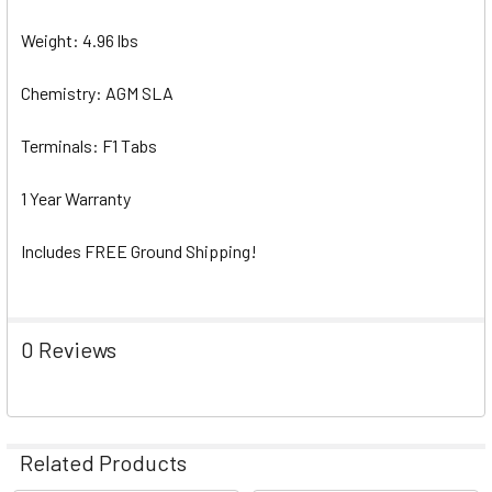
Weight: 4.96 lbs
Chemistry: AGM SLA
Terminals: F1 Tabs
1 Year Warranty
Includes FREE Ground Shipping!
0 Reviews
Related Products