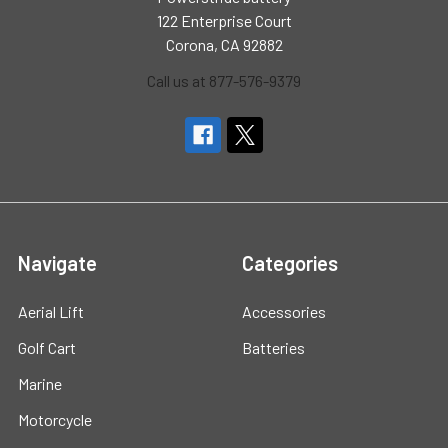
122 Enterprise Court
Corona, CA 92882
Call us at 877-576-9379
Navigate
Categories
Aerial Lift
Accessories
Golf Cart
Batteries
Marine
Motorcycle