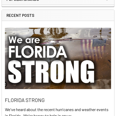
Sidebar
RECENT POSTS
FLORIDA STRONG
We've heard about the recent hurricanes and weather events
in Florida. We're happy to help in any w …