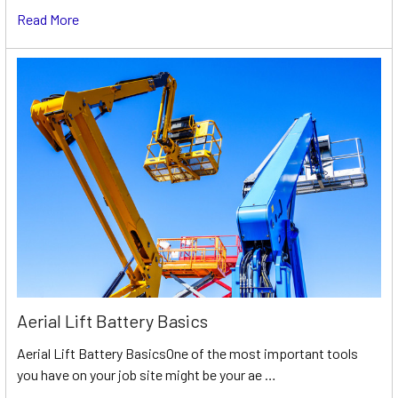
Read More
Aerial Lift Battery Basics
Aerial Lift Battery BasicsOne of the most important tools
you have on your job site might be your ae …