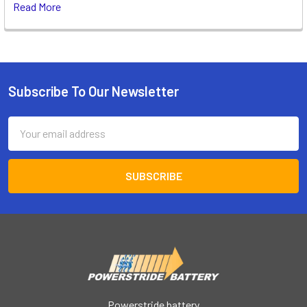
Read More
Subscribe To Our Newsletter
Footer
Email
Address
Powerstride battery