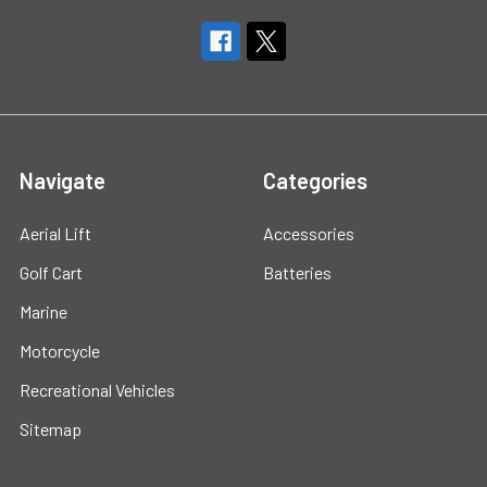
Navigate
Categories
Aerial Lift
Accessories
Golf Cart
Batteries
Marine
Motorcycle
Recreational Vehicles
Sitemap