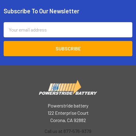
Subscribe To Our Newsletter
Footer
Email
Address
Powerstride battery
122 Enterprise Court
Corona, CA 92882
Call us at 877-576-9379