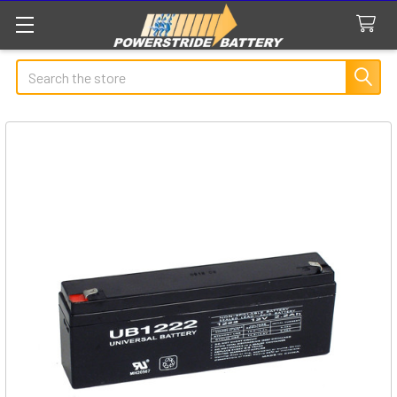
Search