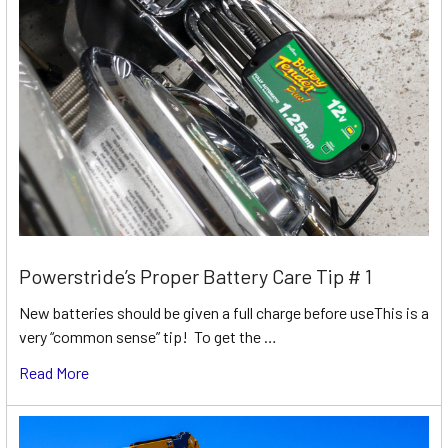
Powerstride’s Proper Battery Care Tip # 1
New batteries should be given a full charge before useThis is a
very “common sense” tip! To get the …
Read More