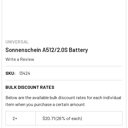
UNIVERSAL
Sonnenschein A512/2.0S Battery
Write a Review
SKU:
13424
BULK DISCOUNT RATES
Below are the available bulk discount rates for each individual
item when you purchase a certain amount
2+
$20.71
(26% of each)