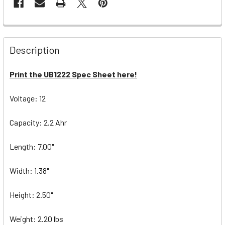
Description
Print the UB1222 Spec Sheet here!
Voltage: 12
Capacity: 2.2 Ahr
Length: 7.00"
Width: 1.38"
Height: 2.50"
Weight: 2.20 lbs