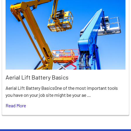
Aerial Lift Battery Basics
Aerial Lift Battery BasicsOne of the most important tools
you have on your job site might be your ae …
Read More