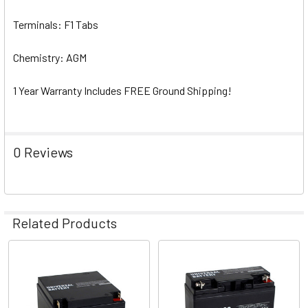
Terminals: F1 Tabs
Chemistry: AGM
1 Year Warranty Includes FREE Ground Shipping!
0 Reviews
Related Products
Related
Products