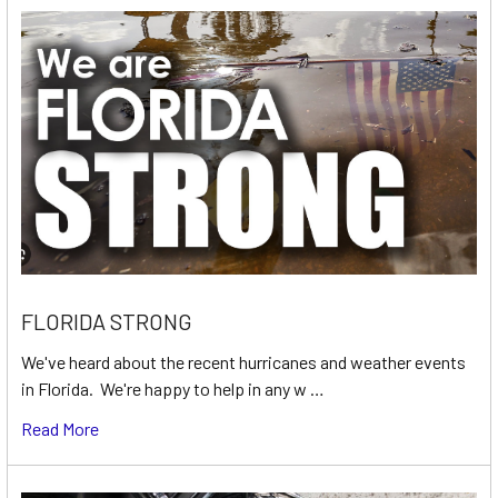
FLORIDA STRONG
We've heard about the recent hurricanes and weather events
in Florida. We're happy to help in any w …
Read More