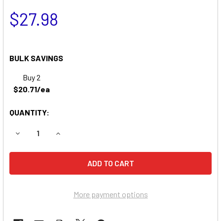
$27.98
BULK SAVINGS
Buy 2
$20.71/ea
QUANTITY:
DECREASE QUANTITY OF SONNENSCHEIN A512/2.0S BATTE
INCREASE QUANTITY OF SONNENSCHEIN A512/
More payment options