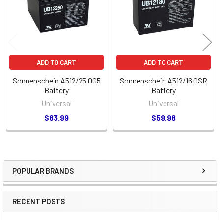
ADD TO CART
ADD TO CART
Sonnenschein A512/25.0G5
Sonnenschein A512/16.0SR
Battery
Battery
Universal
Universal
$83.99
$59.98
POPULAR BRANDS
Sidebar
RECENT POSTS