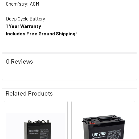
Chemistry: AGM
Deep Cycle Battery
1 Year Warranty
Includes Free Ground Shipping!
0 Reviews
Related Products
Related
Products