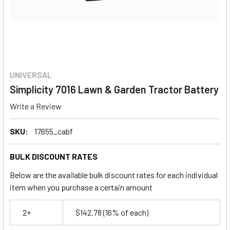
UNIVERSAL
Simplicity 7016 Lawn & Garden Tractor Battery
Write a Review
SKU:
17655_cabf
BULK DISCOUNT RATES
Below are the available bulk discount rates for each individual
item when you purchase a certain amount
2+
$142.78
(16% of each)