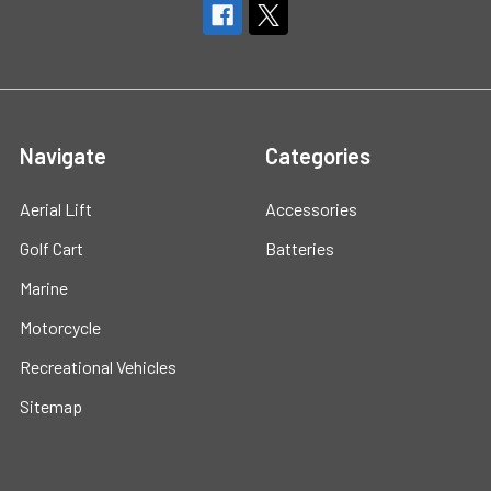
Navigate
Categories
Aerial Lift
Accessories
Golf Cart
Batteries
Marine
Motorcycle
Recreational Vehicles
Sitemap