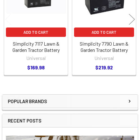
ADD TO CART
ADD TO CART
Simplicity 7117 Lawn &
Simplicity 7790 Lawn &
Garden Tractor Battery
Garden Tractor Battery
Universal
Universal
$169.98
$219.92
POPULAR BRANDS
Sidebar
RECENT POSTS