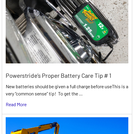
Powerstride’s Proper Battery Care Tip # 1
New batteries should be given a full charge before useThis is a
very “common sense” tip! To get the …
Read More