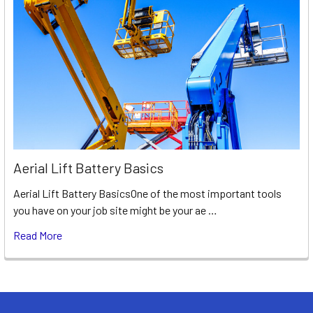
Aerial Lift Battery Basics
Aerial Lift Battery BasicsOne of the most important tools
you have on your job site might be your ae …
Read More