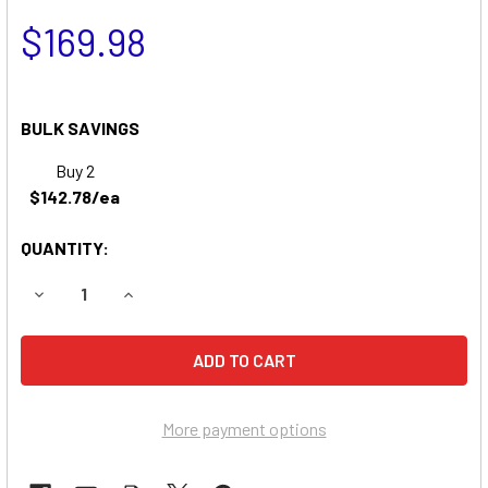
$169.98
BULK SAVINGS
Buy 2
$142.78/ea
QUANTITY:
DECREASE QUANTITY OF SIMPLICITY 7016 LAWN & GARDE
INCREASE QUANTITY OF SIMPLICITY 7016 LAW
More payment options