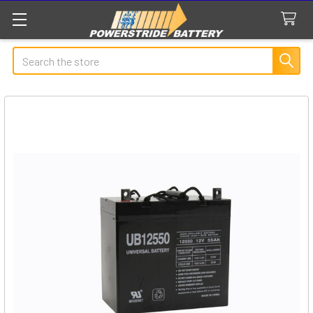
Search