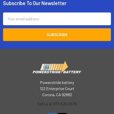
Subscribe To Our Newsletter
Footer
Email
Address
Powerstride battery
122 Enterprise Court
Corona, CA 92882
Call us at 877-576-9379