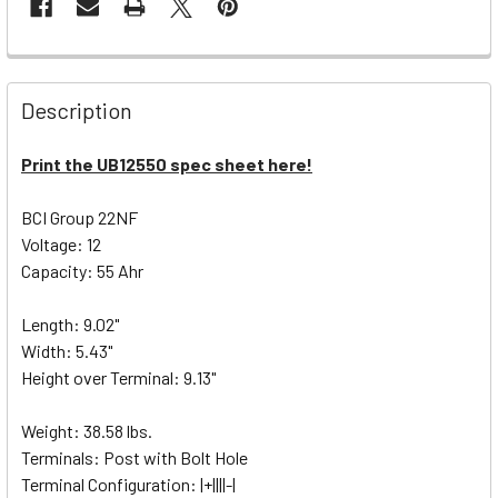
Description
Print the UB12550 spec sheet here!
BCI Group 22NF
Voltage: 12
Capacity: 55 Ahr
Length: 9.02"
Width: 5.43"
Height over Terminal: 9.13"
Weight: 38.58 lbs.
Terminals: Post with Bolt Hole
Terminal Configuration: |+||||-|