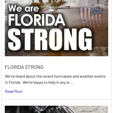
FLORIDA STRONG
We've heard about the recent hurricanes and weather events
in Florida. We're happy to help in any w …
Read More