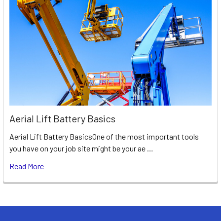
Aerial Lift Battery Basics
Aerial Lift Battery BasicsOne of the most important tools
you have on your job site might be your ae …
Read More