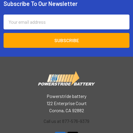
Subscribe To Our Newsletter
Footer
Email
Address
Powerstride battery
122 Enterprise Court
Corona, CA 92882
Call us at 877-576-9379