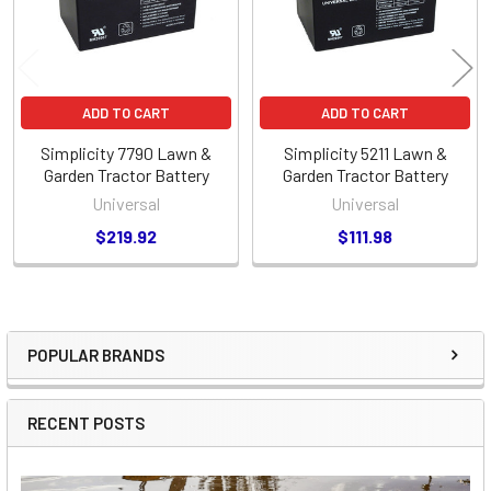
ADD TO CART
ADD TO CART
Simplicity 7790 Lawn &
Simplicity 5211 Lawn &
Garden Tractor Battery
Garden Tractor Battery
Universal
Universal
$219.92
$111.98
POPULAR BRANDS
Sidebar
RECENT POSTS