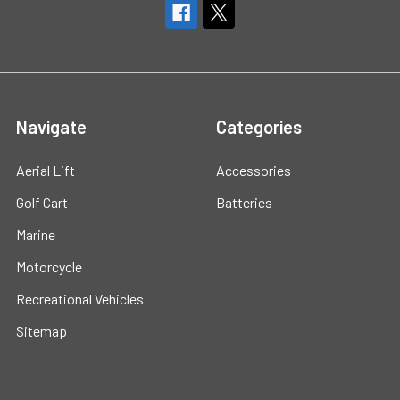
Navigate
Categories
Aerial Lift
Accessories
Golf Cart
Batteries
Marine
Motorcycle
Recreational Vehicles
Sitemap