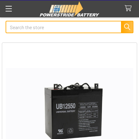
Search