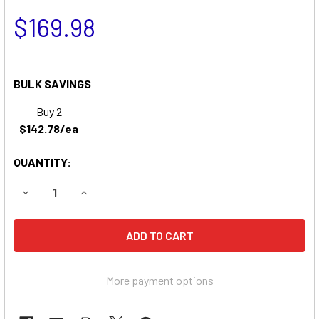
$169.98
BULK SAVINGS
Buy 2
$142.78/ea
QUANTITY:
DECREASE QUANTITY OF SIMPLICITY 7117 LAWN & GARDE
INCREASE QUANTITY OF SIMPLICITY 7117 LAW
More payment options