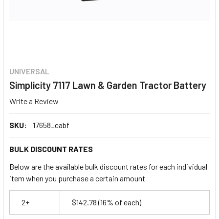
UNIVERSAL
Simplicity 7117 Lawn & Garden Tractor Battery
Write a Review
SKU:
17658_cabf
BULK DISCOUNT RATES
Below are the available bulk discount rates for each individual
item when you purchase a certain amount
2+
$142.78
(16% of each)