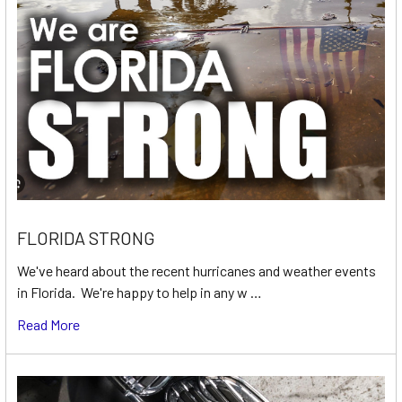
FLORIDA STRONG
We've heard about the recent hurricanes and weather events
in Florida. We're happy to help in any w …
Read More