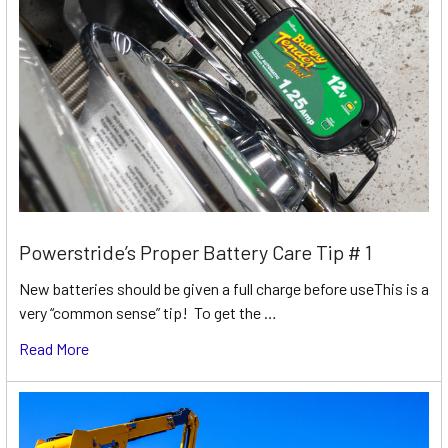
Powerstride’s Proper Battery Care Tip # 1
New batteries should be given a full charge before useThis is a
very “common sense” tip! To get the …
Read More