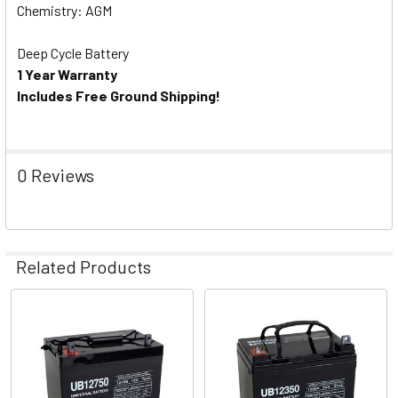
Chemistry: AGM
Deep Cycle Battery
1 Year Warranty
Includes Free Ground Shipping!
0 Reviews
Related Products
Related
Products