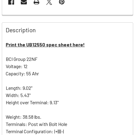
Description
Print the UB12550 spec sheet here!
BCI Group 22NF
Voltage: 12
Capacity: 55 Ahr
Length: 9.02"
Width: 5.43"
Height over Terminal: 9.13"
Weight: 38.58 lbs.
Terminals: Post with Bolt Hole
Terminal Configuration: |+||||-|