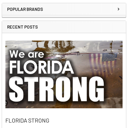
POPULAR BRANDS
Sidebar
RECENT POSTS
FLORIDA STRONG