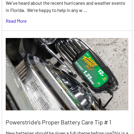
We've heard about the recent hurricanes and weather events
in Florida. We're happy to help in any w …
Read More
Powerstride’s Proper Battery Care Tip # 1
New batteries should be given a full charge before useThis is a