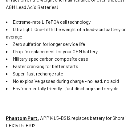
AGM Lead Acid Batteries!
Extreme-rate LiFePO4 cell technology
Ultra light, One-fifth the weight of a lead-acid battery on
average
Zero sulfation for longer service life
Drop-in replacement for your OEM battery
Military spec carbon composite case
Faster cranking for better starts
Super-fast recharge rate
No explosive gasses during charge - no lead, no acid
Environmentally friendly - just discharge and recycle
Phantom Part:
APP14L5-BS12
replaces battery for Shorai
LFX14L5-BS12