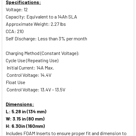
Specifications:
Voltage: 12
Capacity: Equivalent to a 14Ah SLA
Approximate Weight: 2.27 lbs
CCA: 210
Self Discharge: Less than 3% per month
Charging Method (Constant Voltage):
Cycle Use (Repeating Use)
Initial Current: 14A Max.
Control Voltage: 14.4V
Float Use
Control Voltage: 13.4V – 13.5V
Dimensions:
L: 5.28 in (134 mm)
W: 3.15 in (80 mm)
H: 6.30in (160mm)
Includes FOAM Inserts to ensure proper fit and dimension to