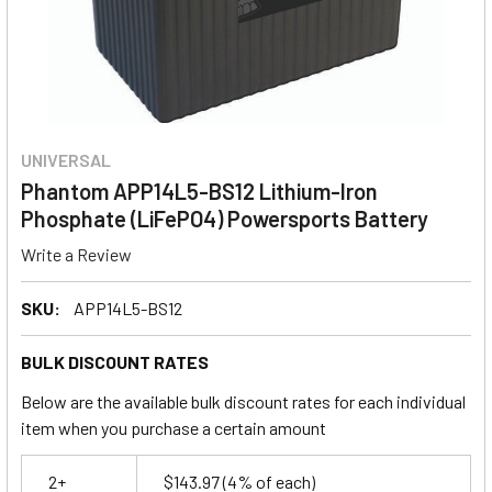
UNIVERSAL
Phantom APP14L5-BS12 Lithium-Iron
Phosphate (LiFePO4) Powersports Battery
Write a Review
SKU:
APP14L5-BS12
BULK DISCOUNT RATES
Below are the available bulk discount rates for each individual
item when you purchase a certain amount
2+
$143.97
(4% of each)