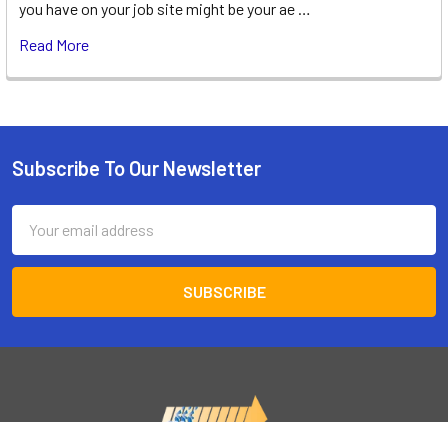
you have on your job site might be your ae …
Read More
Subscribe To Our Newsletter
Footer
Email
Address