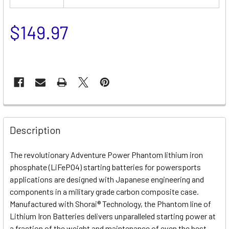
$149.97
Description
The revolutionary Adventure Power Phantom lithium iron
phosphate (LiFePO4) starting batteries for powersports
applications are designed with Japanese engineering and
components in a military grade carbon composite case.
Manufactured with Shorai® Technology, the Phantom line of
Lithium Iron Batteries delivers unparalleled starting power at
a fraction of the weight and maintenance of even the best