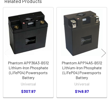
Related Products
Related
Products
Phantom APP36A3-BS12
Phantom APP14A5-BS12
Lithium-Iron Phosphate
Lithium-Iron Phosphate
(LiFePO4) Powersports
(LiFePO4) Powersports
Battery
Battery
Universal
Universal
$307.97
$149.97