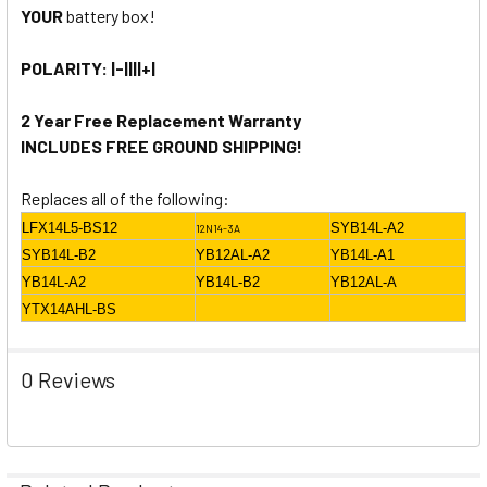
YOUR
battery box!
POLARITY: |-||||+|
2 Year Free Replacement Warranty
INCLUDES FREE GROUND SHIPPING!
Replaces all of the following:
LFX14L5-BS12
SYB14L-A2
12N14-3A
SYB14L-B2
YB12AL-A2
YB14L-A1
YB14L-A2
YB14L-B2
YB12AL-A
YTX14AHL-BS
0 Reviews