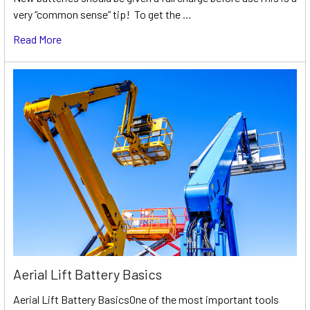
very “common sense” tip! To get the …
Read More
Aerial Lift Battery Basics
Aerial Lift Battery BasicsOne of the most important tools