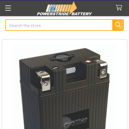
Search