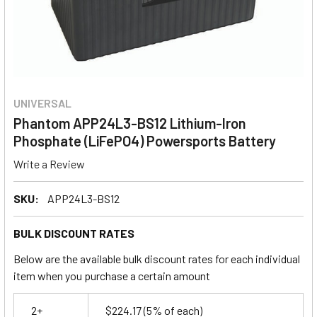
UNIVERSAL
Phantom APP24L3-BS12 Lithium-Iron
Phosphate (LiFePO4) Powersports Battery
Write a Review
SKU:
APP24L3-BS12
BULK DISCOUNT RATES
Below are the available bulk discount rates for each individual
item when you purchase a certain amount
2+
$224.17
(5% of each)