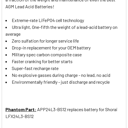
AGM Lead Acid Batteries!
Extreme-rate LiFePO4 cell technology
Ultra light, One-fifth the weight of a lead-acid battery on
average
Zero sulfation for longer service life
Drop-in replacement for your OEM battery
Military spec carbon composite case
Faster cranking for better starts
Super-fast recharge rate
No explosive gasses during charge - no lead, no acid
Environmentally friendly - just discharge and recycle
Phantom Part:
APP24L3-BS12
replaces battery for Shorai
LFX24L3-BS12