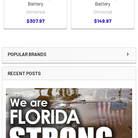
Battery
Battery
Universal
Universal
$307.97
$149.97
POPULAR BRANDS
Sidebar
RECENT POSTS