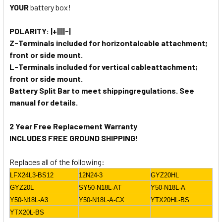
YOUR
battery box!
POLARITY: |+||||-|
Z-Terminals included for horizontalcable attachment;
front or side mount.
L-Terminals included for vertical cableattachment;
front or side mount.
Battery Split Bar to meet shippingregulations. See
manual for details.
2 Year Free Replacement Warranty
INCLUDES FREE GROUND SHIPPING!
Replaces all of the following:
LFX24L3-BS12
12N24-3
GYZ20HL
GYZ20L
SY50-N18L-AT
Y50-N18L-A
Y50-N18L-A3
Y50-N18L-A-CX
YTX20HL-BS
YTX20L-BS