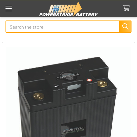
Search