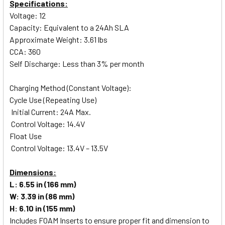
Specifications:
Voltage: 12
Capacity: Equivalent to a 24Ah SLA
Approximate Weight: 3.61 lbs
CCA: 360
Self Discharge: Less than 3% per month
Charging Method (Constant Voltage):
Cycle Use (Repeating Use)
Initial Current: 24A Max.
Control Voltage: 14.4V
Float Use
Control Voltage: 13.4V – 13.5V
Dimensions:
L: 6.55 in (166 mm)
W: 3.39 in (86 mm)
H: 6.10 in (155 mm)
Includes FOAM Inserts to ensure proper fit and dimension to