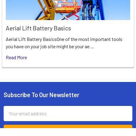
Aerial Lift Battery Basics
Aerial Lift Battery BasicsOne of the most important tools
you have on your job site might be your ae …
Read More
Subscribe To Our Newsletter
Footer
Email
Address