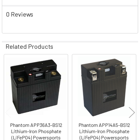
0 Reviews
Related Products
Related
Products
Phantom APP36A3-BS12
Phantom APP14A5-BS12
Lithium-Iron Phosphate
Lithium-Iron Phosphate
(LiFePO4) Powersports
(LiFePO4) Powersports