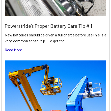
Powerstride’s Proper Battery Care Tip # 1
New batteries should be given a full charge before useThis is a
very “common sense” tip! To get the …
Read More