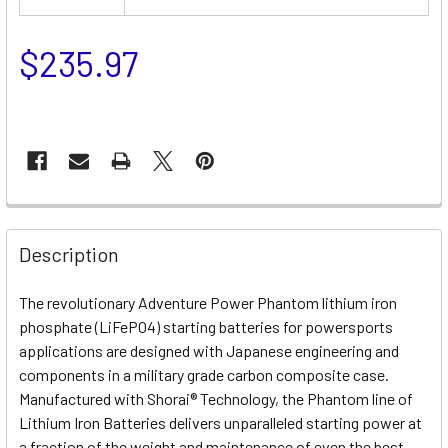
$235.97
Description
The revolutionary Adventure Power Phantom lithium iron
phosphate (LiFePO4) starting batteries for powersports
applications are designed with Japanese engineering and
components in a military grade carbon composite case.
Manufactured with Shorai® Technology, the Phantom line of
Lithium Iron Batteries delivers unparalleled starting power at
a fraction of the weight and maintenance of even the best