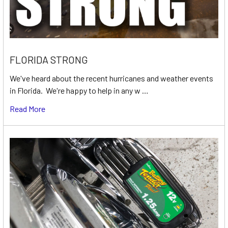
FLORIDA STRONG
We've heard about the recent hurricanes and weather events
in Florida. We're happy to help in any w …
Read More