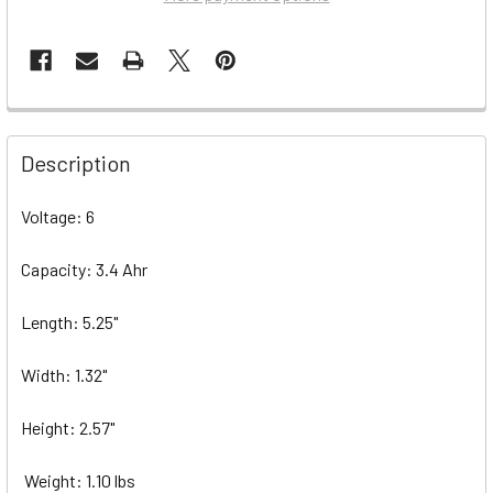
Description
Voltage: 6
Capacity: 3.4 Ahr
Length: 5.25"
Width: 1.32"
Height: 2.57"
Weight: 1.10 lbs