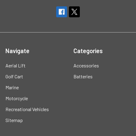
Navigate
Categories
Aerial Lift
Accessories
Golf Cart
Batteries
Marine
Motorcycle
Recreational Vehicles
Sitemap