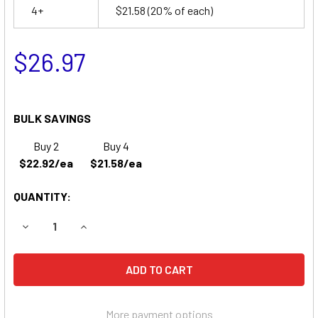
4+
$21.58
(20% of each)
$26.97
BULK SAVINGS
Buy 2
Buy 4
$22.92/ea
$21.58/ea
QUANTITY:
DECREASE QUANTITY OF POWERTRON PE3A6RF1 BATTERY
INCREASE QUANTITY OF POWERTRON PE3A6RF
More payment options