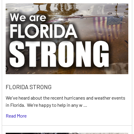
FLORIDA STRONG
We've heard about the recent hurricanes and weather events
in Florida. We're happy to help in any w …
Read More