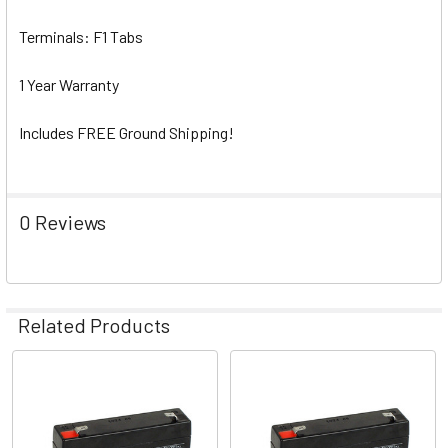
Terminals: F1 Tabs
1 Year Warranty
Includes FREE Ground Shipping!
0 Reviews
Related Products
Related
Products