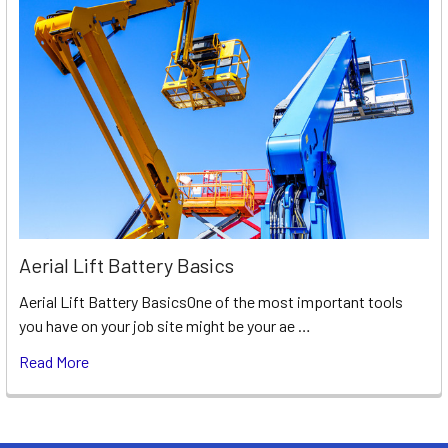
Aerial Lift Battery Basics
Aerial Lift Battery BasicsOne of the most important tools
you have on your job site might be your ae …
Read More