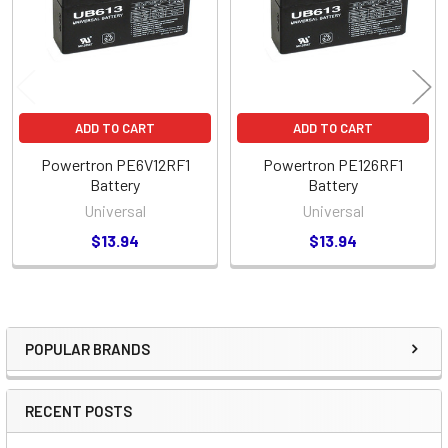
ADD TO CART
ADD TO CART
Powertron PE6V12RF1
Powertron PE126RF1
Battery
Battery
Universal
Universal
$13.94
$13.94
POPULAR BRANDS
Sidebar
RECENT POSTS