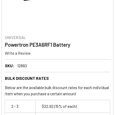
UNIVERSAL
Powertron PE3A6RF1 Battery
Write a Review
SKU:
12860
BULK DISCOUNT RATES
Below are the available bulk discount rates for each individual
item when you purchase a certain amount
2 - 3
$22.92
(15% of each)