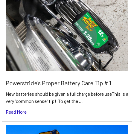
Powerstride’s Proper Battery Care Tip # 1
New batteries should be given a full charge before useThis is a
very “common sense” tip! To get the …
Read More