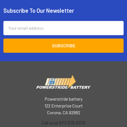
Subscribe To Our Newsletter
Footer
Email
Address
Powerstride battery
122 Enterprise Court
Corona, CA 92882
Call us at 877-576-9379