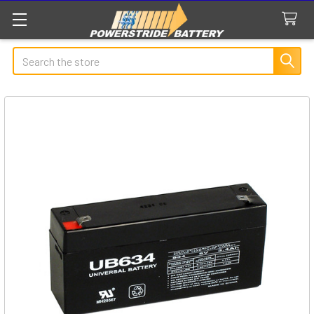
Search