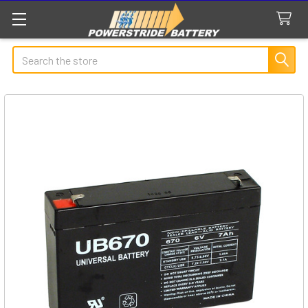
Search