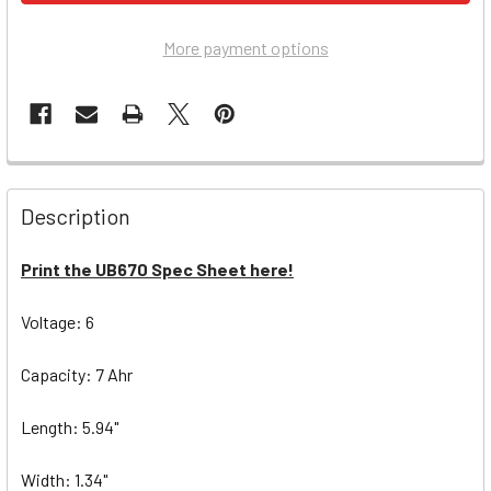
More payment options
Description
Print the UB670 Spec Sheet here!
Voltage: 6
Capacity: 7 Ahr
Length: 5.94"
Width: 1.34"