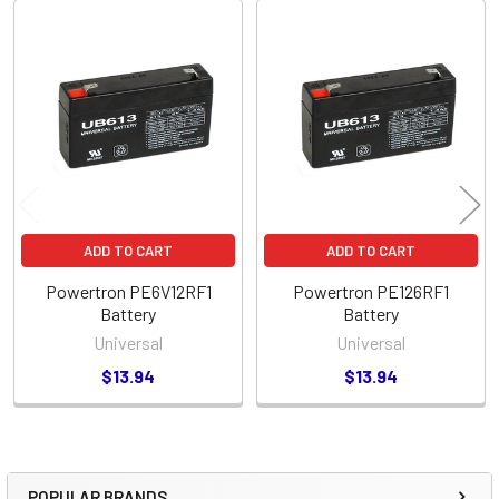
Related
Products
ADD TO CART
ADD TO CART
Powertron PE6V12RF1
Powertron PE126RF1
Battery
Battery
Universal
Universal
$13.94
$13.94
POPULAR BRANDS