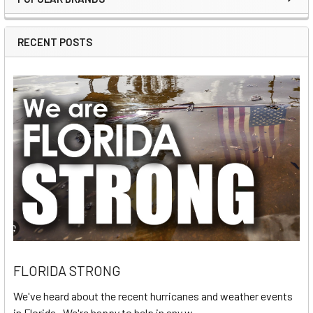
Sidebar
RECENT POSTS
FLORIDA STRONG
We've heard about the recent hurricanes and weather events
in Florida. We're happy to help in any w …