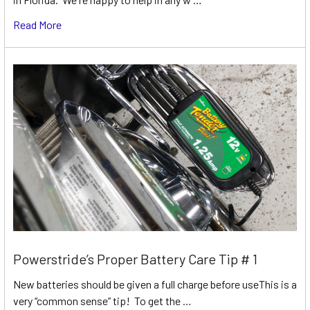
Read More
Powerstride’s Proper Battery Care Tip # 1
New batteries should be given a full charge before useThis is a
very “common sense” tip! To get the …