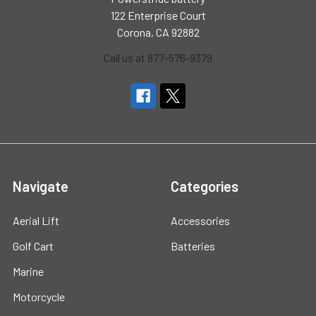
122 Enterprise Court
Corona, CA 92882
Call us at 877-576-9379
Navigate
Categories
Aerial Lift
Accessories
Golf Cart
Batteries
Marine
Motorcycle