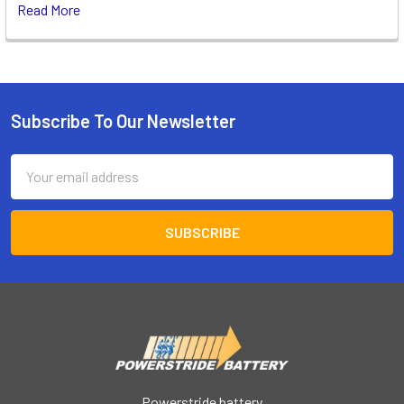
Read More
Subscribe To Our Newsletter
Footer
Email
Address
Powerstride battery