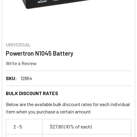
UNIVERSAL
Powertron N1045 Battery
Write a Review
SKU:
12864
BULK DISCOUNT RATES
Below are the available bulk discount rates for each individual
item when you purchase a certain amount
2 - 5
$27.80
(10% of each)