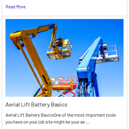
Read More
Aerial Lift Battery Basics
Aerial Lift Battery BasicsOne of the most important tools
you have on your job site might be your ae …