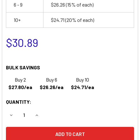
6 - 9
$26.26
(15% of each)
10+
$24.71
(20% of each)
$30.89
BULK SAVINGS
Buy 2
Buy 6
Buy 10
$27.80/ea
$26.26/ea
$24.71/ea
QUANTITY:
DECREASE QUANTITY OF POWERTRON N1045 BATTERY
INCREASE QUANTITY OF POWERTRON N1045 B