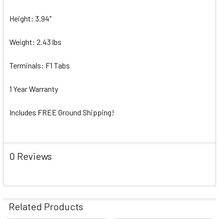
Height: 3.94"
Weight: 2.43 lbs
Terminals: F1 Tabs
1 Year Warranty
Includes FREE Ground Shipping!
0 Reviews
Related Products