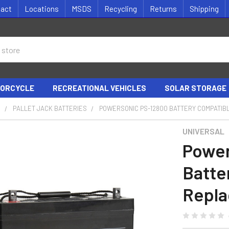
tact
Locations
MSDS
Recycling
Returns
Shipping
ORCYCLE
RECREATIONAL VEHICLES
SOLAR STORAGE
S
PALLET JACK BATTERIES
POWERSONIC PS-12800 BATTERY COMPATIB
UNIVERSAL
Power
Batte
Repla