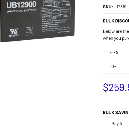
SKU:
12819_
BULK DISCO
Below are the 
when you pur
4 - 9
10+
$259.
BULK SAVIN
Buy 4