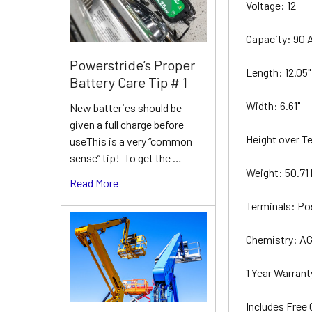
Voltage: 12
Capacity: 90 
Powerstride’s Proper
Length: 12.05
Battery Care Tip # 1
Width: 6.61"
New batteries should be
given a full charge before
Height over Te
useThis is a very “common
sense” tip! To get the …
Weight: 50.71 
Read More
Terminals: Po
Chemistry: A
1 Year Warran
Includes Free