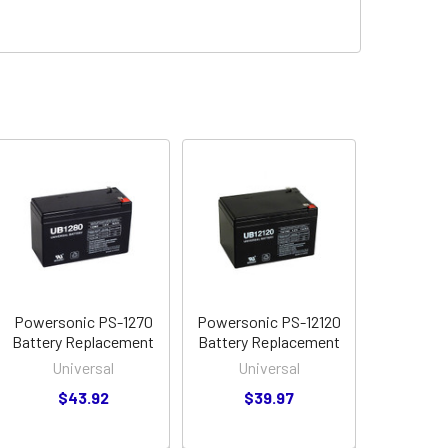
Powersonic PS-1270
Powersonic PS-12120
Battery Replacement
Battery Replacement
Universal
Universal
$43.92
$39.97