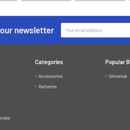
Email
 our newsletter
Address
Categories
Popular 
Accessories
Universal
Batteries
hicles