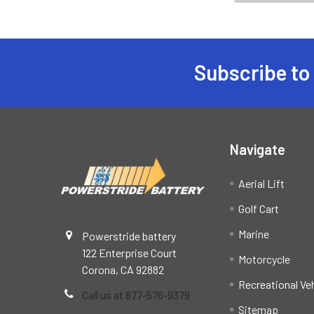
Subscribe to
Footer
Navigate
Aerial Lift
Golf Cart
Marine
Powerstride battery
122 Enterprise Court
Motorcycle
Corona, CA 92882
Recreational Ve
Call us at 877-576-9379
Sitemap