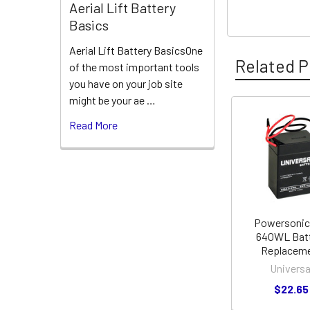
Aerial Lift Battery
Basics
Aerial Lift Battery BasicsOne
Related P
of the most important tools
you have on your job site
might be your ae …
Read More
Related
Products
Powersonic
640WL Bat
Replacem
Universa
$22.65