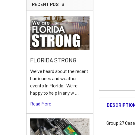
RECENT POSTS
FLORIDA STRONG
We've heard about the recent
hurricanes and weather
events in Florida. We're
happy to help in any w …
Read More
DESCRIPTIO
Group 27 Cas