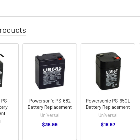
roducts
 PS-
Powersonic PS-682
Powersonic PS-650L
tery
Battery Replacement
Battery Replacement
ent
Universal
Universal
l
$36.99
$18.97