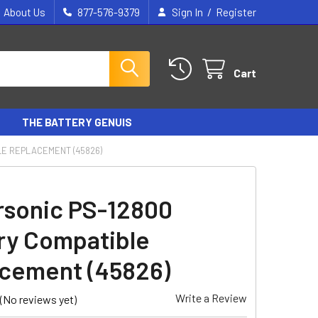
/
About Us
877-576-9379
Sign In
Register
Cart
THE BATTERY GENUIS
LE REPLACEMENT (45826)
sonic PS-12800
ry Compatible
cement (45826)
Write a Review
(No reviews yet)