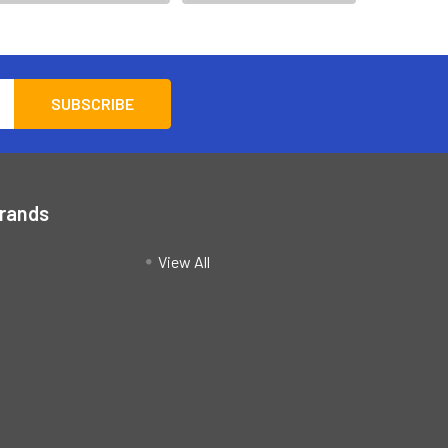
Brands
View All