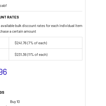
cabf
UNT RATES
available bulk discount rates for each individual item
chase a certain amount
$241.76
(7% of each)
$231.36
(11% of each)
96
GS
Buy 10