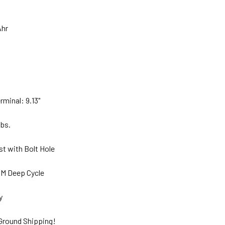
Ahr
"
rminal: 9.13"
lbs.
st with Bolt Hole
GM Deep Cycle
ty
 Ground Shipping!