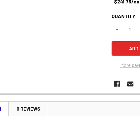
$241.76/ea
QUANTITY:
DECREASE 
More pay
N
0 REVIEWS
e