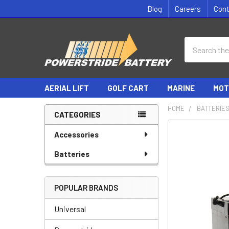
Blog
Careers
Con
Search
AERIAL LIFT
GOLF CART
MARINE
MOT
HOME
BATTERIE
CATEGORIES
Sidebar
Accessories
Batteries
POPULAR BRANDS
Universal