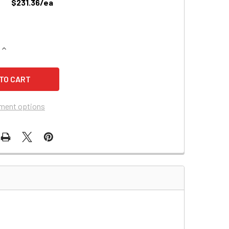
$231.36/ea
QUANTITY OF POWERSONIC PS-12800 BATTERY COMPATIBLE R
INCREASE QUANTITY OF POWERSONIC PS-12800 BATTERY COM
ment options