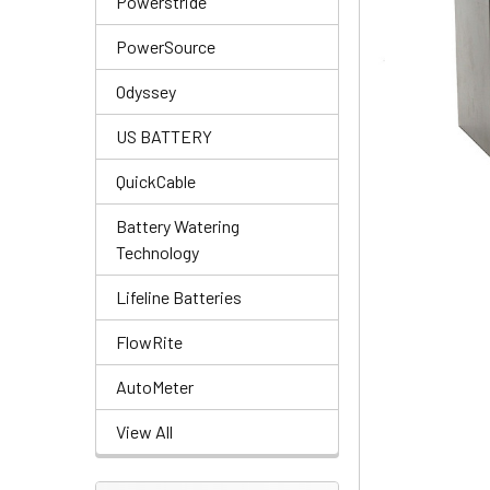
Powerstride
PowerSource
Odyssey
US BATTERY
QuickCable
Battery Watering
Technology
Lifeline Batteries
FlowRite
AutoMeter
View All