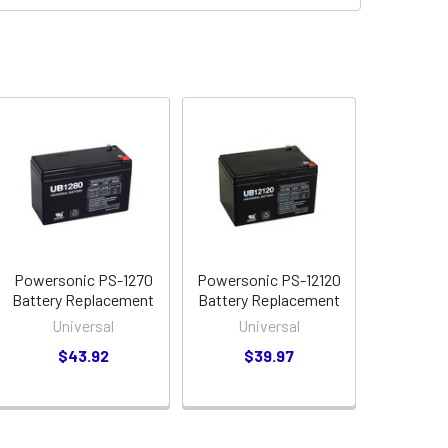
Powersonic PS-1270
Powersonic PS-12120
Battery Replacement
Battery Replacement
Universal
Universal
$43.92
$39.97