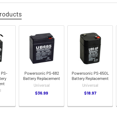
roducts
 PS-
Powersonic PS-682
Powersonic PS-650L
tery
Battery Replacement
Battery Replacement
ent
Universal
Universal
l
$36.99
$18.97