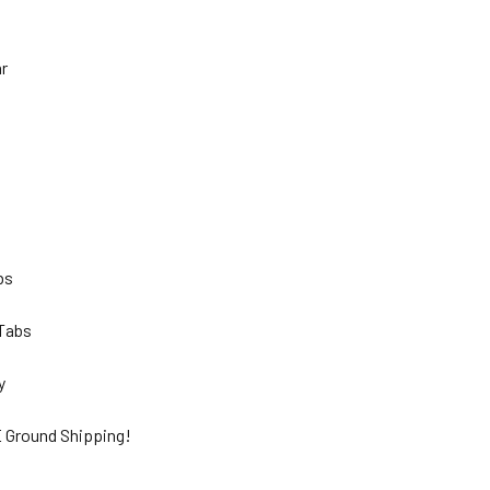
hr
lbs
 Tabs
ty
 Ground Shipping!