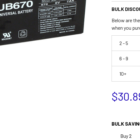
BULK DISCO
Below are the 
when you pur
2 - 5
6 - 9
10+
$30.8
BULK SAVIN
Buy 2