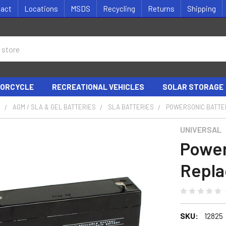
tact
Locations
MSDS
Recycling
Returns
Shipping
ORCYCLE
RECREATIONAL VEHICLES
SOLAR STORAGE
S
AGM / SLA & GEL BATTERIES
SLA BATTERIES
POWERSONIC BATTE
UNIVERSAL
Power
Repl
SKU:
12825