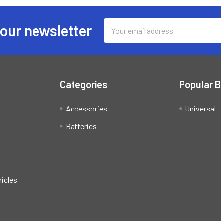
Email
 our newsletter
Address
Categories
Popular 
Accessories
Universal
Batteries
hicles