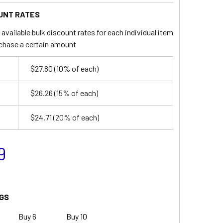
UNT RATES
available bulk discount rates for each individual item
chase a certain amount
$27.80
(10% of each)
$26.26
(15% of each)
$24.71
(20% of each)
9
GS
Buy 6
Buy 10