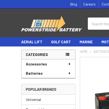
Blog
Careers
Con
Search
AERIAL LIFT
GOLF CART
MARINE
MOT
HOME
BATTERIE
CATEGORIES
Sidebar
Accessories
Batteries
POPULAR BRANDS
Universal