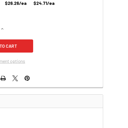
$26.26/ea
$24.71/ea
QUANTITY OF POWERSONIC PS-670 BATTERY REPLACEMENT
INCREASE QUANTITY OF POWERSONIC PS-670 BATTERY REPL
ment options