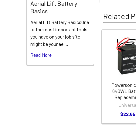
Aerial Lift Battery
Basics
Related P
Aerial Lift Battery BasicsOne
of the most important tools
you have on your job site
Related
might be your ae …
Products
Read More
Powersonic
640WL Bat
Replacem
Universa
$22.65