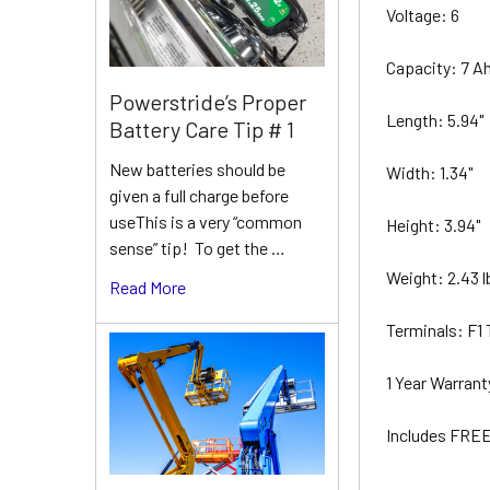
Voltage: 6
Capacity: 7 A
Powerstride’s Proper
Length: 5.94"
Battery Care Tip # 1
New batteries should be
Width: 1.34"
given a full charge before
useThis is a very “common
Height: 3.94"
sense” tip! To get the …
Weight: 2.43 
Read More
Terminals: F1
1 Year Warran
Includes FREE