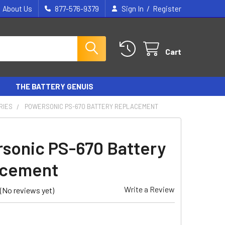
/
About Us
877-576-9379
Sign In
Register
Cart
THE BATTERY GENUIS
RIES
POWERSONIC PS-670 BATTERY REPLACEMENT
sonic PS-670 Battery
acement
Write a Review
(No reviews yet)