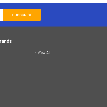
Brands
View All