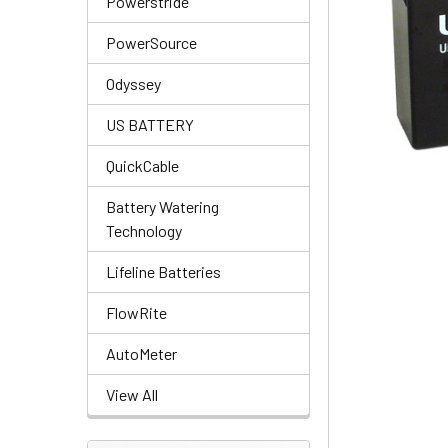
Powerstride
PowerSource
Odyssey
US BATTERY
QuickCable
Battery Watering
Technology
Lifeline Batteries
FlowRite
AutoMeter
View All