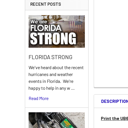
RECENT POSTS
FLORIDA STRONG
We've heard about the recent
hurricanes and weather
events in Florida. We're
happy to help in any w …
Read More
DESCRIPTIO
Print the UB