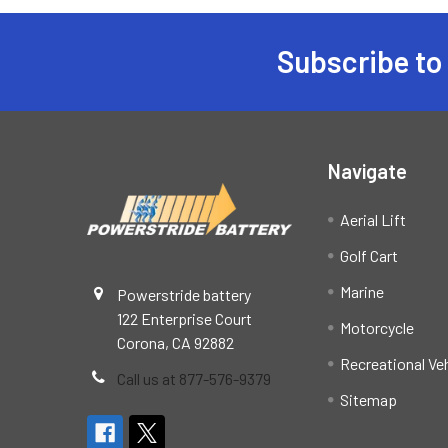
Subscribe to
Footer
Navigate
Aerial Lift
Golf Cart
Marine
Powerstride battery
122 Enterprise Court
Motorcycle
Corona, CA 92882
Recreational Ve
Call us at 877-576-9379
Sitemap