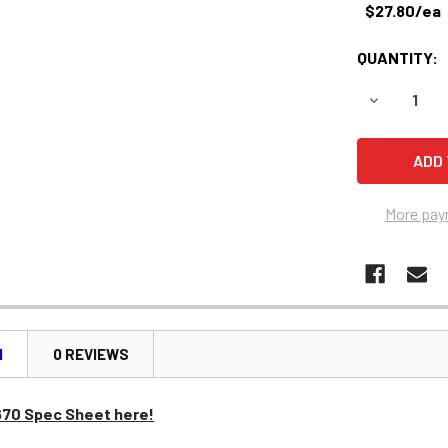
$27.80/ea
QUANTITY:
DECREASE 
More pay
N
0 REVIEWS
670 Spec Sheet here!