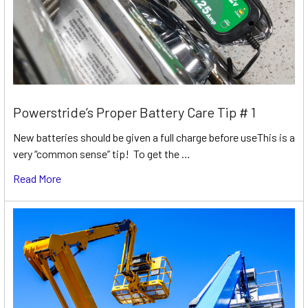
Powerstride’s Proper Battery Care Tip # 1
New batteries should be given a full charge before useThis is a
very “common sense” tip! To get the …
Read More