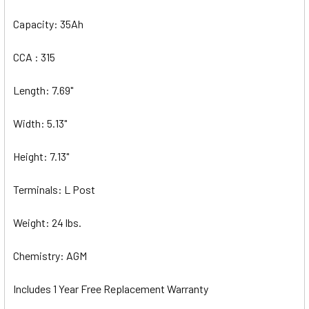
Capacity: 35Ah
CCA : 315
Length: 7.69"
Width: 5.13"
Height: 7.13"
Terminals: L Post
Weight: 24 lbs.
Chemistry: AGM
Includes 1 Year Free Replacement Warranty