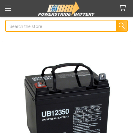
Search