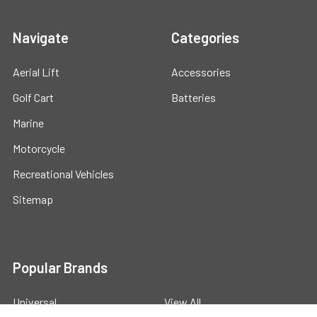
Navigate
Categories
Aerial Lift
Accessories
Golf Cart
Batteries
Marine
Motorcycle
Recreational Vehicles
Sitemap
Popular Brands
Universal
View All