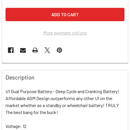
More payment options
Description
U1 Dual Purpose Battery - Deep Cycle and Cranking Battery!
Affordable AGM Design outperforms any other U1 on the
market whether as a standby or wheelchair battery! TRULY
The best bang for the buck!
Voltage: 12