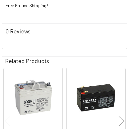
Free Ground Shipping!
0 Reviews
Related Products
Related
Products