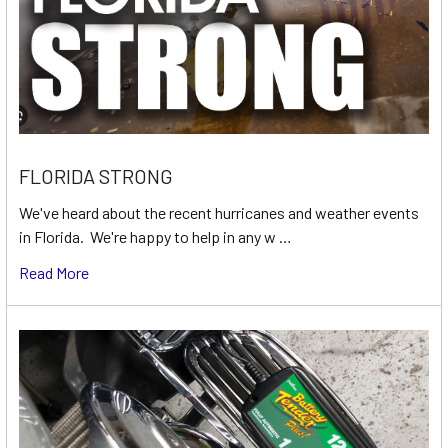
FLORIDA STRONG
We've heard about the recent hurricanes and weather events
in Florida. We're happy to help in any w …
Read More