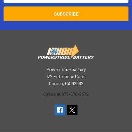
Powerstride battery
122 Enterprise Court
Corona, CA 92882
Call us at 877-576-9379