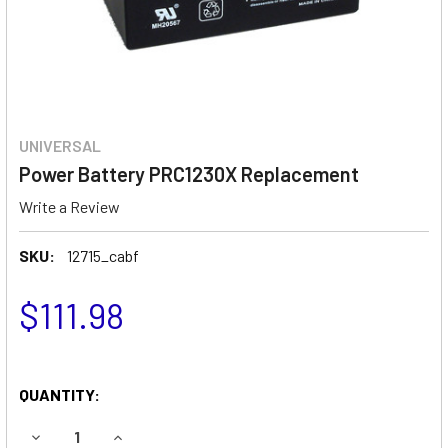
UNIVERSAL
Power Battery PRC1230X Replacement
Write a Review
SKU:
12715_cabf
$111.98
QUANTITY:
DECREASE QUANTITY OF POWER BATTERY PRC1230X REP
INCREASE QUANTITY OF POWER BATTERY PRC