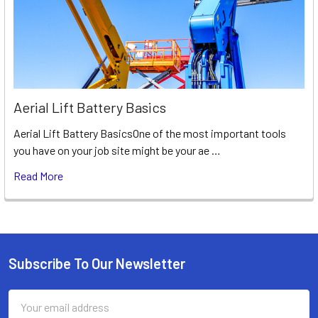
Aerial Lift Battery Basics
Aerial Lift Battery BasicsOne of the most important tools
you have on your job site might be your ae …
Read More
Subscribe To Our Newsletter
Footer
Email
Address