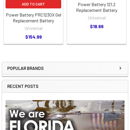
Power Battery 121.2
ADD TO CART
Replacement Battery
Power Battery PRC1230X Gel
Universal
Replacement Battery
$18.66
Universal
$154.99
POPULAR BRANDS
Sidebar
RECENT POSTS